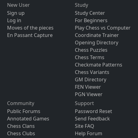
New User
Study
Sign up
Study Center
Log in
For Beginners
Moves of the pieces
Play Chess vs Computer
En Passant Capture
Coordinate Trainer
Opening Directory
Chess Puzzles
Chess Terms
Checkmate Patterns
Chess Variants
GM Directory
FEN Viewer
PGN Viewer
Community
Support
Public Forums
Password Reset
Annotated Games
Send Feedback
Chess Clans
Site FAQ
Chess Clubs
Help Forum