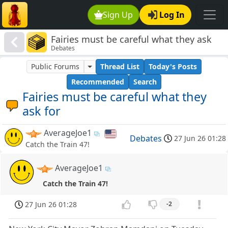
Sign Up
Log In
Fairies must be careful what they ask
Debates
for
Public Forums
Thread List
Today's Posts
Recommended
Search
Fairies must be careful what they
ask for
AverageJoe1
Debates
27 Jun 26 01:28
Catch the Train 47!
AverageJoe1
Catch the Train 47!
27 Jun 26 01:28
-2