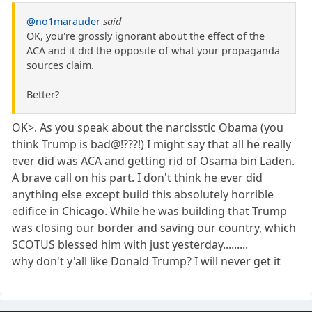
@no1marauder
said
OK, you're grossly ignorant about the effect of the
ACA and it did the opposite of what your propaganda
sources claim.
Better?
OK>. As you speak about the narcisstic Obama (you
think Trump is bad@!???!) I might say that all he really
ever did was ACA and getting rid of Osama bin Laden.
A brave call on his part. I don't think he ever did
anything else except build this absolutely horrible
edifice in Chicago. While he was building that Trump
was closing our border and saving our country, which
SCOTUS blessed him with just yesterday.........
why don't y'all like Donald Trump? I will never get it