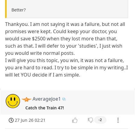
Better?
Thankyou. I am not saying it was a failure, but not all
promises were kept. Could keep your doctor, you
would save $2500 when they lost more than that,
such as that. I will defer to your 'studies', I just wish
you would write normal posts.
I will give you this topic, you win, it was not a failure,
you are hard to read. I try to be simple in my writing..I
will let YOU decide if I am simple.
AverageJoe1
Catch the Train 47!
27 Jun 26 02:21
-2