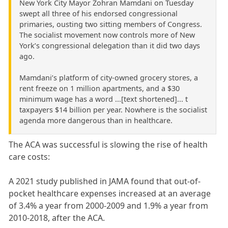
New York City Mayor Zohran Mamdani on Tuesday
swept all three of his endorsed congressional
primaries, ousting two sitting members of Congress.
The socialist movement now controls more of New
York’s congressional delegation than it did two days
ago.
Mamdani’s platform of city-owned grocery stores, a
rent freeze on 1 million apartments, and a $30
minimum wage has a word ...[text shortened]... t
taxpayers $14 billion per year. Nowhere is the socialist
agenda more dangerous than in healthcare.
The ACA was successful is slowing the rise of health
care costs:
A 2021 study published in JAMA found that out-of-
pocket healthcare expenses increased at an average
of 3.4% a year from 2000-2009 and 1.9% a year from
2010-2018, after the ACA.