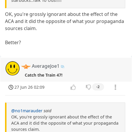
starbucks..Talk To Uds!!!!!
OK, you're grossly ignorant about the effect of the
ACA and it did the opposite of what your propaganda
sources claim.
Better?
AverageJoe1
Catch the Train 47!
27 Jun 26 02:09
-2
@no1marauder
said
OK, you're grossly ignorant about the effect of the
ACA and it did the opposite of what your propaganda
sources claim.