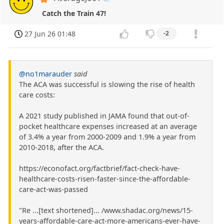
Catch the Train 47!
27 Jun 26 01:48
-2
@no1marauder
said
The ACA was successful is slowing the rise of health
care costs:
A 2021 study published in JAMA found that out-of-
pocket healthcare expenses increased at an average
of 3.4% a year from 2000-2009 and 1.9% a year from
2010-2018, after the ACA.
https://econofact.org/factbrief/fact-check-have-
healthcare-costs-risen-faster-since-the-affordable-
care-act-was-passed
"Re ...[text shortened]... /www.shadac.org/news/15-
years-affordable-care-act-more-americans-ever-have-