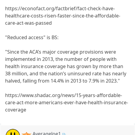
https://econofact.org/factbrief/fact-check-have-
healthcare-costs-risen-faster-since-the-affordable-
care-act-was-passed
"Reduced access" is BS:
"Since the ACA’s major coverage provisions were
implemented in 2013, the number of people with
health insurance coverage has grown by more than
38 million, and the nation’s uninsured rate has nearly
halved, falling from 14.4% in 2013 to 7.9% in 2023."
https://www.shadac.org/news/15-years-affordable-
care-act-more-americans-ever-have-health-insurance-
coverage
AverageJoe1