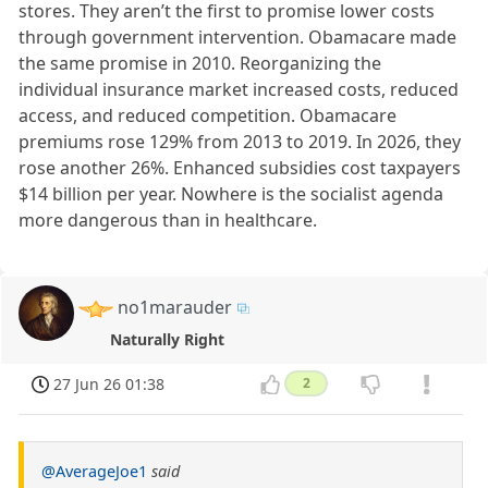
stores. They aren’t the first to promise lower costs
through government intervention. Obamacare made
the same promise in 2010. Reorganizing the
individual insurance market increased costs, reduced
access, and reduced competition. Obamacare
premiums rose 129% from 2013 to 2019. In 2026, they
rose another 26%. Enhanced subsidies cost taxpayers
$14 billion per year. Nowhere is the socialist agenda
more dangerous than in healthcare.
no1marauder
Naturally Right
27 Jun 26 01:38
2
@AverageJoe1
said