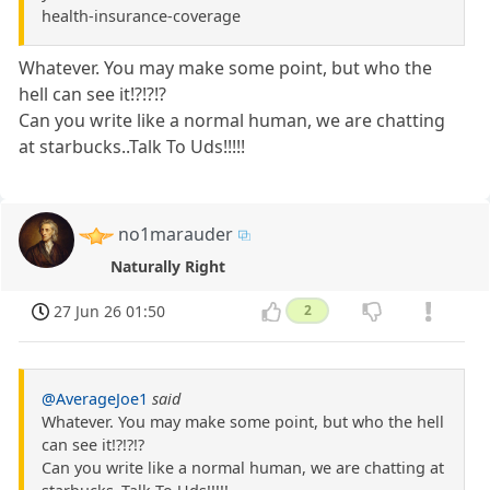
health-insurance-coverage
Whatever. You may make some point, but who the
hell can see it!?!?!?
Can you write like a normal human, we are chatting
at starbucks..Talk To Uds!!!!!
no1marauder
Naturally Right
27 Jun 26 01:50
2
@AverageJoe1
said
Whatever. You may make some point, but who the hell
can see it!?!?!?
Can you write like a normal human, we are chatting at