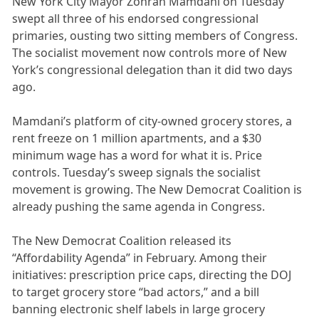
New York City Mayor Zohran Mamdani on Tuesday
swept all three of his endorsed congressional
primaries, ousting two sitting members of Congress.
The socialist movement now controls more of New
York’s congressional delegation than it did two days
ago.
Mamdani’s platform of city-owned grocery stores, a
rent freeze on 1 million apartments, and a $30
minimum wage has a word for what it is. Price
controls. Tuesday’s sweep signals the socialist
movement is growing. The New Democrat Coalition is
already pushing the same agenda in Congress.
The New Democrat Coalition released its
“Affordability Agenda” in February. Among their
initiatives: prescription price caps, directing the DOJ
to target grocery store “bad actors,” and a bill
banning electronic shelf labels in large grocery