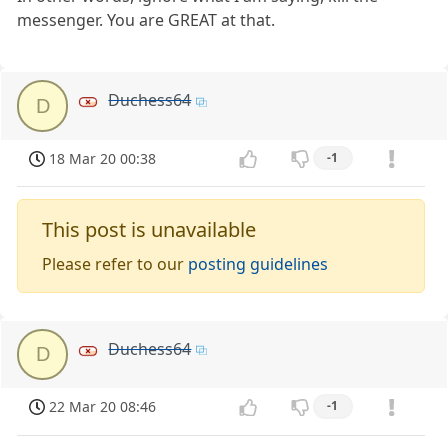
messenger. You are GREAT at that.
Duchess64
D
18 Mar 20 00:38
-1
This post is unavailable
Please refer to our
posting guidelines
Duchess64
D
22 Mar 20 08:46
-1