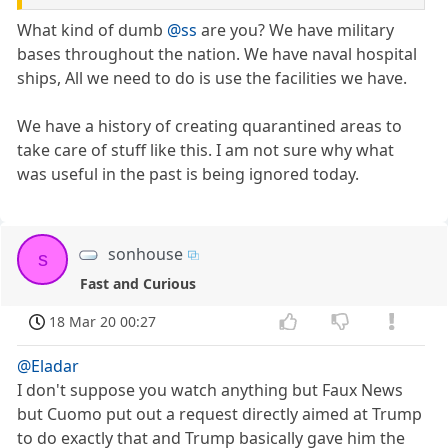
What kind of dumb
@ss
are you? We have military
bases throughout the nation. We have naval hospital
ships, All we need to do is use the facilities we have.
We have a history of creating quarantined areas to
take care of stuff like this. I am not sure why what
was useful in the past is being ignored today.
sonhouse
s
Fast and Curious
18 Mar 20 00:27
@Eladar
I don't suppose you watch anything but Faux News
but Cuomo put out a request directly aimed at Trump
to do exactly that and Trump basically gave him the