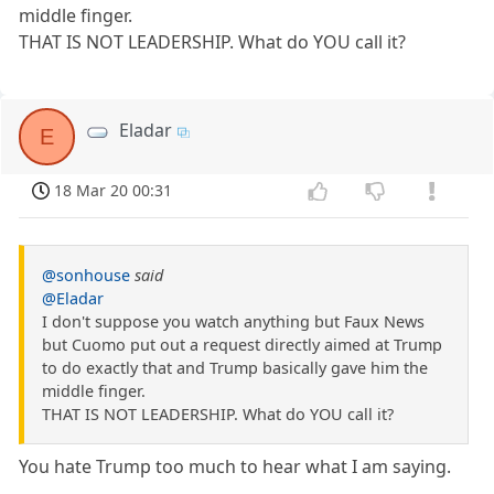
middle finger.
THAT IS NOT LEADERSHIP. What do YOU call it?
Eladar
E
18 Mar 20 00:31
@sonhouse
said
@Eladar
I don't suppose you watch anything but Faux News
but Cuomo put out a request directly aimed at Trump
to do exactly that and Trump basically gave him the
middle finger.
THAT IS NOT LEADERSHIP. What do YOU call it?
You hate Trump too much to hear what I am saying.