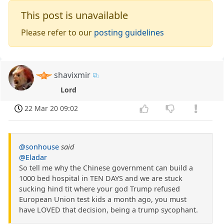
This post is unavailable
Please refer to our
posting guidelines
shavixmir
Lord
22 Mar 20 09:02
@sonhouse
said
@Eladar
So tell me why the Chinese government can build a
1000 bed hospital in TEN DAYS and we are stuck
sucking hind tit where your god Trump refused
European Union test kids a month ago, you must
have LOVED that decision, being a trump sycophant.