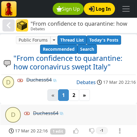
Sign Up
Log In
"From confidence to quarantine: how
Debates
coronavirus swept Italy"
Public Forums
Thread List
Today's Posts
Recommended
Search
"From confidence to quarantine:
how coronavirus swept Italy"
Duchess64
D
Debates
17 Mar 20 22:16
«
1
2
»
Duchess64
D
17 Mar 20 22:16
-1
1 edit