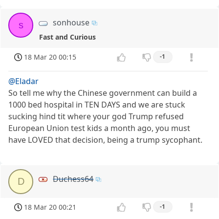
sonhouse
s
Fast and Curious
18 Mar 20 00:15
-1
@Eladar
So tell me why the Chinese government can build a
1000 bed hospital in TEN DAYS and we are stuck
sucking hind tit where your god Trump refused
European Union test kids a month ago, you must
have LOVED that decision, being a trump sycophant.
Duchess64
D
18 Mar 20 00:21
-1