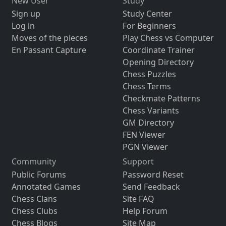
New User
Study
Sign up
Study Center
Log in
For Beginners
Moves of the pieces
Play Chess vs Computer
En Passant Capture
Coordinate Trainer
Opening Directory
Chess Puzzles
Chess Terms
Checkmate Patterns
Chess Variants
GM Directory
FEN Viewer
PGN Viewer
Community
Support
Public Forums
Password Reset
Annotated Games
Send Feedback
Chess Clans
Site FAQ
Chess Clubs
Help Forum
Chess Blogs
Site Map