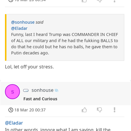
@sonhouse
said
@Eladar
Funny, last I heard Trump was COMMANDER IN CHIEF
of ALL our military and if he had the fukking BALLS to
do that he could but he has no balls, he gave them to
Putin decades ago.
Lol, let off your stress.
sonhouse
s
Fast and Curious
18 Mar 20 00:37
@Eladar
In other words, ignore what I am saying, kill the