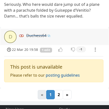
Seriously. Who here would dare jump out of a plane
with a parachute folded by Guiseppe d’Venitio?
Damn... that’s balls the size never equalled.
Duchess64
D
22 Mar 20 19:58
-1
1 edit
This post is unavailable
Please refer to our
posting guidelines
«
1
2
»