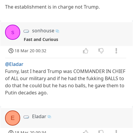
The establishment is in charge not Trump.
sonhouse
s
Fast and Curious
18 Mar 20 00:32
@Eladar
Funny, last I heard Trump was COMMANDER IN CHIEF
of ALL our military and if he had the fukking BALLS to
do that he could but he has no balls, he gave them to
Putin decades ago.
Eladar
E
18 Mar 20 00:34