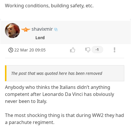
Working conditions, building safety, etc.
shavixmir
Lord
22 Mar 20 09:05
-1
The post that was quoted here has been removed
Anybody who thinks the Italians didn’t anything
competent after Leonardo Da Vinci has obviously
never been to Italy.
The most shocking thing is that during WW2 they had
a parachute regiment.