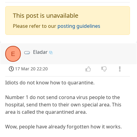
This post is unavailable
Please refer to our
posting guidelines
Eladar
E
17 Mar 20 22:20
Idiots do not know how to quarantine.
Number 1 do not send corona virus people to the
hospital, send them to their own special area. This
area is called the quarantined area.
Wow, people have already forgotten how it works.