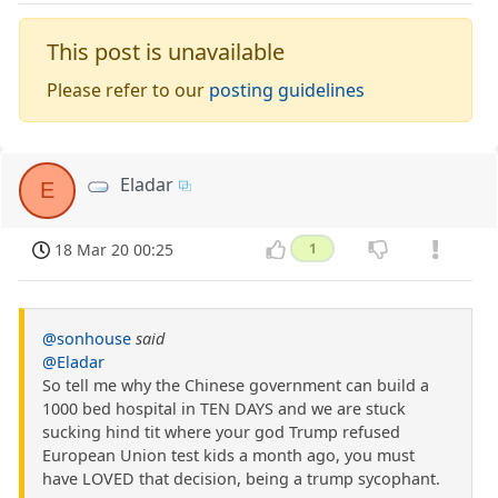
This post is unavailable
Please refer to our
posting guidelines
Eladar
E
18 Mar 20 00:25
1
@sonhouse
said
@Eladar
So tell me why the Chinese government can build a
1000 bed hospital in TEN DAYS and we are stuck
sucking hind tit where your god Trump refused
European Union test kids a month ago, you must
have LOVED that decision, being a trump sycophant.