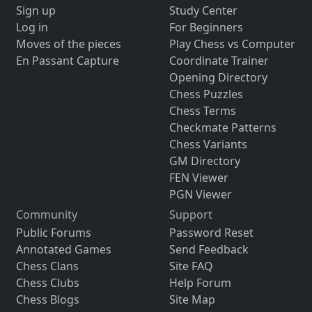
Sign up
Study Center
Log in
For Beginners
Moves of the pieces
Play Chess vs Computer
En Passant Capture
Coordinate Trainer
Opening Directory
Chess Puzzles
Chess Terms
Checkmate Patterns
Chess Variants
GM Directory
FEN Viewer
PGN Viewer
Community
Support
Public Forums
Password Reset
Annotated Games
Send Feedback
Chess Clans
Site FAQ
Chess Clubs
Help Forum
Chess Blogs
Site Map