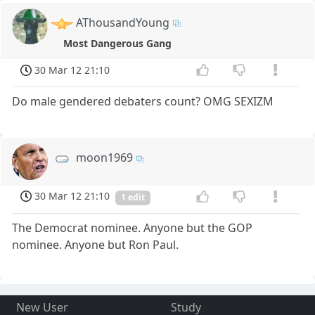
AThousandYoung
Most Dangerous Gang
30 Mar 12 21:10
Do male gendered debaters count? OMG SEXIZM
moon1969
30 Mar 12 21:10
1 edit
The Democrat nominee. Anyone but the GOP
nominee. Anyone but Ron Paul.
New User
Study