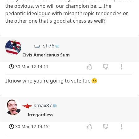
the obvious, who will our champion be......the
pedantic ideologue with misanthropic tendencies or
the other one that's good at chess as well?
sh76
Civis Americanus Sum
30 Mar 12 14:11
I know who you're going to vote for. 😉
kmax87
Irregardless
30 Mar 12 14:15