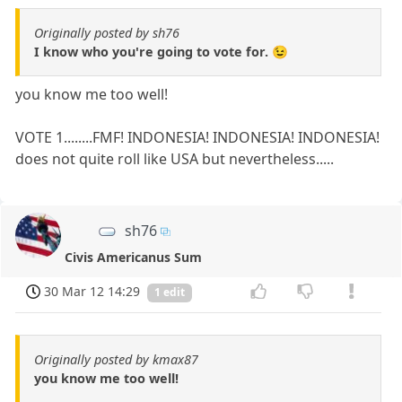
Originally posted by sh76
I know who you're going to vote for. 😉
you know me too well!
VOTE 1........FMF! INDONESIA! INDONESIA! INDONESIA!
does not quite roll like USA but nevertheless.....
sh76
Civis Americanus Sum
30 Mar 12 14:29
1 edit
Originally posted by kmax87
you know me too well!