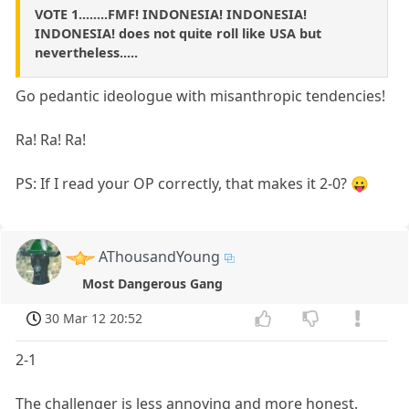
VOTE 1........FMF! INDONESIA! INDONESIA!
INDONESIA! does not quite roll like USA but
nevertheless.....
Go pedantic ideologue with misanthropic tendencies!
Ra! Ra! Ra!
PS: If I read your OP correctly, that makes it 2-0? 😛
AThousandYoung
Most Dangerous Gang
30 Mar 12 20:52
2-1
The challenger is less annoying and more honest.