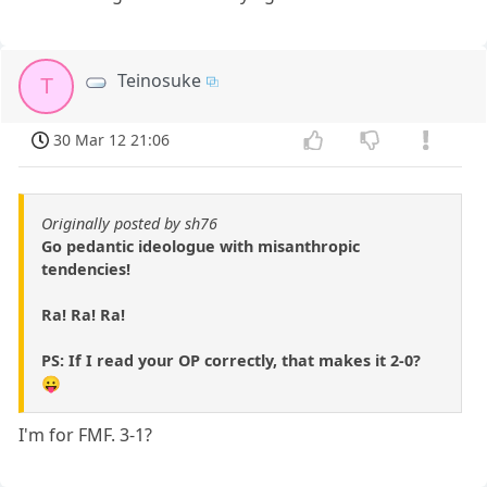
Teinosuke
T
30 Mar 12 21:06
Originally posted by sh76
Go pedantic ideologue with misanthropic
tendencies!
Ra! Ra! Ra!
PS: If I read your OP correctly, that makes it 2-0?
😛
I'm for FMF. 3-1?