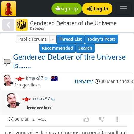
Sign Up
Log In
Gendered Debater of the Universe
Debates
is.......
Public Forums
Thread List
Today's Posts
Recommended
Search
Gendered Debater of the Universe
is.......
kmax87
Debates
30 Mar 12 14:08
Irregardless
kmax87
Irregardless
30 Mar 12 14:08
cast your votes ladies and germs, no need to spell out