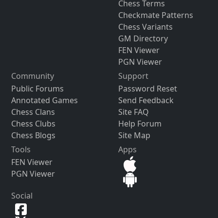
Chess Terms
Checkmate Patterns
Chess Variants
GM Directory
FEN Viewer
PGN Viewer
Community
Support
Public Forums
Password Reset
Annotated Games
Send Feedback
Chess Clans
Site FAQ
Chess Clubs
Help Forum
Chess Blogs
Site Map
Tools
Apps
FEN Viewer
PGN Viewer
Social