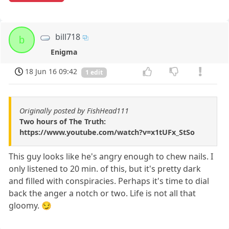
bill718
b
Enigma
18 Jun 16 09:42
1 edit
Originally posted by FishHead111
Two hours of The Truth:
https://www.youtube.com/watch?v=x1tUFx_StSo
This guy looks like he's angry enough to chew nails. I
only listened to 20 min. of this, but it's pretty dark
and filled with conspiracies. Perhaps it's time to dial
back the anger a notch or two. Life is not all that
gloomy. 😏