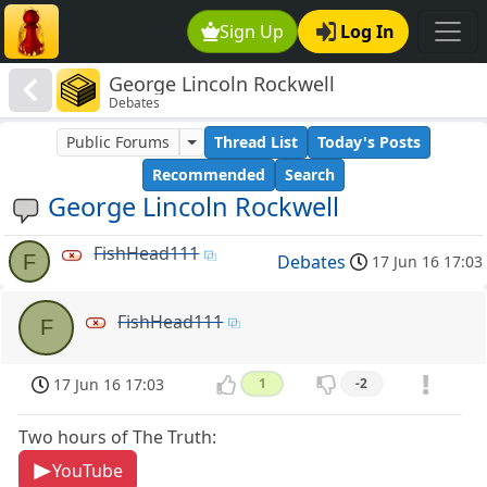
Sign Up
Log In
George Lincoln Rockwell
Debates
Public Forums
Thread List
Today's Posts
Recommended
Search
George Lincoln Rockwell
FishHead111
F
Debates
17 Jun 16 17:03
FishHead111
F
17 Jun 16 17:03
1
-2
Two hours of The Truth:
YouTube