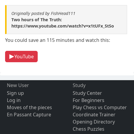
Originally posted by FishHead111
Two hours of The Truth:
https://www.youtube.com/watch?v=x1tUFx_StSo
You could save an 115 minutes and watch this:
YouTube
New User
Study
Sign up
Study Center
Log in
For Beginners
Moves of the pieces
Play Chess vs Computer
En Passant Capture
Coordinate Trainer
Opening Directory
Chess Puzzles