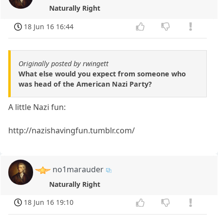
Naturally Right
18 Jun 16 16:44
Originally posted by rwingett
What else would you expect from someone who
was head of the American Nazi Party?
A little Nazi fun:
http://nazishavingfun.tumblr.com/
no1marauder
Naturally Right
18 Jun 16 19:10