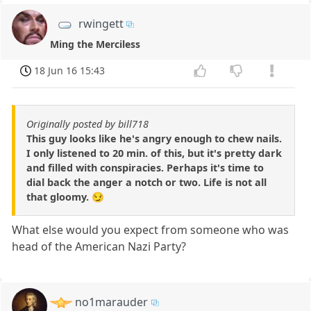
rwingett
Ming the Merciless
18 Jun 16 15:43
Originally posted by bill718
This guy looks like he's angry enough to chew nails.
I only listened to 20 min. of this, but it's pretty dark
and filled with conspiracies. Perhaps it's time to
dial back the anger a notch or two. Life is not all
that gloomy. 😏
What else would you expect from someone who was
head of the American Nazi Party?
no1marauder