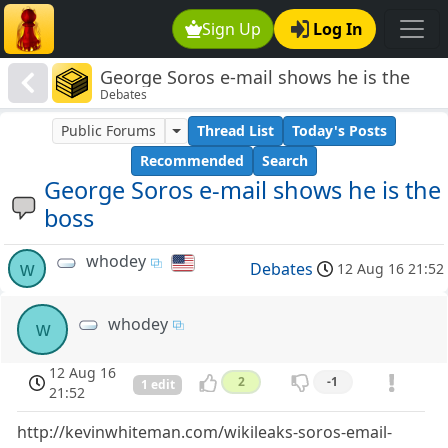
Sign Up
Log In
George Soros e-mail shows he is the
Debates
boss
Public Forums
Thread List
Today's Posts
Recommended
Search
George Soros e-mail shows he is the
boss
whodey
w
Debates
12 Aug 16 21:52
whodey
w
12 Aug 16
2
-1
1 edit
21:52
http://kevinwhiteman.com/wikileaks-soros-email-