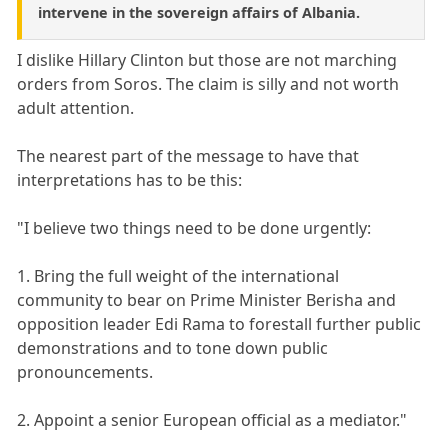
intervene in the sovereign affairs of Albania.
I dislike Hillary Clinton but those are not marching
orders from Soros. The claim is silly and not worth
adult attention.
The nearest part of the message to have that
interpretations has to be this:
"I believe two things need to be done urgently:
1. Bring the full weight of the international
community to bear on Prime Minister Berisha and
opposition leader Edi Rama to forestall further public
demonstrations and to tone down public
pronouncements.
2. Appoint a senior European official as a mediator."