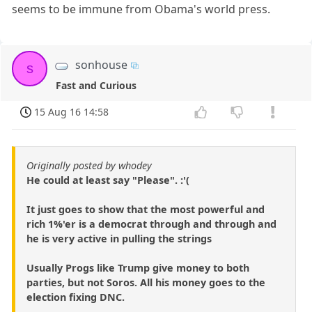
seems to be immune from Obama's world press.
sonhouse
s
Fast and Curious
15 Aug 16 14:58
Originally posted by whodey
He could at least say "Please". :'(
It just goes to show that the most powerful and
rich 1%'er is a democrat through and through and
he is very active in pulling the strings
Usually Progs like Trump give money to both
parties, but not Soros. All his money goes to the
election fixing DNC.