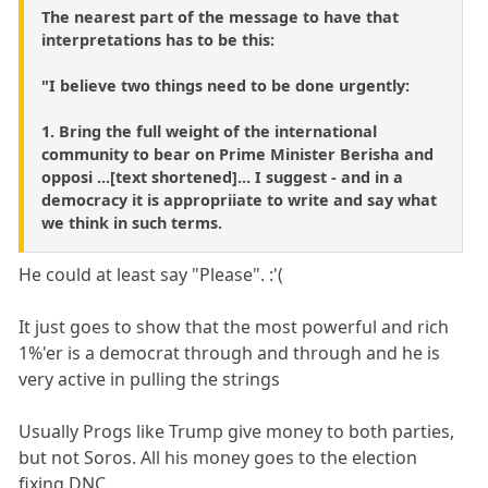
The nearest part of the message to have that
interpretations has to be this:
"I believe two things need to be done urgently:
1. Bring the full weight of the international
community to bear on Prime Minister Berisha and
opposi ...[text shortened]... I suggest - and in a
democracy it is appropriiate to write and say what
we think in such terms.
He could at least say "Please". :'(
It just goes to show that the most powerful and rich
1%'er is a democrat through and through and he is
very active in pulling the strings
Usually Progs like Trump give money to both parties,
but not Soros. All his money goes to the election
fixing DNC.