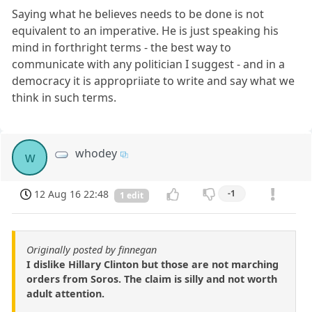
Saying what he believes needs to be done is not
equivalent to an imperative. He is just speaking his
mind in forthright terms - the best way to
communicate with any politician I suggest - and in a
democracy it is appropriiate to write and say what we
think in such terms.
whodey
w
12 Aug 16 22:48
-1
1 edit
Originally posted by finnegan
I dislike Hillary Clinton but those are not marching
orders from Soros. The claim is silly and not worth
adult attention.