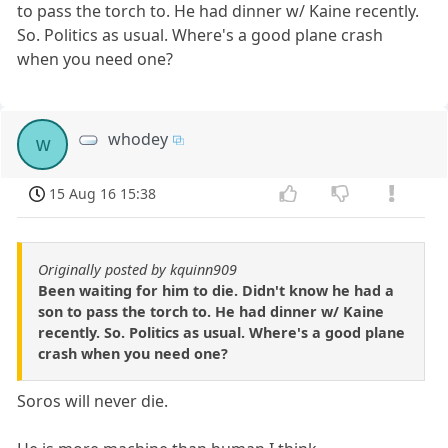
to pass the torch to. He had dinner w/ Kaine recently.
So. Politics as usual. Where's a good plane crash
when you need one?
whodey
w
15 Aug 16 15:38
Originally posted by kquinn909
Been waiting for him to die. Didn't know he had a
son to pass the torch to. He had dinner w/ Kaine
recently. So. Politics as usual. Where's a good plane
crash when you need one?
Soros will never die.