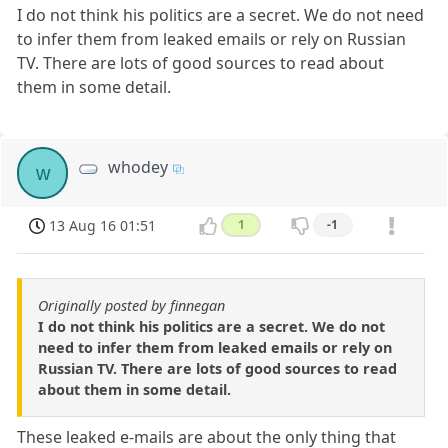
I do not think his politics are a secret. We do not need
to infer them from leaked emails or rely on Russian
TV. There are lots of good sources to read about
them in some detail.
whodey
w
13 Aug 16 01:51
1
-1
Originally posted by finnegan
I do not think his politics are a secret. We do not
need to infer them from leaked emails or rely on
Russian TV. There are lots of good sources to read
about them in some detail.
These leaked e-mails are about the only thing that