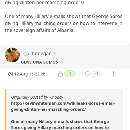
giving-clinton-her-marching-orders/
One of many Hillary e-mails shows that George Soros
giving Hillary marching orders on how to intervene in
the sovereign affairs of Albania.
finnegan
GENS UNA SUMUS
12 Aug 16 22:28
1
-1
Originally posted by whodey
http://kevinwhiteman.com/wikileaks-soros-email-
giving-clinton-her-marching-orders/
One of many Hillary e-mails shows that George
Soros giving Hillary marching orders on how to