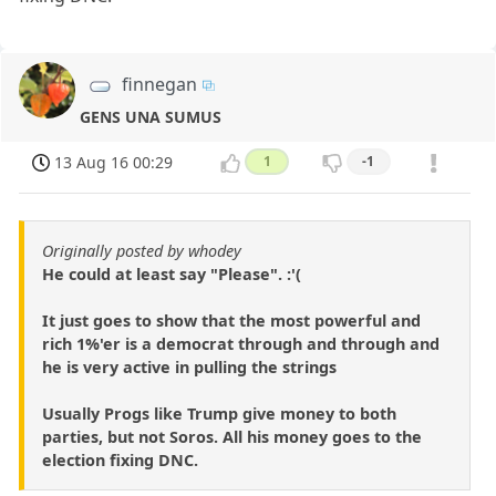
finnegan
GENS UNA SUMUS
13 Aug 16 00:29
1
-1
Originally posted by whodey
He could at least say "Please". :'(
It just goes to show that the most powerful and
rich 1%'er is a democrat through and through and
he is very active in pulling the strings
Usually Progs like Trump give money to both
parties, but not Soros. All his money goes to the
election fixing DNC.