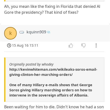
Ah, you mean like the fixing in Florida that denied Al
Gore the presidency? That kind of fixes?
kquinn909
k
15 Aug 16 15:11
Originally posted by whodey
http://kevinwhiteman.com/wikileaks-soros-email-
giving-clinton-her-marching-orders/
One of many Hillary e-mails shows that George
Soros giving Hillary marching orders on how to
intervene in the sovereign affairs of Albania.
Been waiting for him to die. Didn't know he had a son