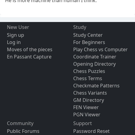
He is more machine than human I think.
New User
Study
Sign up
Study Center
Log in
For Beginners
Moves of the pieces
Play Chess vs Computer
En Passant Capture
Coordinate Trainer
Opening Directory
Chess Puzzles
Chess Terms
Checkmate Patterns
Chess Variants
GM Directory
FEN Viewer
PGN Viewer
Community
Support
Public Forums
Password Reset