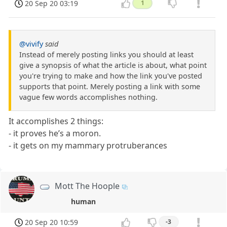
20 Sep 20 03:19
1
@vivify
said
Instead of merely posting links you should at least
give a synopsis of what the article is about, what point
you're trying to make and how the link you've posted
supports that point. Merely posting a link with some
vague few words accomplishes nothing.
It accomplishes 2 things:
- it proves he’s a moron.
- it gets on my mammary protruberances
Mott The Hoople
human
20 Sep 20 10:59
-3