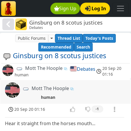
Sign Up
Log In
Ginsburg on 8 scotus justices
Debates
Public Forums
Thread List
Today's Posts
Recommended
Search
Ginsburg on 8 scotus justices
Mott The Hoople
20 Sep 20
Debates
01:16
human
Mott The Hoople
human
20 Sep 20 01:16
-1
Hear it straight from the horses mouth...