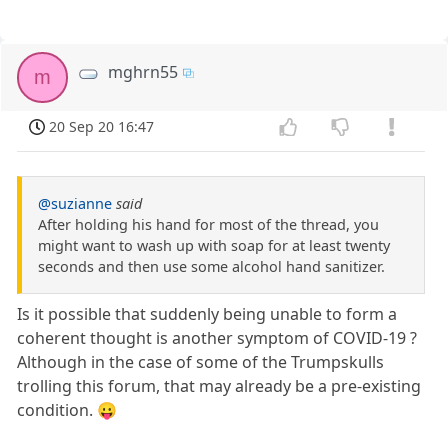
mghrn55
m
20 Sep 20 16:47
@suzianne
said
After holding his hand for most of the thread, you
might want to wash up with soap for at least twenty
seconds and then use some alcohol hand sanitizer.
Is it possible that suddenly being unable to form a
coherent thought is another symptom of COVID-19 ?
Although in the case of some of the Trumpskulls
trolling this forum, that may already be a pre-existing
condition. 😛