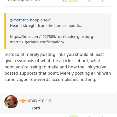
@mott-the-hoople
said
Hear it straight from the horses mouth...
https://time.com/4527889/ruth-bader-ginsburg-
merrick-garland-confirmation/
Instead of merely posting links you should at least
give a synopsis of what the article is about, what
point you're trying to make and how the link you've
posted supports that point. Merely posting a link with
some vague few words accomplishes nothing.
shavixmir
Lord