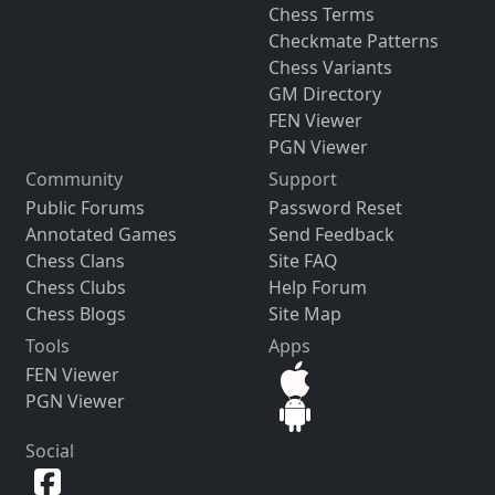
Chess Terms
Checkmate Patterns
Chess Variants
GM Directory
FEN Viewer
PGN Viewer
Community
Support
Public Forums
Password Reset
Annotated Games
Send Feedback
Chess Clans
Site FAQ
Chess Clubs
Help Forum
Chess Blogs
Site Map
Tools
Apps
FEN Viewer
PGN Viewer
Social