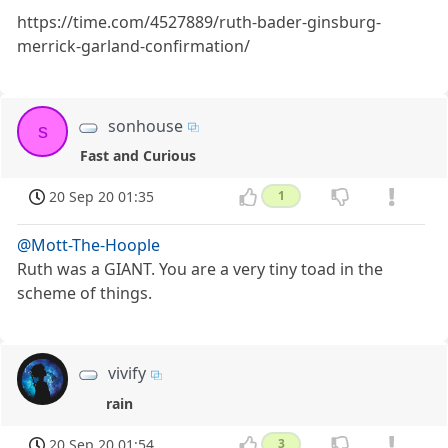
https://time.com/4527889/ruth-bader-ginsburg-
merrick-garland-confirmation/
sonhouse
s
Fast and Curious
20 Sep 20 01:35
1
@Mott-The-Hoople
Ruth was a GIANT. You are a very tiny toad in the
scheme of things.
vivify
rain
20 Sep 20 01:54
3