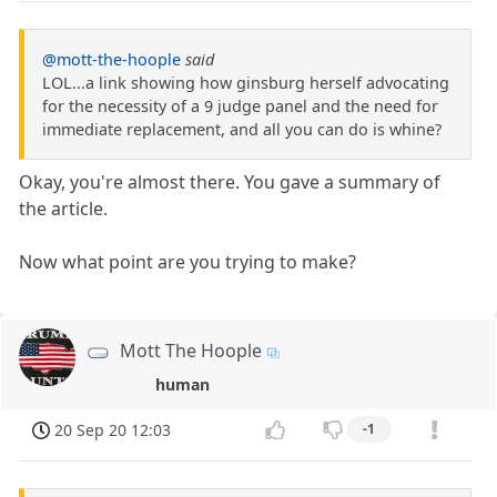
@mott-the-hoople
said
LOL...a link showing how ginsburg herself advocating
for the necessity of a 9 judge panel and the need for
immediate replacement, and all you can do is whine?
Okay, you're almost there. You gave a summary of
the article.
Now what point are you trying to make?
Mott The Hoople
human
20 Sep 20 12:03
-1