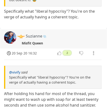
Specifically what "liberal hypocrisy"? You're on the
verge of actually having a coherent topic.
Suzianne
Misfit Queen
20 Sep 20 16:32
2
@vivify
said
Specifically what "liberal hypocrisy"? You're on the
verge of actually having a coherent topic.
After holding his hand for most of the thread, you
might want to wash up with soap for at least twenty
seconds and then use some alcohol hand sanitizer.