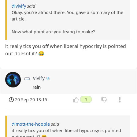
@vivify
said
Okay, you're almost there. You gave a summary of the
article.
Now what point are you trying to make?
it really tics you off when liberal hypocrisy is pointed
out doesnt it? 😂
vivify
rain
20 Sep 20 13:15
1
@mott-the-hoople
said
it really tics you off when liberal hypocrisy is pointed
out doesnt it? 😂