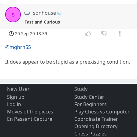
sonhouse
s
Fast and Curious
20 Sep 20 18:39
@mghrn55
It does appear to be stupid as a preexisting condition.
New User
Study
Sign up
Study Center
Log in
For Beginners
Moves of the pieces
Play Chess vs Computer
En Passant Capture
Coordinate Trainer
Opening Directory
Chess Puzzles