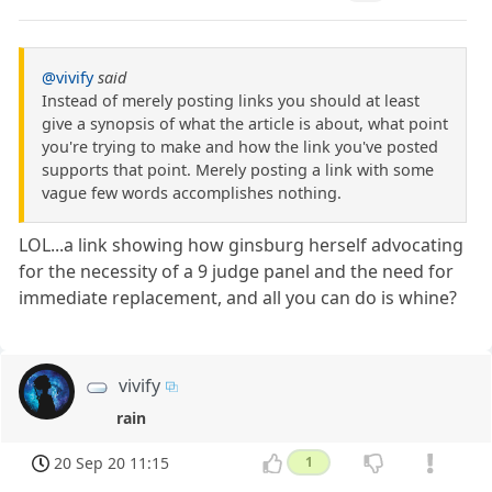
@vivify
said
Instead of merely posting links you should at least
give a synopsis of what the article is about, what point
you're trying to make and how the link you've posted
supports that point. Merely posting a link with some
vague few words accomplishes nothing.
LOL...a link showing how ginsburg herself advocating
for the necessity of a 9 judge panel and the need for
immediate replacement, and all you can do is whine?
vivify
rain
20 Sep 20 11:15
1