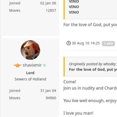
VINO
Joined
02 Jan 06
VINO
Moves
12857
VINO
For the love of God, put yo
30 Aug 16 14:25
1 edit
Originally posted by whodey
shavixmir
For the love of God, put 
Lord
Sewers of Holland
Come!
Join us in nudity and Char
Joined
31 Jan 04
Moves
94960
You live well enough, enjoy i
I love you man!