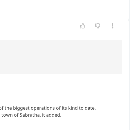
f the biggest operations of its kind to date.
 town of Sabratha, it added.