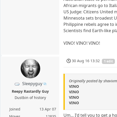
African migrants go to Ital
US Judge: Citizens United 
Minnesota sets broadest U.
Philippine rebels agree to i
Scientists find Earth-like p
VINO! VINO! VINO!
30 Aug 16 13:32
1 edit
Originally posted by shavixm
Sleepyguy
VINO
Reepy Rastardly Guy
VINO
VINO
Dustbin of history
VINO
Joined
13 Apr 07
Um... I'd tell you to get a ho
Moves
12835