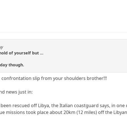
uy
hold of yourself but ...
 day though.
 confrontation slip from your shoulders brother!!!
d news just in:
een rescued off Libya, the Italian coastguard says, in one o
e missions took place about 20km (12 miles) off the Libyan