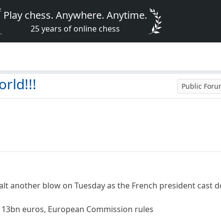
Play chess. Anywhere. Anytime.
25 years of online chess
rld!!!
Public For
ealt another blow on Tuesday as the French president cas
d 13bn euros, European Commission rules