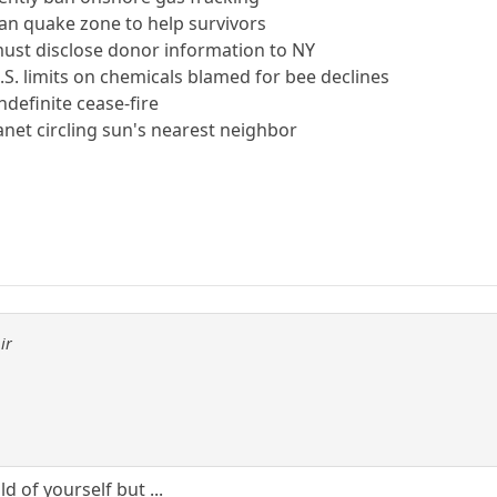
ian quake zone to help survivors
must disclose donor information to NY
S. limits on chemicals blamed for bee declines
ndefinite cease-fire
lanet circling sun's nearest neighbor
ir
ld of yourself but ...