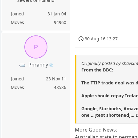
Sewers of Holland
Joined
31 Jan 04
Moves
94960
30 Aug 16 13:27
P
Originally posted by shavixm
Phranny
From the BBC:
Joined
23 Nov 11
The TTIP trade deal was 
Moves
48586
Apple should repay Irela
Google, Starbucks, Amazo
one ...[text shortened]..
More Good News:
Australian state to perman