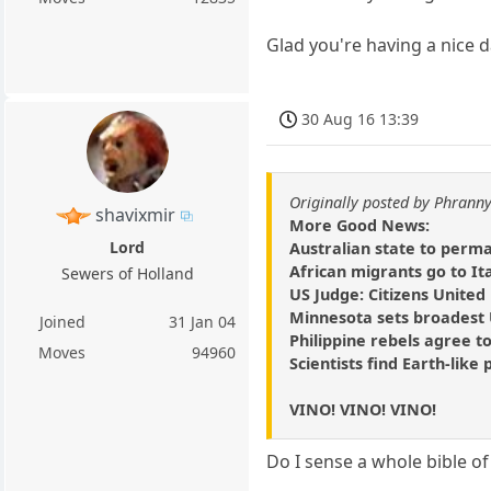
Glad you're having a nice 
30 Aug 16 13:39
Originally posted by Phrann
shavixmir
More Good News:
Lord
Australian state to perm
African migrants go to It
Sewers of Holland
US Judge: Citizens United
Minnesota sets broadest U
Joined
31 Jan 04
Philippine rebels agree to
Moves
94960
Scientists find Earth-like 
VINO! VINO! VINO!
Do I sense a whole bible 