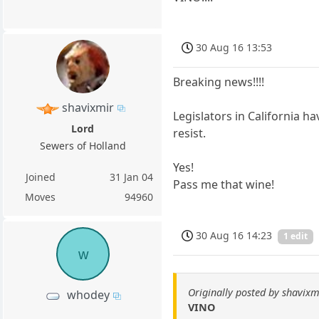
30 Aug 16 13:53
Breaking news!!!!
shavixmir
Legislators in California h
Lord
resist.
Sewers of Holland
Yes!
Joined
31 Jan 04
Pass me that wine!
Moves
94960
30 Aug 16 14:23
1 edit
w
Originally posted by shavixm
whodey
VINO