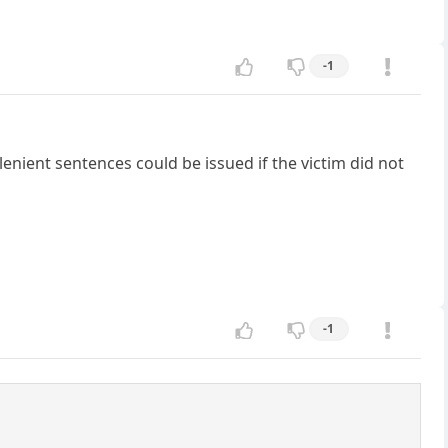
-1
lenient sentences could be issued if the victim did not
-1