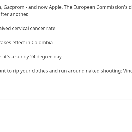
, Gazprom - and now Apple. The European Commission's dri
fter another.
lved cervical cancer rate
e takes effect in Colombia
s it's a sunny 24 degree day.
ant to rip your clothes and run around naked shouting: Vin