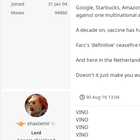
Joined
31 Jan 04
Google, Starbucks, Amazon
Moves
94960
against one multinational a
A decade on, vaccine has ha
Farc's 'definitive' ceasefir
And here in the Netherland
Doesn't it just make you w
30 Aug 16 13:04
VINO
VINO
shavixmir
VINO
Lord
VINO