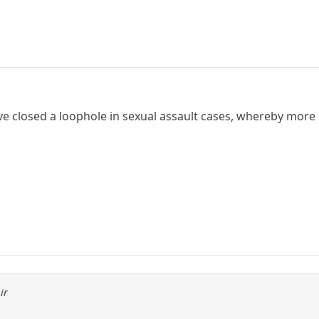
ave closed a loophole in sexual assault cases, whereby more 
ir