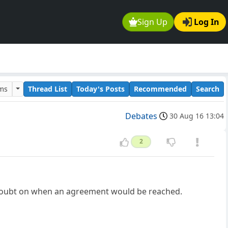
Sign Up
Log In
ums
Thread List
Today's Posts
Recommended
Search
Debates
30 Aug 16 13:04
2
t doubt on when an agreement would be reached.