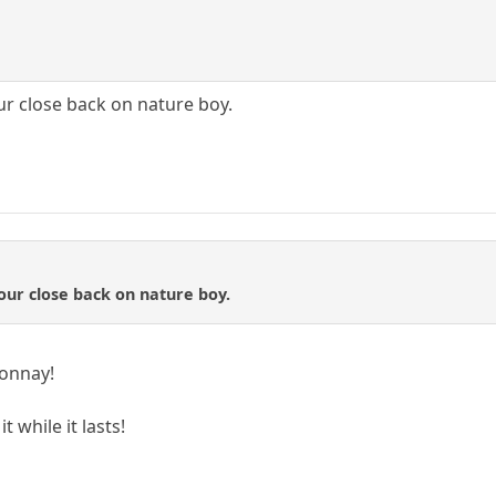
ur close back on nature boy.
your close back on nature boy.
donnay!
t while it lasts!