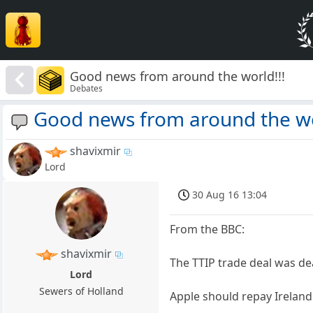
Good news from around the world!!!
Debates
Good news from around the wo
shavixmir
Lord
30 Aug 16 13:04
From the BBC:
shavixmir
The TTIP trade deal was d
Lord
Sewers of Holland
Apple should repay Irelan