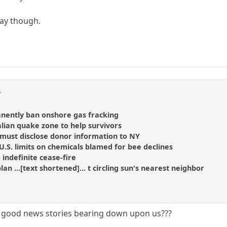
day though.
y
anently ban onshore gas fracking
alian quake zone to help survivors
 must disclose donor information to NY
.S. limits on chemicals blamed for bee declines
 indefinite cease-fire
plan ...[text shortened]... t circling sun's nearest neighbor
of good news stories bearing down upon us???