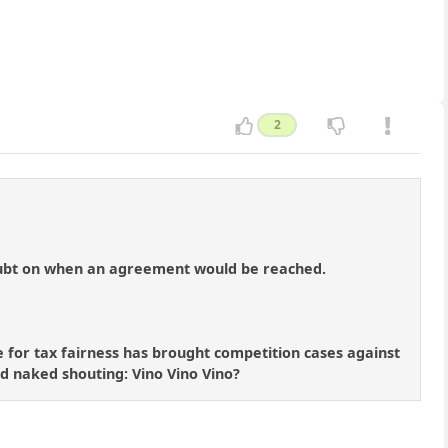
2
doubt on when an agreement would be reached.
for tax fairness has brought competition cases against
nd naked shouting: Vino Vino Vino?