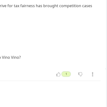
ve for tax fairness has brought competition cases
o Vino Vino?
1