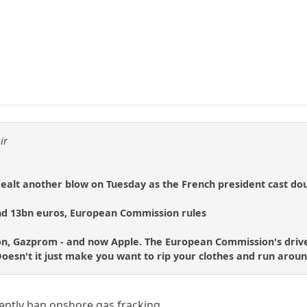
ir
dealt another blow on Tuesday as the French president cast 
nd 13bn euros, European Commission rules
n, Gazprom - and now Apple. The European Commission's drive 
. Doesn't it just make you want to rip your clothes and run arou
ently ban onshore gas fracking