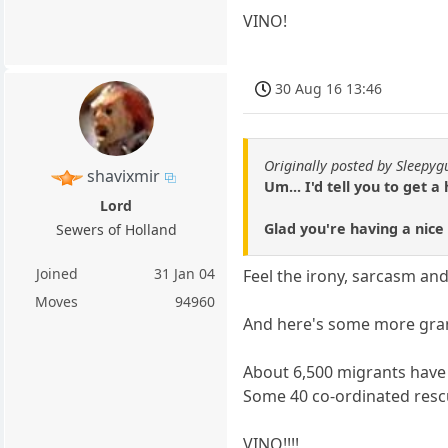
VINO!
30 Aug 16 13:46
Originally posted by Sleepyg
shavixmir
Um... I'd tell you to get a 
Lord
Glad you're having a nice
Sewers of Holland
Joined
31 Jan 04
Feel the irony, sarcasm and
Moves
94960
And here's some more gran
About 6,500 migrants have b
Some 40 co-ordinated rescu
VINO!!!!