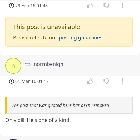
29 Feb 16 01:48
This post is unavailable
Please refer to our
posting guidelines
normbenign
n
01 Mar 16 01:18
The post that was quoted here has been removed
Only bill. He's one of a kind.