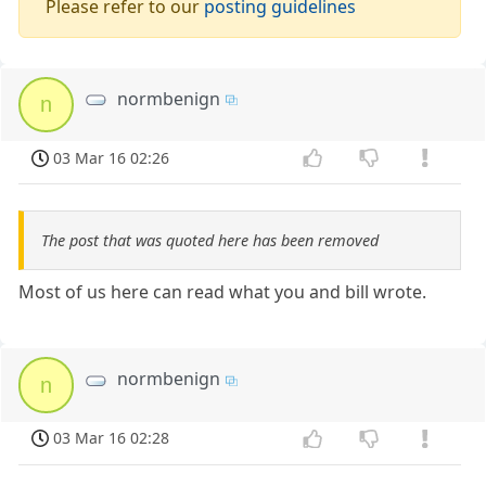
Please refer to our
posting guidelines
normbenign
n
03 Mar 16 02:26
The post that was quoted here has been removed
Most of us here can read what you and bill wrote.
normbenign
n
03 Mar 16 02:28