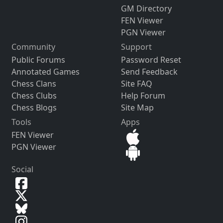
GM Directory
FEN Viewer
PGN Viewer
Community
Support
Public Forums
Password Reset
Annotated Games
Send Feedback
Chess Clans
Site FAQ
Chess Clubs
Help Forum
Chess Blogs
Site Map
Tools
Apps
FEN Viewer
PGN Viewer
Social