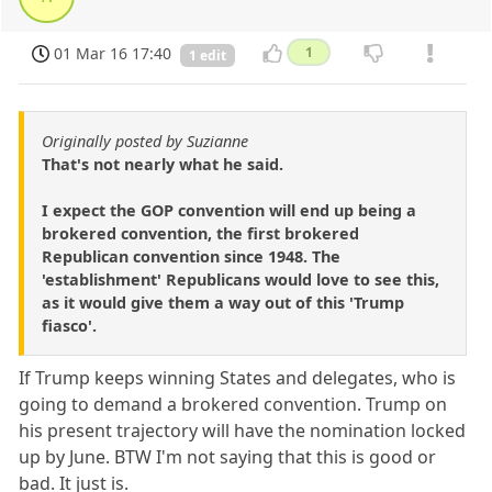
01 Mar 16 17:40
1
1 edit
Originally posted by Suzianne
That's not nearly what he said.
I expect the GOP convention will end up being a
brokered convention, the first brokered
Republican convention since 1948. The
'establishment' Republicans would love to see this,
as it would give them a way out of this 'Trump
fiasco'.
If Trump keeps winning States and delegates, who is
going to demand a brokered convention. Trump on
his present trajectory will have the nomination locked
up by June. BTW I'm not saying that this is good or
bad. It just is.