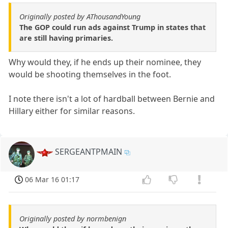
Originally posted by AThousandYoung
The GOP could run ads against Trump in states that
are still having primaries.
Why would they, if he ends up their nominee, they
would be shooting themselves in the foot.
I note there isn't a lot of hardball between Bernie and
Hillary either for similar reasons.
SERGEANTPMAIN
06 Mar 16 01:17
Originally posted by normbenign