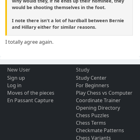
Why would they, if he ends up their nominee, they
would be shooting themselves in the foot.
I note there isn't a lot of hardball between Bernie
and Hillary either for similar reasons.
I totally agree again.
New User
Study
Sign up
Study Center
Log in
For Beginners
Moves of the pieces
Play Chess vs Computer
En Passant Capture
Coordinate Trainer
Opening Directory
Chess Puzzles
Chess Terms
Checkmate Patterns
Chess Variants