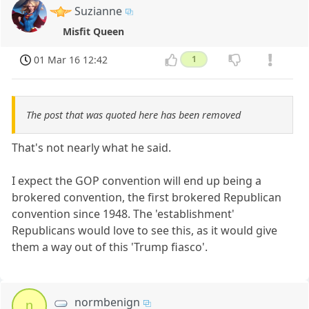
Suzianne
Misfit Queen
01 Mar 16 12:42
1
The post that was quoted here has been removed
That's not nearly what he said.
I expect the GOP convention will end up being a
brokered convention, the first brokered Republican
convention since 1948. The 'establishment'
Republicans would love to see this, as it would give
them a way out of this 'Trump fiasco'.
normbenign
n