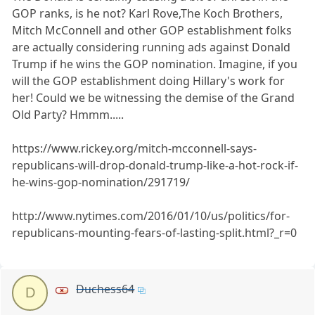
GOP ranks, is he not? Karl Rove,The Koch Brothers,
Mitch McConnell and other GOP establishment folks
are actually considering running ads against Donald
Trump if he wins the GOP nomination. Imagine, if you
will the GOP establishment doing Hillary's work for
her! Could we be witnessing the demise of the Grand
Old Party? Hmmm.....
https://www.rickey.org/mitch-mcconnell-says-
republicans-will-drop-donald-trump-like-a-hot-rock-if-
he-wins-gop-nomination/291719/
http://www.nytimes.com/2016/01/10/us/politics/for-
republicans-mounting-fears-of-lasting-split.html?_r=0
Duchess64
D