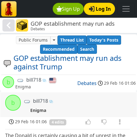
Sign Up
Log In
GOP establishment may run ads
Debates
against Trump
Public Forums
Thread List
Today's Posts
Recommended
Search
GOP establishment may run ads
against Trump
bill718
b
Debates
29 Feb 16 01:06
Enigma
bill718
b
Enigma
29 Feb 16 01:06
4 edits
The Donald is certainly causing a bit of unrest in the