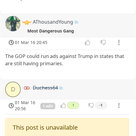
AThousandYoung
Most Dangerous Gang
01 Mar 16 20:45
The GOP could run ads against Trump in states that
are still having primaries.
Duchess64
D
01 Mar 16
1
-1
1 edit
20:56
This post is unavailable