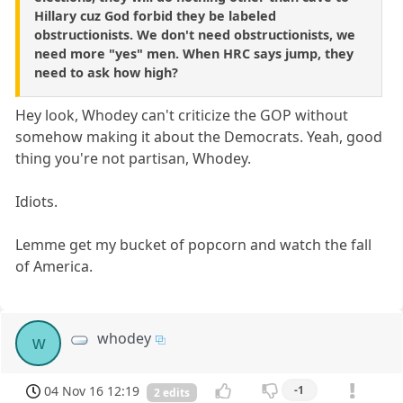
Hillary cuz God forbid they be labeled
obstructionists. We don't need obstructionists, we
need more "yes" men. When HRC says jump, they
need to ask how high?
Hey look, Whodey can't criticize the GOP without
somehow making it about the Democrats. Yeah, good
thing you're not partisan, Whodey.
Idiots.
Lemme get my bucket of popcorn and watch the fall
of America.
whodey
w
04 Nov 16 12:19
-1
2 edits