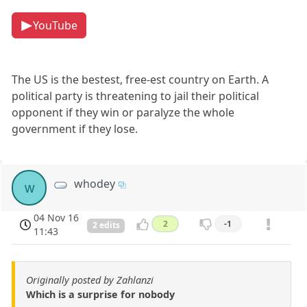
YouTube
The US is the bestest, free-est country on Earth. A
political party is threatening to jail their political
opponent if they win or paralyze the whole
government if they lose.
whodey
w
04 Nov 16
2
-1
2 edits
11:43
Originally posted by Zahlanzi
Which is a surprise for nobody