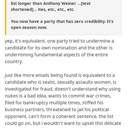
list longer than Anthony Weiner ...[text
shortened]... ites, etc., etc., etc.
You now have a party that has zero credibility. It's
open season now.
yep, it's equivalent. one party tried to undermine a
candidate for its own nomination and the other is
undermining fundamental aspects of the entire
country.
just like more emails being found is equivalent to a
candidate who is sexist, sexually assaults women, is
investigated for fraud, doesn't understand why using
nukes is a bad idea, wants to commit war crimes,
filed for bankruptcy multiple times, stiffed his
business partners, threatened to jail his political
opponent, can't form a coherent sentence. the list
could go on, but i wouldn't want to upset this delicate