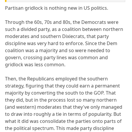
Partisan gridlock is nothing new in US politics.
Through the 60s, 70s and 80s, the Democrats were
such a divided party, as a coalition between northern
moderates and southern Dixiecrats, that party
discipline was very hard to enforce. Since the Dem
coalition was a majority and so were needed to
govern, crossing party lines was common and
gridlock was less common.
Then, the Republicans employed the southern
strategy, figuring that they could earn a permanent
majority by converting the south to the GOP. That
they did, but in the process lost so many northern
(and western) moderates that they've only managed
to draw into roughly a tie in terms of popularity. But
what it did was consolidate the parties onto parts of
the political spectrum. This made party discipline