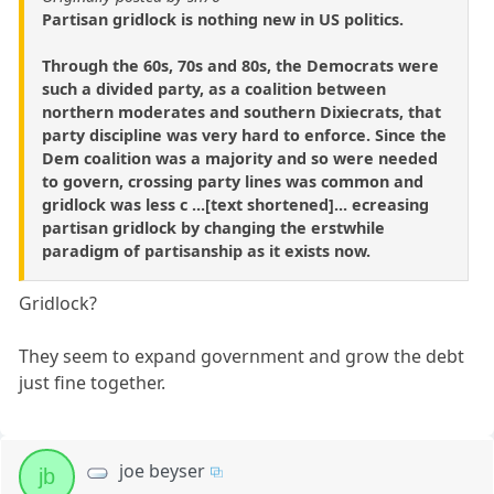
Partisan gridlock is nothing new in US politics.
Through the 60s, 70s and 80s, the Democrats were
such a divided party, as a coalition between
northern moderates and southern Dixiecrats, that
party discipline was very hard to enforce. Since the
Dem coalition was a majority and so were needed
to govern, crossing party lines was common and
gridlock was less c ...[text shortened]... ecreasing
partisan gridlock by changing the erstwhile
paradigm of partisanship as it exists now.
Gridlock?
They seem to expand government and grow the debt
just fine together.
joe beyser
jb