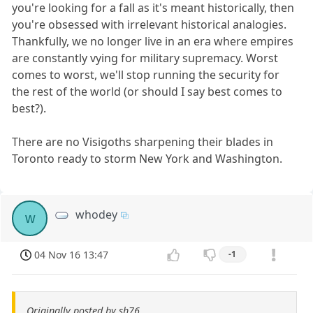
you're looking for a fall as it's meant historically, then
you're obsessed with irrelevant historical analogies.
Thankfully, we no longer live in an era where empires
are constantly vying for military supremacy. Worst
comes to worst, we'll stop running the security for
the rest of the world (or should I say best comes to
best?).
There are no Visigoths sharpening their blades in
Toronto ready to storm New York and Washington.
whodey
w
04 Nov 16 13:47
-1
Originally posted by sh76