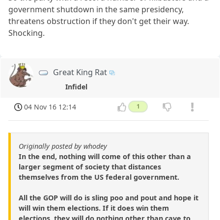
government shutdown in the same presidency,
threatens obstruction if they don't get their way.
Shocking.
Great King Rat
Infidel
04 Nov 16 12:14
1
Originally posted by whodey
In the end, nothing will come of this other than a
larger segment of society that distances
themselves from the US federal government.
All the GOP will do is sling poo and pout and hope it
will win them elections. If it does win them
elections, they will do nothing other than cave to