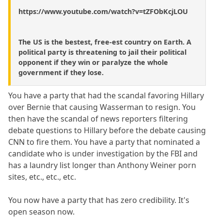
https://www.youtube.com/watch?v=tZFObKcjLOU
The US is the bestest, free-est country on Earth. A
political party is threatening to jail their political
opponent if they win or paralyze the whole
government if they lose.
You have a party that had the scandal favoring Hillary
over Bernie that causing Wasserman to resign. You
then have the scandal of news reporters filtering
debate questions to Hillary before the debate causing
CNN to fire them. You have a party that nominated a
candidate who is under investigation by the FBI and
has a laundry list longer than Anthony Weiner porn
sites, etc., etc., etc.
You now have a party that has zero credibility. It's
open season now.