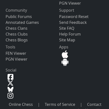
PGN Viewer
Community
Support
Public Forums
Password Reset
Annotated Games
Send Feedback
Chess Clans
Site FAQ
Chess Clubs
Help Forum
Chess Blogs
Site Map
Tools
Apps
FEN Viewer
PGN Viewer
Social
Online Chess
|
Terms of Service
|
Contact