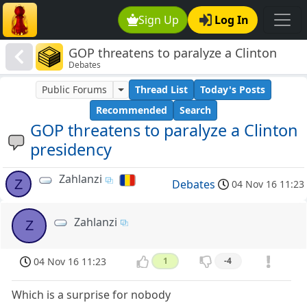
Sign Up
Log In
GOP threatens to paralyze a Clinton
Debates
presidency
Public Forums
Thread List
Today's Posts
Recommended
Search
GOP threatens to paralyze a Clinton
presidency
Zahlanzi
Z
Debates
04 Nov 16 11:23
Zahlanzi
Z
04 Nov 16 11:23
1
-4
Which is a surprise for nobody