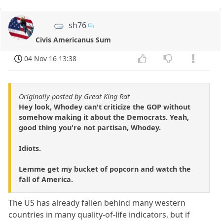
sh76
Civis Americanus Sum
04 Nov 16 13:38
Originally posted by Great King Rat
Hey look, Whodey can't criticize the GOP without
somehow making it about the Democrats. Yeah,
good thing you're not partisan, Whodey.
Idiots.
Lemme get my bucket of popcorn and watch the
fall of America.
The US has already fallen behind many western
countries in many quality-of-life indicators, but if