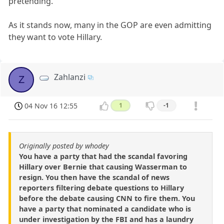
pretending.
As it stands now, many in the GOP are even admitting
they want to vote Hillary.
Zahlanzi
Z
04 Nov 16 12:55
1
-1
Originally posted by whodey
You have a party that had the scandal favoring
Hillary over Bernie that causing Wasserman to
resign. You then have the scandal of news
reporters filtering debate questions to Hillary
before the debate causing CNN to fire them. You
have a party that nominated a candidate who is
under investigation by the FBI and has a laundry