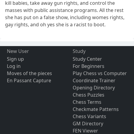
kill babies, take away gun rights, and control the
masses with public assistance programs. All the rest
she has put on a false show, including womes rights,
gay rights, and oh yes she is a racist to boot.
New User
Study
Sign up
Study Center
Log in
For Beginners
Moves of the pieces
Play Chess vs Computer
En Passant Capture
Coordinate Trainer
Opening Directory
Chess Puzzles
Chess Terms
Checkmate Patterns
Chess Variants
GM Directory
FEN Viewer