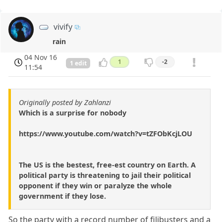
vivify
rain
04 Nov 16
1
-2
1 edit
11:54
Originally posted by Zahlanzi
Which is a surprise for nobody
https://www.youtube.com/watch?v=tZFObKcjLOU
The US is the bestest, free-est country on Earth. A
political party is threatening to jail their political
opponent if they win or paralyze the whole
government if they lose.
So the party with a record number of filibusters and a