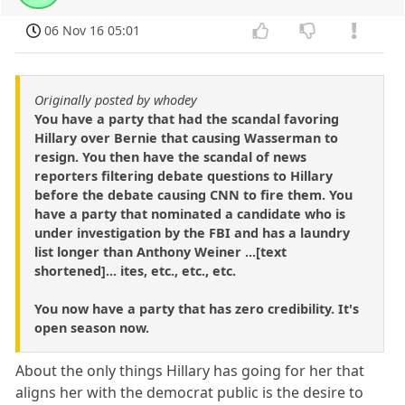
06 Nov 16 05:01
Originally posted by whodey
You have a party that had the scandal favoring
Hillary over Bernie that causing Wasserman to
resign. You then have the scandal of news
reporters filtering debate questions to Hillary
before the debate causing CNN to fire them. You
have a party that nominated a candidate who is
under investigation by the FBI and has a laundry
list longer than Anthony Weiner ...[text
shortened]... ites, etc., etc., etc.
You now have a party that has zero credibility. It's
open season now.
About the only things Hillary has going for her that
aligns her with the democrat public is the desire to