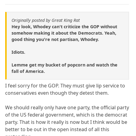
Originally posted by Great King Rat
Hey look, Whodey can't criticize the GOP without
somehow making it about the Democrats. Yeah,
good thing you're not partisan, Whodey.
Idiots.
Lemme get my bucket of popcorn and watch the
fall of America.
I feel sorry for the GOP. They must give lip service to
conservatives even though they detest them.
We should really only have one party, the official party
of the US federal government, which is the democrat
party. That is how it really is now but I think would be
better to be out in the open instead of all this