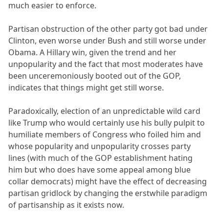
much easier to enforce.
Partisan obstruction of the other party got bad under
Clinton, even worse under Bush and still worse under
Obama. A Hillary win, given the trend and her
unpopularity and the fact that most moderates have
been unceremoniously booted out of the GOP,
indicates that things might get still worse.
Paradoxically, election of an unpredictable wild card
like Trump who would certainly use his bully pulpit to
humiliate members of Congress who foiled him and
whose popularity and unpopularity crosses party
lines (with much of the GOP establishment hating
him but who does have some appeal among blue
collar democrats) might have the effect of decreasing
partisan gridlock by changing the erstwhile paradigm
of partisanship as it exists now.