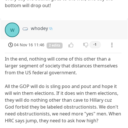
bottom will drop out!
whodey
w
04 Nov 16 11:46
-1
2 edits
In the end, nothing will come of this other than a
larger segment of society that distances themselves
from the US federal government.
All the GOP will do is sling poo and pout and hope it
will win them elections. If it does win them elections,
they will do nothing other than cave to Hillary cuz
God forbid they be labeled obstructionists. We don't
need obstructionists, we need more "yes" men. When
HRC says jump, they need to ask how high?