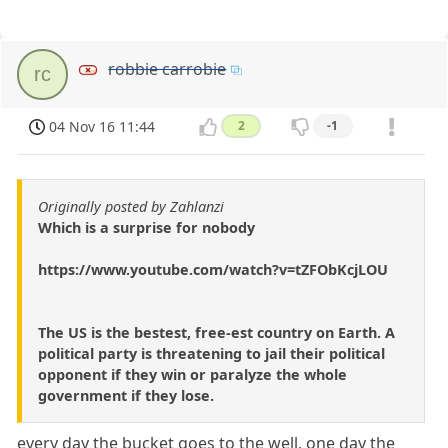
robbie carrobie
rc
04 Nov 16 11:44
2
-1
Originally posted by Zahlanzi
Which is a surprise for nobody
https://www.youtube.com/watch?v=tZFObKcjLOU
The US is the bestest, free-est country on Earth. A
political party is threatening to jail their political
opponent if they win or paralyze the whole
government if they lose.
every day the bucket goes to the well, one day the