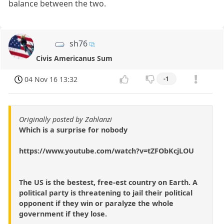
balance between the two.
sh76
Civis Americanus Sum
04 Nov 16 13:32
-1
Originally posted by Zahlanzi
Which is a surprise for nobody
https://www.youtube.com/watch?v=tZFObKcjLOU
The US is the bestest, free-est country on Earth. A
political party is threatening to jail their political
opponent if they win or paralyze the whole
government if they lose.