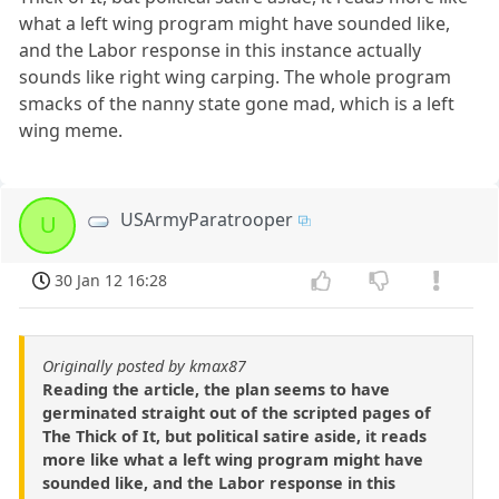
what a left wing program might have sounded like,
and the Labor response in this instance actually
sounds like right wing carping. The whole program
smacks of the nanny state gone mad, which is a left
wing meme.
USArmyParatrooper
U
30 Jan 12 16:28
Originally posted by kmax87
Reading the article, the plan seems to have
germinated straight out of the scripted pages of
The Thick of It, but political satire aside, it reads
more like what a left wing program might have
sounded like, and the Labor response in this