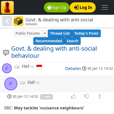
Sign Up
Log In
Govt. & dealing with anti-social
Debates
behaviour
Public Forums
Thread List
Today's Posts
Recommended
Search
Govt. & dealing with anti-social
behaviour
FMF
F
Debates
30 Jan 12 14:52
FMF
F
30 Jan 12 14:52
1 edit
BBC:
May tackles 'nuisance neighbours'