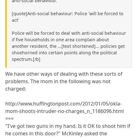
anti-social behaviour."
[quote]Anti-social behaviour: Police 'will be forced to
act'
Police will be forced to deal with anti-social behaviour
if five households in one area complain about
another resident, the ...[text shortened]... policies get
shoehorned into certain points along the political
spectrum.[/b]
We have other ways of dealing with these sorts of
problems. The mom in the following was not
charged:
http://www.huffingtonpost.com/2012/01/05/okla-
mom-shoots-intruder-no-charges_n_1186096.html
===
"I've got two guns in my hand. Is it OK to shoot him if
he comes in this door?" McKinley asked the