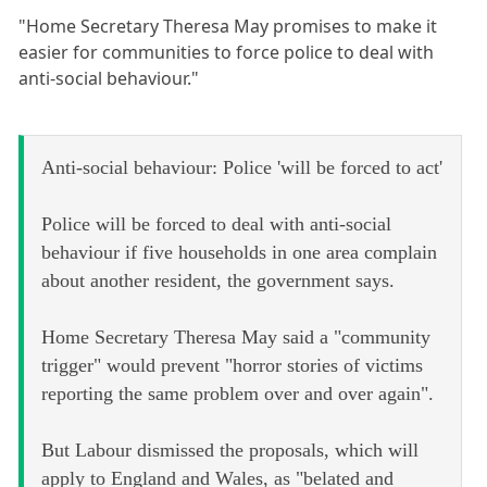
"Home Secretary Theresa May promises to make it
easier for communities to force police to deal with
anti-social behaviour."
Anti-social behaviour: Police 'will be forced to act'
Police will be forced to deal with anti-social
behaviour if five households in one area complain
about another resident, the government says.
Home Secretary Theresa May said a "community
trigger" would prevent "horror stories of victims
reporting the same problem over and over again".
But Labour dismissed the proposals, which will
apply to England and Wales, as "belated and