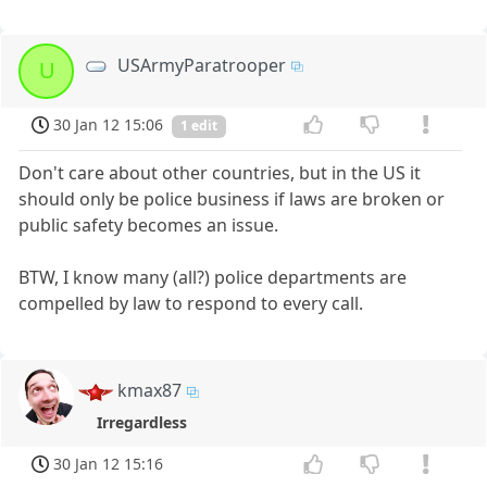
USArmyParatrooper
U
30 Jan 12 15:06
1 edit
Don't care about other countries, but in the US it
should only be police business if laws are broken or
public safety becomes an issue.
BTW, I know many (all?) police departments are
compelled by law to respond to every call.
kmax87
Irregardless
30 Jan 12 15:16