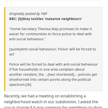
Originally posted by FMF
BBC: [b]May tackles 'nuisance neighbours'
"Home Secretary Theresa May promises to make it
easier for communities to force police to deal with
anti-social behaviour."
[quote]Anti-social behaviour: Police 'will be forced to
act'
Police will be forced to deal with anti-social behaviour
if five households in one area complain about
another resident, the ...[text shortened]... policies get
shoehorned into certain points along the political
spectrum.[/b]
Recently, we had a meeting on establishing a
neighborhood watch in our subdivision. I asked the
cop in charge if it was common for neighbors to drop