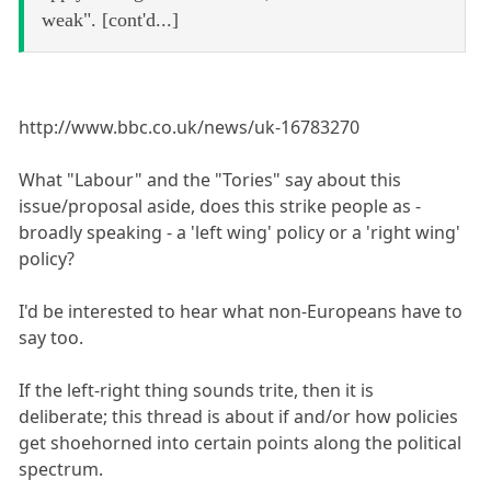
weak". [cont'd...]
http://www.bbc.co.uk/news/uk-16783270
What "Labour" and the "Tories" say about this
issue/proposal aside, does this strike people as -
broadly speaking - a 'left wing' policy or a 'right wing'
policy?
I'd be interested to hear what non-Europeans have to
say too.
If the left-right thing sounds trite, then it is
deliberate; this thread is about if and/or how policies
get shoehorned into certain points along the political
spectrum.