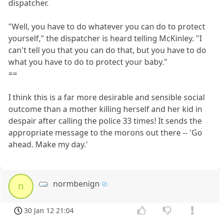
dispatcher.
"Well, you have to do whatever you can do to protect
yourself," the dispatcher is heard telling McKinley. "I
can't tell you that you can do that, but you have to do
what you have to do to protect your baby."
==
I think this is a far more desirable and sensible social
outcome than a mother killing herself and her kid in
despair after calling the police 33 times! It sends the
appropriate message to the morons out there -- 'Go
ahead. Make my day.'
normbenign
n
30 Jan 12 21:04