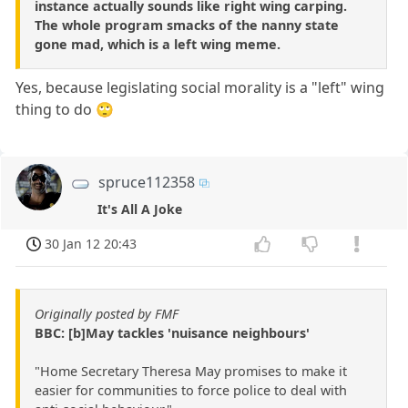
instance actually sounds like right wing carping.
The whole program smacks of the nanny state
gone mad, which is a left wing meme.
Yes, because legislating social morality is a "left" wing
thing to do 🙄
spruce112358
It's All A Joke
30 Jan 12 20:43
Originally posted by FMF
BBC: [b]May tackles 'nuisance neighbours'
"Home Secretary Theresa May promises to make it
easier for communities to force police to deal with