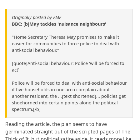
Originally posted by FMF
BBC: [b]May tackles 'nuisance neighbours'
"Home Secretary Theresa May promises to make it
easier for communities to force police to deal with
anti-social behaviour."
[quote]Anti-social behaviour: Police 'will be forced to
act'
Police will be forced to deal with anti-social behaviour
if five households in one area complain about
another resident, the ...[text shortened]... policies get
shoehorned into certain points along the political
spectrum.[/b]
Reading the article, the plan seems to have
germinated straight out of the scripted pages of The
Thick of It, but political satire aside, it reads more like