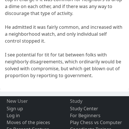
a dime on each other, and if there was any way to
discourage that type of activity.
He admitted it was fairly common, and increased with
a neighborhood watch, and only individual self
control stopped it.
I see potential for tit for tat between folks with
neighborly disagreements, which ordinarily would be
solved with compromise, but which get blown out of
proportion by reporting to government.
New User
Study
Sign up
Study Center
Log in
For Beginners
Moves of the pieces
Play Chess vs Computer