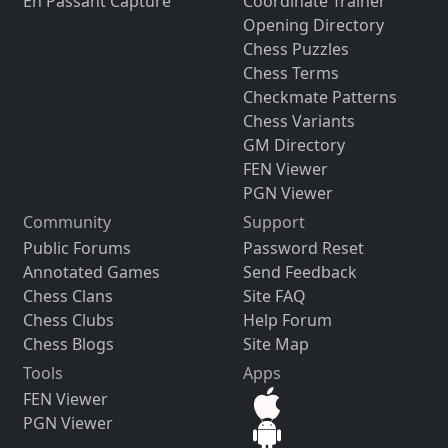
En Passant Capture
Coordinate Trainer
Opening Directory
Chess Puzzles
Chess Terms
Checkmate Patterns
Chess Variants
GM Directory
FEN Viewer
PGN Viewer
Community
Support
Public Forums
Password Reset
Annotated Games
Send Feedback
Chess Clans
Site FAQ
Chess Clubs
Help Forum
Chess Blogs
Site Map
Tools
Apps
FEN Viewer
PGN Viewer