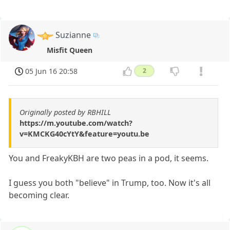
Suzianne
Misfit Queen
05 Jun 16 20:58
2
Originally posted by RBHILL
https://m.youtube.com/watch?
v=KMCKG40cYtY&feature=youtu.be
You and FreakyKBH are two peas in a pod, it seems.
I guess you both "believe" in Trump, too. Now it's all
becoming clear.