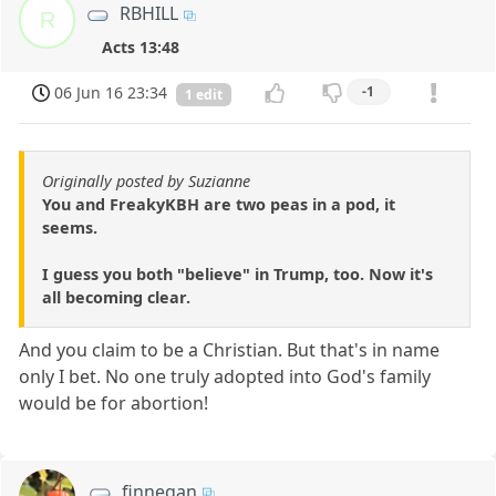
RBHILL
R
Acts 13:48
06 Jun 16 23:34
-1
1 edit
Originally posted by Suzianne
You and FreakyKBH are two peas in a pod, it
seems.
I guess you both "believe" in Trump, too. Now it's
all becoming clear.
And you claim to be a Christian. But that's in name
only I bet. No one truly adopted into God's family
would be for abortion!
finnegan