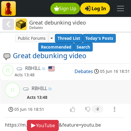
Sign Up
Log In
Great debunking video
Debates
Public Forums
Thread List
Today's Posts
Recommended
Search
Great debunking video
RBHILL
R
Debates
05 Jun 16 18:51
Acts 13:48
RBHILL
R
Acts 13:48
05 Jun 16 18:51
-2
https://m.
&feature=youtu.be
YouTube