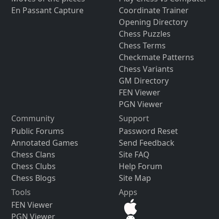
En Passant Capture
Coordinate Trainer
Opening Directory
Chess Puzzles
Chess Terms
Checkmate Patterns
Chess Variants
GM Directory
FEN Viewer
PGN Viewer
Community
Support
Public Forums
Password Reset
Annotated Games
Send Feedback
Chess Clans
Site FAQ
Chess Clubs
Help Forum
Chess Blogs
Site Map
Tools
Apps
FEN Viewer
PGN Viewer