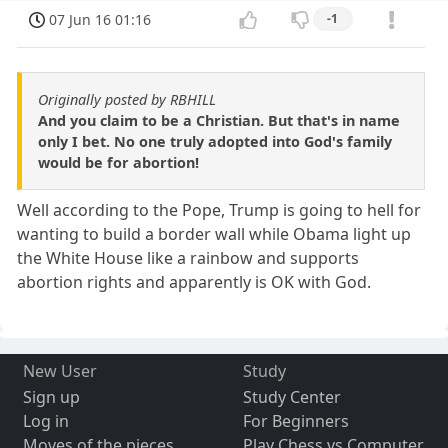
07 Jun 16 01:16
-1
Originally posted by RBHILL
And you claim to be a Christian. But that's in name
only I bet. No one truly adopted into God's family
would be for abortion!
Well according to the Pope, Trump is going to hell for
wanting to build a border wall while Obama light up
the White House like a rainbow and supports
abortion rights and apparently is OK with God.
New User
Study
Sign up
Study Center
Log in
For Beginners
Moves of the pieces
Play Chess vs Computer