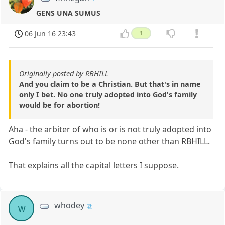
GENS UNA SUMUS
06 Jun 16 23:43
1
Originally posted by RBHILL
And you claim to be a Christian. But that's in name
only I bet. No one truly adopted into God's family
would be for abortion!
Aha - the arbiter of who is or is not truly adopted into
God's family turns out to be none other than RBHILL.
That explains all the capital letters I suppose.
whodey
w