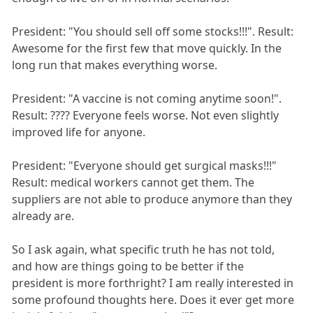
President: "You should sell off some stocks!!!". Result:
Awesome for the first few that move quickly. In the
long run that makes everything worse.
President: "A vaccine is not coming anytime soon!".
Result: ???? Everyone feels worse. Not even slightly
improved life for anyone.
President: "Everyone should get surgical masks!!!"
Result: medical workers cannot get them. The
suppliers are not able to produce anymore than they
already are.
So I ask again, what specific truth he has not told,
and how are things going to be better if the
president is more forthright? I am really interested in
some profound thoughts here. Does it ever get more