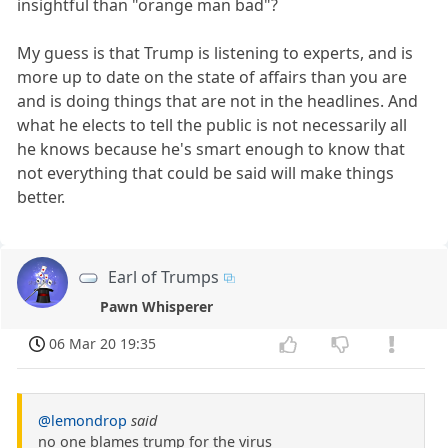
insightful than "orange man bad"?
My guess is that Trump is listening to experts, and is
more up to date on the state of affairs than you are
and is doing things that are not in the headlines. And
what he elects to tell the public is not necessarily all
he knows because he's smart enough to know that
not everything that could be said will make things
better.
Earl of Trumps
Pawn Whisperer
06 Mar 20 19:35
@lemondrop
said
no one blames trump for the virus