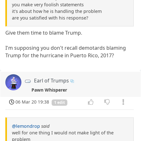
you make very foolish statements
it's about how he is handling the problem
are you satisfied with his response?
Give them time to blame Trump.
I'm supposing you don't recall demotards blaming
Trump for the hurricane in Puerto Rico, 2017?
Earl of Trumps
Pawn Whisperer
06 Mar 20 19:38
1 edit
@lemondrop
said
well for one thing I would not make light of the
problem