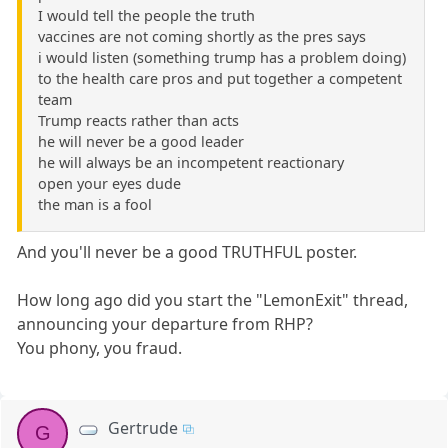
I would tell the people the truth
vaccines are not coming shortly as the pres says
i would listen (something trump has a problem doing)
to the health care pros and put together a competent
team
Trump reacts rather than acts
he will never be a good leader
he will always be an incompetent reactionary
open your eyes dude
the man is a fool
And you'll never be a good TRUTHFUL poster.
How long ago did you start the "LemonExit" thread,
announcing your departure from RHP?
You phony, you fraud.
Gertrude
G