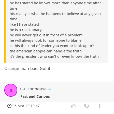
he has stated he knows more than anyone time after
time
his reality is what he happens to believe at any given
time
like I have stated
he is a reactionary
he will never get out in front of a problem
he will always look for someone to blame
is this the kind of leader you want or look up to?
the american people can handle the truth
it's the president who can't or even knows the truth
Orange-man-bad. Got it.
sonhouse
s
Fast and Curious
06 Mar 20 19:47