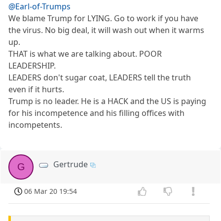
@Earl-of-Trumps
We blame Trump for LYING. Go to work if you have
the virus. No big deal, it will wash out when it warms
up.
THAT is what we are talking about. POOR
LEADERSHIP.
LEADERS don't sugar coat, LEADERS tell the truth
even if it hurts.
Trump is no leader. He is a HACK and the US is paying
for his incompetence and his filling offices with
incompetents.
Gertrude
G
06 Mar 20 19:54