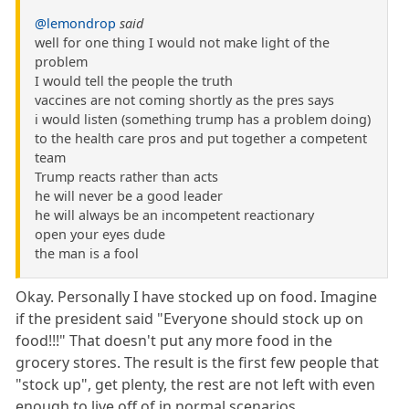
@lemondrop
said
well for one thing I would not make light of the
problem
I would tell the people the truth
vaccines are not coming shortly as the pres says
i would listen (something trump has a problem doing)
to the health care pros and put together a competent
team
Trump reacts rather than acts
he will never be a good leader
he will always be an incompetent reactionary
open your eyes dude
the man is a fool
Okay. Personally I have stocked up on food. Imagine
if the president said "Everyone should stock up on
food!!!" That doesn't put any more food in the
grocery stores. The result is the first few people that
"stock up", get plenty, the rest are not left with even
enough to live off of in normal scenarios.