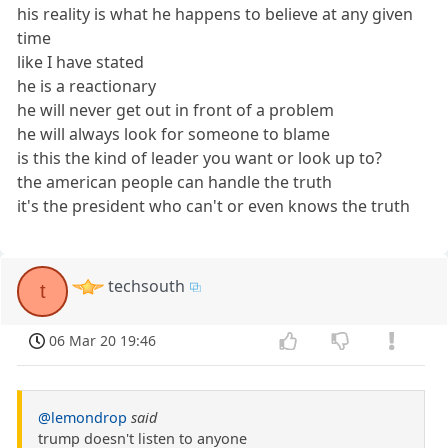
his reality is what he happens to believe at any given
time
like I have stated
he is a reactionary
he will never get out in front of a problem
he will always look for someone to blame
is this the kind of leader you want or look up to?
the american people can handle the truth
it's the president who can't or even knows the truth
techsouth
t
06 Mar 20 19:46
@lemondrop
said
trump doesn't listen to anyone