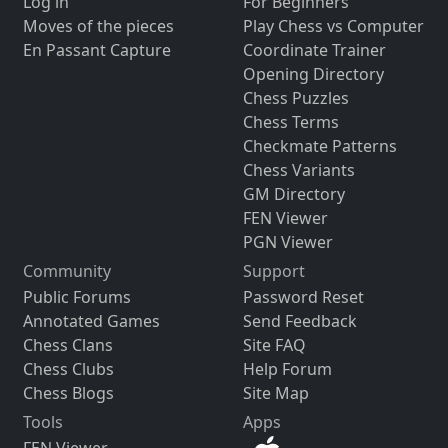
Log in
For Beginners
Moves of the pieces
Play Chess vs Computer
En Passant Capture
Coordinate Trainer
Opening Directory
Chess Puzzles
Chess Terms
Checkmate Patterns
Chess Variants
GM Directory
FEN Viewer
PGN Viewer
Community
Support
Public Forums
Password Reset
Annotated Games
Send Feedback
Chess Clans
Site FAQ
Chess Clubs
Help Forum
Chess Blogs
Site Map
Tools
Apps