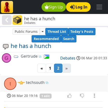
Sign Up
Log In
he has a hunch
Debates
Public Forums
Thread List
Today's Posts
Recommended
Search
he has a hunch
Gertrude
G
Debates
06 Mar 20 01:33
«
1
2
»
techsouth
t
06 Mar 20 19:16
1 edit