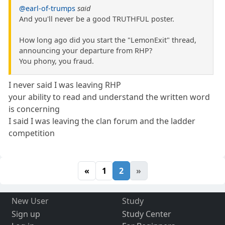
@earl-of-trumps
said
And you'll never be a good TRUTHFUL poster.
How long ago did you start the "LemonExit" thread,
announcing your departure from RHP?
You phony, you fraud.
I never said I was leaving RHP
your ability to read and understand the written word
is concerning
I said I was leaving the clan forum and the ladder
competition
«
1
2
»
New User
Study
Sign up
Study Center