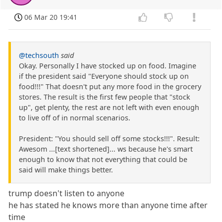
06 Mar 20 19:41
@techsouth
said
Okay. Personally I have stocked up on food. Imagine
if the president said "Everyone should stock up on
food!!!" That doesn't put any more food in the grocery
stores. The result is the first few people that "stock
up", get plenty, the rest are not left with even enough
to live off of in normal scenarios.
President: "You should sell off some stocks!!!". Result:
Awesom ...[text shortened]... ws because he's smart
enough to know that not everything that could be
said will make things better.
trump doesn't listen to anyone
he has stated he knows more than anyone time after
time