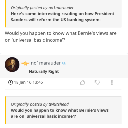
Originally posted by no1marauder
Here's some interesting reading on how President
Sanders will reform the US banking system:
Would you happen to know what Bernie's views are
on 'universal basic income'?
no1marauder
Naturally Right
18 Jan 16 13:45
Originally posted by twhitehead
Would you happen to know what Bernie's views
are on 'universal basic income'?