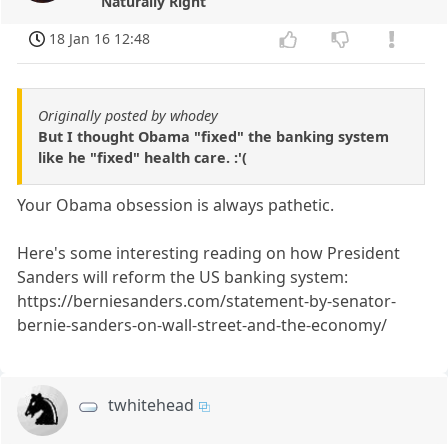
Naturally Right
18 Jan 16 12:48
Originally posted by whodey
But I thought Obama "fixed" the banking system
like he "fixed" health care. :'(
Your Obama obsession is always pathetic.
Here's some interesting reading on how President
Sanders will reform the US banking system:
https://berniesanders.com/statement-by-senator-
bernie-sanders-on-wall-street-and-the-economy/
twhitehead