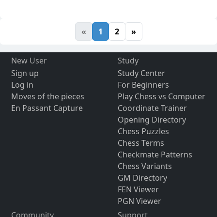
«
1
2
»
New User
Study
Sign up
Study Center
Log in
For Beginners
Moves of the pieces
Play Chess vs Computer
En Passant Capture
Coordinate Trainer
Opening Directory
Chess Puzzles
Chess Terms
Checkmate Patterns
Chess Variants
GM Directory
FEN Viewer
PGN Viewer
Community
Support