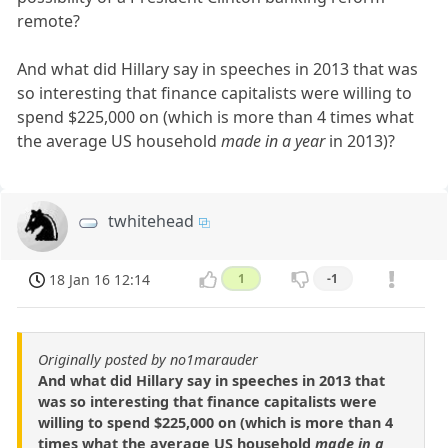
remote?
And what did Hillary say in speeches in 2013 that was
so interesting that finance capitalists were willing to
spend $225,000 on (which is more than 4 times what
the average US household
made in a year
in 2013)?
twhitehead
18 Jan 16 12:14
1
-1
Originally posted by no1marauder
And what did Hillary say in speeches in 2013 that
was so interesting that finance capitalists were
willing to spend $225,000 on (which is more than 4
times what the average US household
made in a