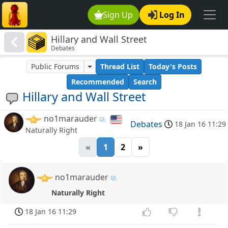
Sign Up
Log In
Hillary and Wall Street
Debates
Public Forums
Thread List
Today's Posts
Recommended
Search
Hillary and Wall Street
no1marauder
Debates
18 Jan 16 11:29
Naturally Right
«
1
2
»
no1marauder
Naturally Right
18 Jan 16 11:29