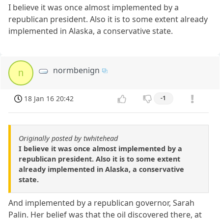
I believe it was once almost implemented by a
republican president. Also it is to some extent already
implemented in Alaska, a conservative state.
normbenign
n
18 Jan 16 20:42
-1
Originally posted by twhitehead
I believe it was once almost implemented by a
republican president. Also it is to some extent
already implemented in Alaska, a conservative
state.
And implemented by a republican governor, Sarah
Palin. Her belief was that the oil discovered there, at