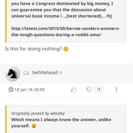
you have a Congress dominated by big money, I
can guarantee you that the discussion about
universal basic income i ...[text shortened]... /b]
http://latest.com/2015/05/bernie-sanders-answers-
the-tough-questions-during-a-reddit-ama/
Is this for doing nothing? 😏
twhitehead
18 Jan 16 20:09
-1
Originally posted by whodey
Which means I always know the answer, unlike
yourself. 😵