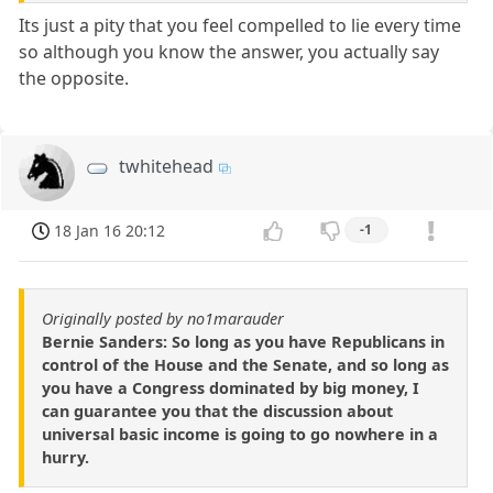
Its just a pity that you feel compelled to lie every time
so although you know the answer, you actually say
the opposite.
twhitehead
18 Jan 16 20:12
-1
Originally posted by no1marauder
Bernie Sanders: So long as you have Republicans in
control of the House and the Senate, and so long as
you have a Congress dominated by big money, I
can guarantee you that the discussion about
universal basic income is going to go nowhere in a
hurry.