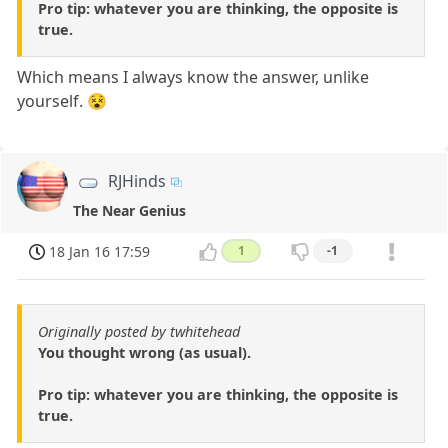
Pro tip: whatever you are thinking, the opposite is
true.
Which means I always know the answer, unlike
yourself. 😵
RJHinds
The Near Genius
18 Jan 16 17:59
1
-1
Originally posted by twhitehead
You thought wrong (as usual).
Pro tip: whatever you are thinking, the opposite is
true.