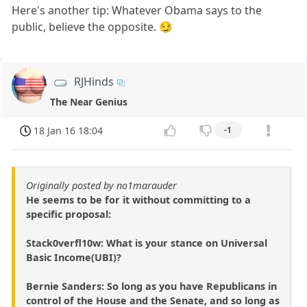
Here's another tip: Whatever Obama says to the
public, believe the opposite. 😏
RJHinds
The Near Genius
18 Jan 16 18:04
-1
Originally posted by no1marauder
He seems to be for it without committing to a
specific proposal:
Stack0verfl10w: What is your stance on Universal
Basic Income(UBI)?
Bernie Sanders: So long as you have Republicans in
control of the House and the Senate, and so long as