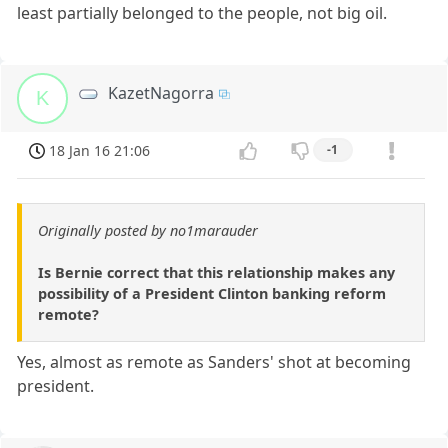
least partially belonged to the people, not big oil.
KazetNagorra
K
18 Jan 16 21:06
-1
Originally posted by no1marauder
Is Bernie correct that this relationship makes any
possibility of a President Clinton banking reform
remote?
Yes, almost as remote as Sanders' shot at becoming
president.