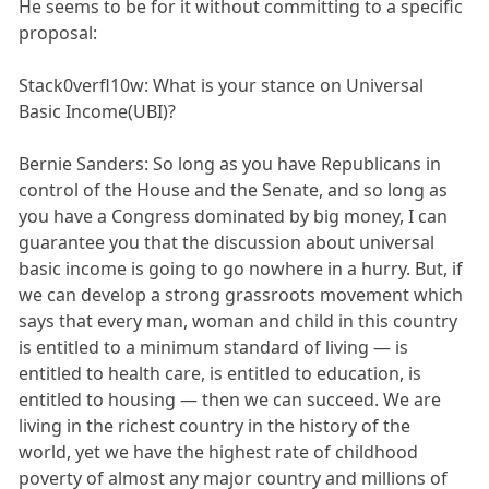
He seems to be for it without committing to a specific
proposal:
Stack0verfl10w: What is your stance on Universal
Basic Income(UBI)?
Bernie Sanders: So long as you have Republicans in
control of the House and the Senate, and so long as
you have a Congress dominated by big money, I can
guarantee you that the discussion about universal
basic income is going to go nowhere in a hurry. But, if
we can develop a strong grassroots movement which
says that every man, woman and child in this country
is entitled to a minimum standard of living — is
entitled to health care, is entitled to education, is
entitled to housing — then we can succeed. We are
living in the richest country in the history of the
world, yet we have the highest rate of childhood
poverty of almost any major country and millions of