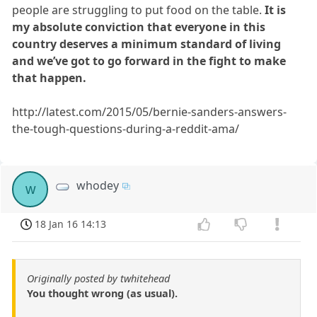
people are struggling to put food on the table.
It is
my absolute conviction that everyone in this
country deserves a minimum standard of living
and we’ve got to go forward in the fight to make
that happen.
http://latest.com/2015/05/bernie-sanders-answers-
the-tough-questions-during-a-reddit-ama/
whodey
w
18 Jan 16 14:13
Originally posted by twhitehead
You thought wrong (as usual).