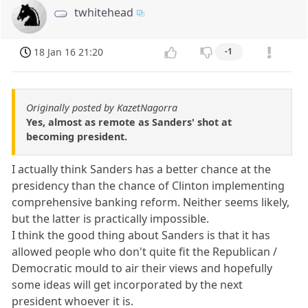
twhitehead
18 Jan 16 21:20
-1
Originally posted by KazetNagorra
Yes, almost as remote as Sanders' shot at
becoming president.
I actually think Sanders has a better chance at the
presidency than the chance of Clinton implementing
comprehensive banking reform. Neither seems likely,
but the latter is practically impossible.
I think the good thing about Sanders is that it has
allowed people who don't quite fit the Republican /
Democratic mould to air their views and hopefully
some ideas will get incorporated by the next
president whoever it is.