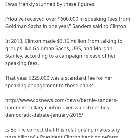
I was frankly stunned by these figures:
[Y]ou've received over $600,000 in speaking fees from
Goldman Sachs in one year," Sanders said to Clinton.
In 2013, Clinton made $3.15 million from talking to
groups like Goldman Sachs, UBS, and Morgan
Stanley, according to a campaign release of her
speaking fees.
That year, $225,000 was a standard fee for her
speaking engagement to those banks.
http://www.cbsnews.com/news/bernie-sanders-
hammers-hillary-clinton-over-wall-street-ties-
democratic-debate-january-2016/
Is Bernie correct that this relationship makes any
possibility of a President Clinton banking reform