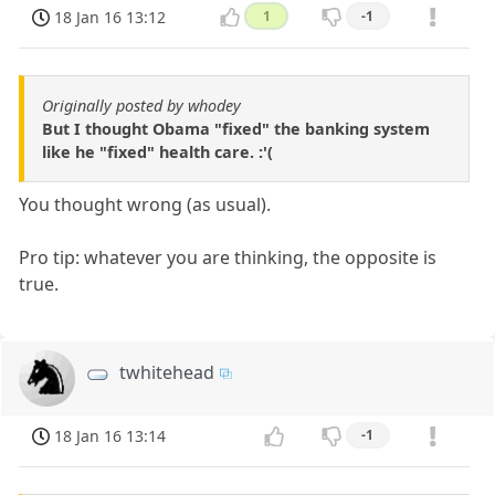
18 Jan 16 13:12
1
-1
Originally posted by whodey
But I thought Obama "fixed" the banking system
like he "fixed" health care. :'(
You thought wrong (as usual).
Pro tip: whatever you are thinking, the opposite is
true.
twhitehead
18 Jan 16 13:14
-1