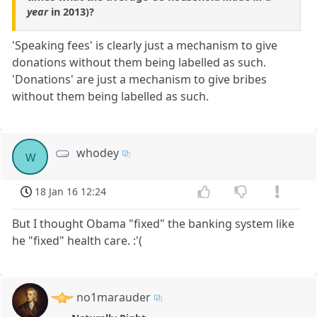
year
in 2013)?
'Speaking fees' is clearly just a mechanism to give
donations without them being labelled as such.
'Donations' are just a mechanism to give bribes
without them being labelled as such.
whodey
w
18 Jan 16 12:24
But I thought Obama "fixed" the banking system like
he "fixed" health care. :'(
no1marauder