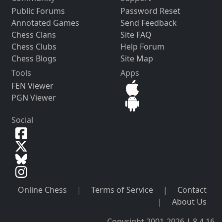
Public Forums
Password Reset
Annotated Games
Send Feedback
Chess Clans
Site FAQ
Chess Clubs
Help Forum
Chess Blogs
Site Map
Tools
Apps
FEN Viewer
PGN Viewer
Social
Online Chess
|
Terms of Service
|
Contact
|
About Us
Copyright 2001-2026 | 8.4.16