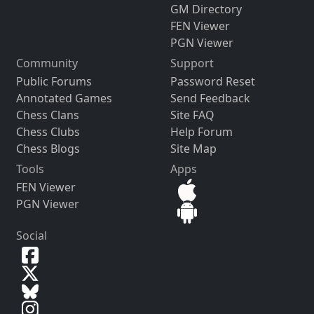
GM Directory
FEN Viewer
PGN Viewer
Community
Support
Public Forums
Password Reset
Annotated Games
Send Feedback
Chess Clans
Site FAQ
Chess Clubs
Help Forum
Chess Blogs
Site Map
Tools
Apps
FEN Viewer
PGN Viewer
Social