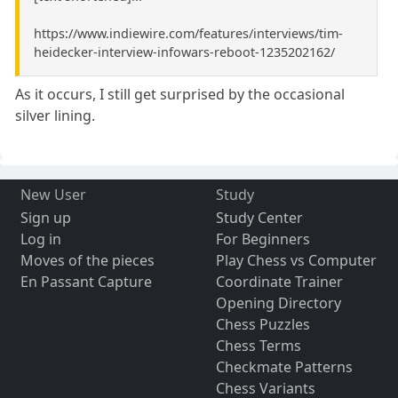
https://www.indiewire.com/features/interviews/tim-
heidecker-interview-infowars-reboot-1235202162/
As it occurs, I still get surprised by the occasional
silver lining.
New User
Study
Sign up
Study Center
Log in
For Beginners
Moves of the pieces
Play Chess vs Computer
En Passant Capture
Coordinate Trainer
Opening Directory
Chess Puzzles
Chess Terms
Checkmate Patterns
Chess Variants