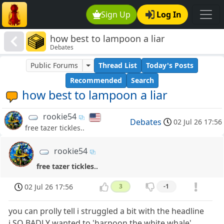
Sign Up
Log In
how best to lampoon a liar
Debates
Public Forums
Thread List
Today's Posts
Recommended
Search
how best to lampoon a liar
rookie54
Debates
02 Jul 26 17:56
free tazer tickles..
rookie54
free tazer tickles..
02 Jul 26 17:56
3
-1
you can prolly tell i struggled a bit with the headline
i SO BADLY wanted to 'harpoon the white whale'