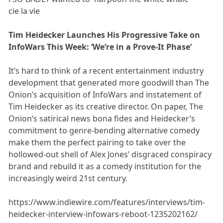
cie la vie
Tim Heidecker Launches His Progressive Take on
InfoWars This Week: ‘We’re in a Prove-It Phase’
It’s hard to think of a recent entertainment industry
development that generated more goodwill than The
Onion’s acquisition of InfoWars and instatement of
Tim Heidecker as its creative director. On paper, The
Onion‘s satirical news bona fides and Heidecker’s
commitment to genre-bending alternative comedy
make them the perfect pairing to take over the
hollowed-out shell of Alex Jones’ disgraced conspiracy
brand and rebuild it as a comedy institution for the
increasingly weird 21st century.
https://www.indiewire.com/features/interviews/tim-
heidecker-interview-infowars-reboot-1235202162/