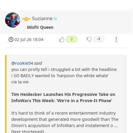
Suzianne
Misfit Queen
02 Jul 26 18:04
2
-1
@rookie54
said
you can prolly tell i struggled a bit with the headline
i SO BADLY wanted to 'harpoon the white whale'
cie la vie
Tim Heidecker Launches His Progressive Take on
InfoWars This Week: ‘We’re in a Prove-It Phase’
It’s hard to think of a recent entertainment industry
development that generated more goodwill than The
Onion’s acquisition of InfoWars and instatement o ...
[text shortened]...