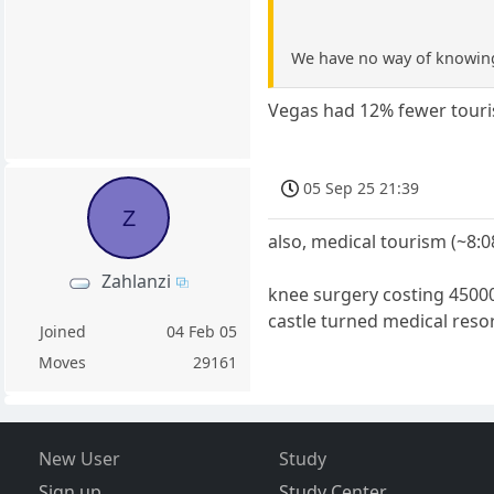
We have no way of knowing
Vegas had 12% fewer touris
05 Sep 25 21:39
Z
also, medical tourism (~8:
Zahlanzi
knee surgery costing 45000 
castle turned medical reso
Joined
04 Feb 05
Moves
29161
New User
Study
Sign up
Study Center