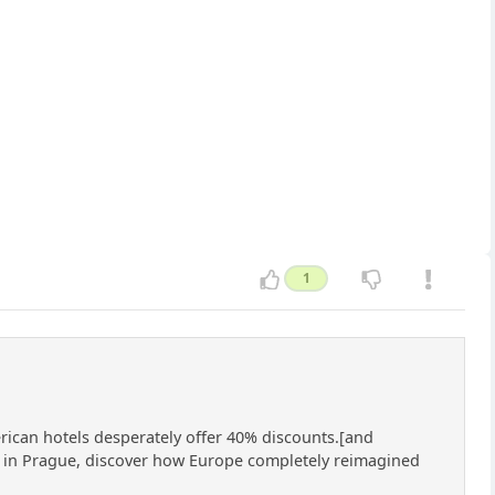
1
erican hotels desperately offer 40% discounts.[and
ce in Prague, discover how Europe completely reimagined