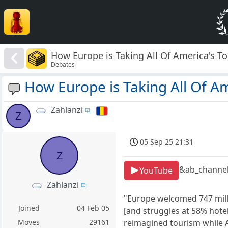
How Europe is Taking All Of America's To
Debates
How Europe is Taking All Of Am
Zahlanzi
Z
05 Sep 25 21:31
Z
&ab_channel
YouTube
Zahlanzi
"Europe welcomed 747 milli
Joined
04 Feb 05
[and struggles at 58% hote
reimagined tourism while A
Moves
29161