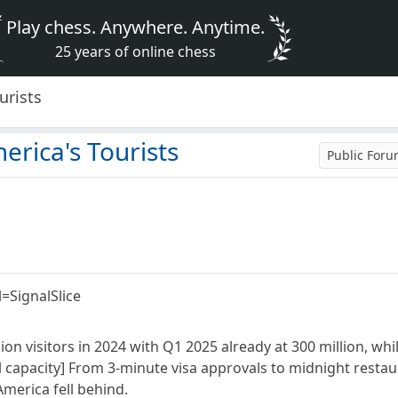
Play chess. Anywhere. Anytime.
25 years of online chess
urists
erica's Tourists
Public For
=SignalSlice
on visitors in 2024 with Q1 2025 already at 300 million, wh
l capacity] From 3-minute visa approvals to midnight resta
merica fell behind.