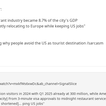
r:
nt industry became 8.7% of the city's GDP
tly relocating to Europe while keeping US jobs"
 why people avoid the US as tourist destination /sarcasm
/watch?v=mxkfWs6xwDc&ab_channel=SignalSlice
on visitors in 2024 with Q1 2025 already at 300 million, while Am
acity] From 3-minute visa approvals to midnight restaurant servi
t shortened]... ping US jobs"