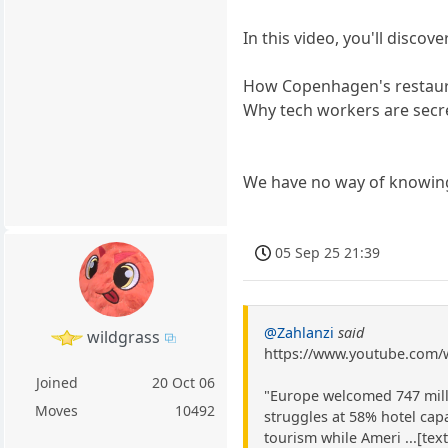
In this video, you'll discove
How Copenhagen's restaura
Why tech workers are secre
We have no way of knowing
05 Sep 25 21:39
@Zahlanzi
said
wildgrass
https://www.youtube.com
Joined
20 Oct 06
"Europe welcomed 747 milli
Moves
10492
struggles at 58% hotel cap
tourism while Ameri ...[tex