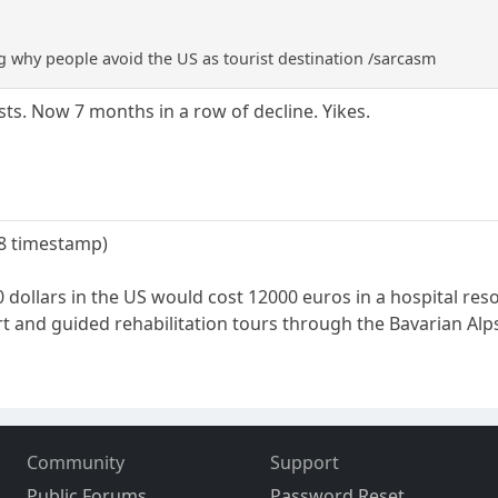
 why people avoid the US as tourist destination /sarcasm
ts. Now 7 months in a row of decline. Yikes.
08 timestamp)
dollars in the US would cost 12000 euros in a hospital reso
rt and guided rehabilitation tours through the Bavarian Alp
Community
Support
Public Forums
Password Reset