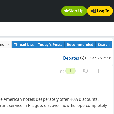
Sign Up
Log In
ums
Thread List
Today's Posts
Recommended
Search
Debates
05 Sep 25 21:31
1
ile American hotels desperately offer 40% discounts.
urant service in Prague, discover how Europe completely