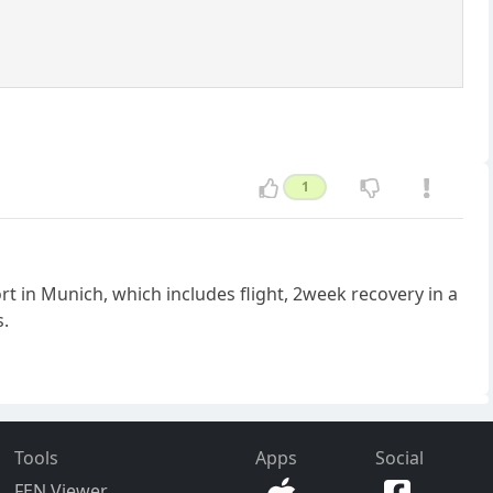
1
rt in Munich, which includes flight, 2week recovery in a
s.
Tools
Apps
Social
FEN Viewer