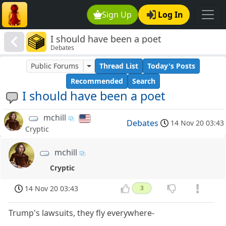
Sign Up
Log In
I should have been a poet
Debates
Public Forums
Thread List
Today's Posts
Recommended
Search
I should have been a poet
mchill
Debates
14 Nov 20 03:43
Cryptic
mchill
Cryptic
14 Nov 20 03:43
3
Trump's lawsuits, they fly everywhere-