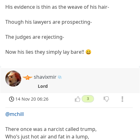
His evidence is thin as the weave of his hair-
Though his lawyers are prospecting-
The judges are rejecting-
Now his lies they simply lay bare!! 😀
shavixmir
Lord
14 Nov 20 06:26
3
@mchill
There once was a narcist called trump,
Who’s just hot air and fat in a lump,