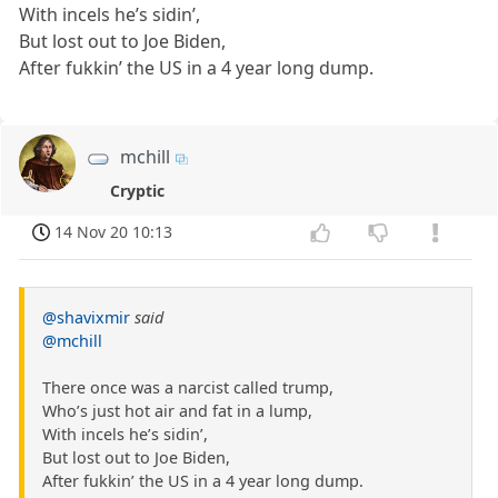
With incels he’s sidin’,
But lost out to Joe Biden,
After fukkin’ the US in a 4 year long dump.
mchill
Cryptic
14 Nov 20 10:13
@shavixmir
said
@mchill
There once was a narcist called trump,
Who’s just hot air and fat in a lump,
With incels he’s sidin’,
But lost out to Joe Biden,
After fukkin’ the US in a 4 year long dump.