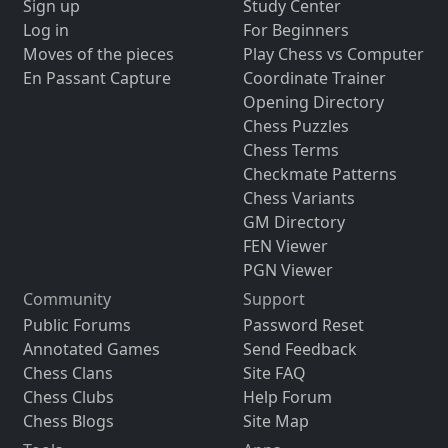
Sign up
Study Center
Log in
For Beginners
Moves of the pieces
Play Chess vs Computer
En Passant Capture
Coordinate Trainer
Opening Directory
Chess Puzzles
Chess Terms
Checkmate Patterns
Chess Variants
GM Directory
FEN Viewer
PGN Viewer
Community
Support
Public Forums
Password Reset
Annotated Games
Send Feedback
Chess Clans
Site FAQ
Chess Clubs
Help Forum
Chess Blogs
Site Map