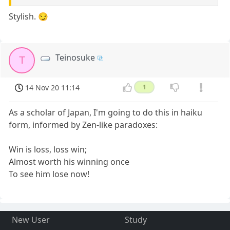
Stylish. 😏
Teinosuke
T
14 Nov 20 11:14
1
As a scholar of Japan, I'm going to do this in haiku
form, informed by Zen-like paradoxes:
Win is loss, loss win;
Almost worth his winning once
To see him lose now!
New User
Study