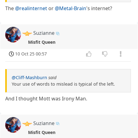
The
@realinternet
or
@Metal-Brain
's internet?
Suzianne
Misfit Queen
10 Oct 25 00:57
@Cliff-Mashburn
said
Your use of words to mislead is typical of the left.
And I thought Mott was Irony Man.
Suzianne
Misfit Queen