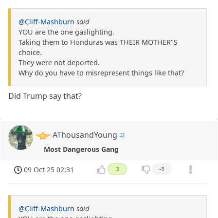
@Cliff-Mashburn
said
YOU are the one gaslighting.
Taking them to Honduras was THEIR MOTHER"S
choice.
They were not deported.
Why do you have to misrepresent things like that?
Did Trump say that?
AThousandYoung
Most Dangerous Gang
09 Oct 25 02:31
3
-1
@Cliff-Mashburn
said