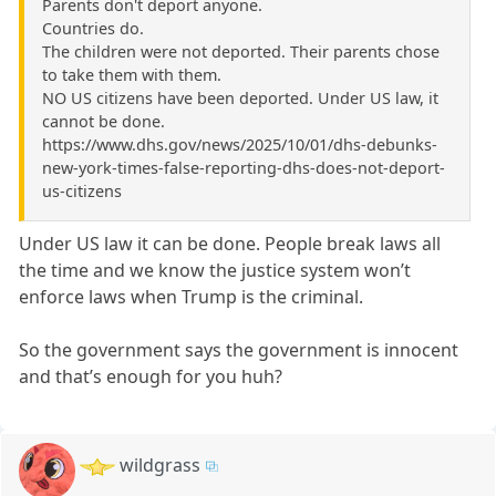
Parents don't deport anyone.
Countries do.
The children were not deported. Their parents chose
to take them with them.
NO US citizens have been deported. Under US law, it
cannot be done.
https://www.dhs.gov/news/2025/10/01/dhs-debunks-
new-york-times-false-reporting-dhs-does-not-deport-
us-citizens
Under US law it can be done. People break laws all
the time and we know the justice system won’t
enforce laws when Trump is the criminal.
So the government says the government is innocent
and that’s enough for you huh?
wildgrass