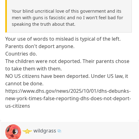
Your blind uncritical love of this government and its
men with guns is fascistic and no I won’t feel bad for
speaking the truth about that.
Your use of words to mislead is typical of the left.
Parents don't deport anyone.
Countries do.
The children were not deported. Their parents chose
to take them with them.
NO US citizens have been deported. Under US law, it
cannot be done.
https://www.dhs.gov/news/2025/10/01/dhs-debunks-
new-york-times-false-reporting-dhs-does-not-deport-
us-citizens
wildgrass