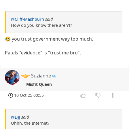
@Cliff-Mashburn
said
How do you know there aren't?
😂 you trust government way too much.
Patels "evidence" is "trust me bro".
Suzianne
Misfit Queen
10 Oct 25 00:55
@DJJ
said
Uhhh, the Internet?