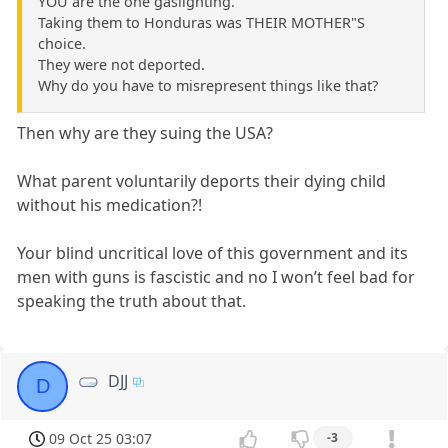
YOU are the one gaslighting.
Taking them to Honduras was THEIR MOTHER"S
choice.
They were not deported.
Why do you have to misrepresent things like that?
Then why are they suing the USA?
What parent voluntarily deports their dying child
without his medication?!
Your blind uncritical love of this government and its
men with guns is fascistic and no I won’t feel bad for
speaking the truth about that.
DJJ
D
09 Oct 25 03:07
-3