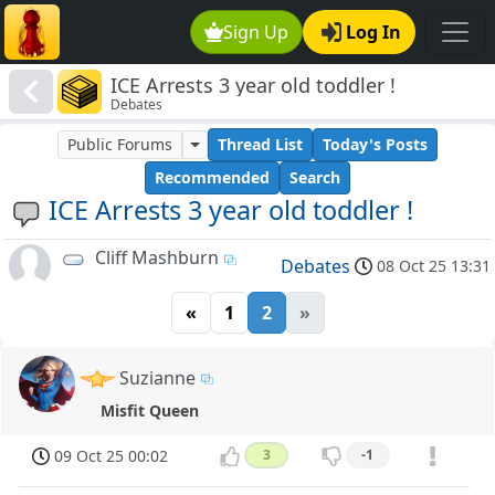
Sign Up
Log In
ICE Arrests 3 year old toddler !
Debates
Public Forums
Thread List
Today's Posts
Recommended
Search
ICE Arrests 3 year old toddler !
Cliff Mashburn
Debates
08 Oct 25 13:31
«
1
2
»
Suzianne
Misfit Queen
09 Oct 25 00:02
3
-1