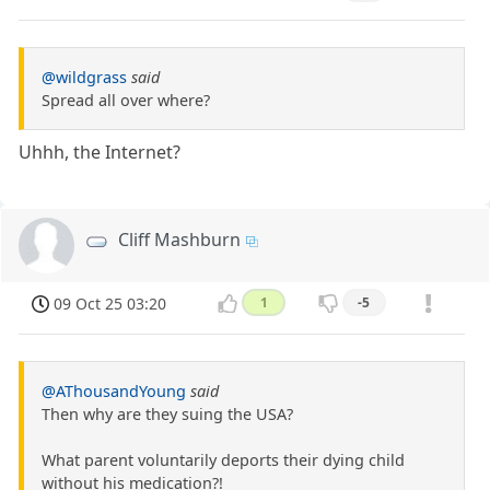
@wildgrass
said
Spread all over where?
Uhhh, the Internet?
Cliff Mashburn
09 Oct 25 03:20
1
-5
@AThousandYoung
said
Then why are they suing the USA?
What parent voluntarily deports their dying child
without his medication?!