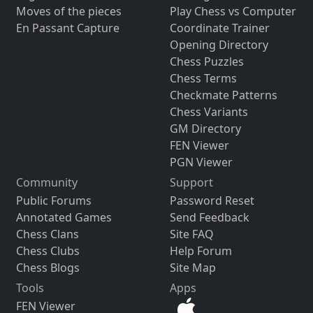
Moves of the pieces
Play Chess vs Computer
En Passant Capture
Coordinate Trainer
Opening Directory
Chess Puzzles
Chess Terms
Checkmate Patterns
Chess Variants
GM Directory
FEN Viewer
PGN Viewer
Community
Support
Public Forums
Password Reset
Annotated Games
Send Feedback
Chess Clans
Site FAQ
Chess Clubs
Help Forum
Chess Blogs
Site Map
Tools
Apps
FEN Viewer