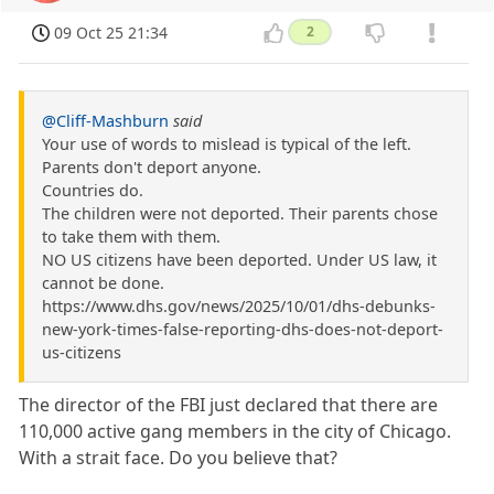
09 Oct 25 21:34
2
@Cliff-Mashburn
said
Your use of words to mislead is typical of the left.
Parents don't deport anyone.
Countries do.
The children were not deported. Their parents chose
to take them with them.
NO US citizens have been deported. Under US law, it
cannot be done.
https://www.dhs.gov/news/2025/10/01/dhs-debunks-
new-york-times-false-reporting-dhs-does-not-deport-
us-citizens
The director of the FBI just declared that there are
110,000 active gang members in the city of Chicago.
With a strait face. Do you believe that?