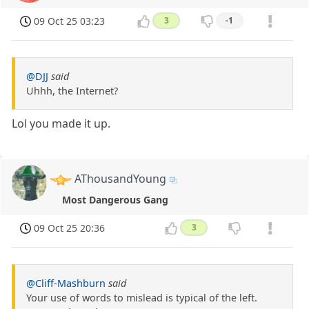
09 Oct 25 03:23
3
-1
@DJJ
said
Uhhh, the Internet?
Lol you made it up.
AThousandYoung
Most Dangerous Gang
09 Oct 25 20:36
3
@Cliff-Mashburn
said
Your use of words to mislead is typical of the left.