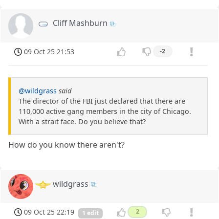
Cliff Mashburn
09 Oct 25 21:53
-2
@wildgrass
said
The director of the FBI just declared that there are
110,000 active gang members in the city of Chicago.
With a strait face. Do you believe that?
How do you know there aren't?
wildgrass
09 Oct 25 22:19
2
1 edit