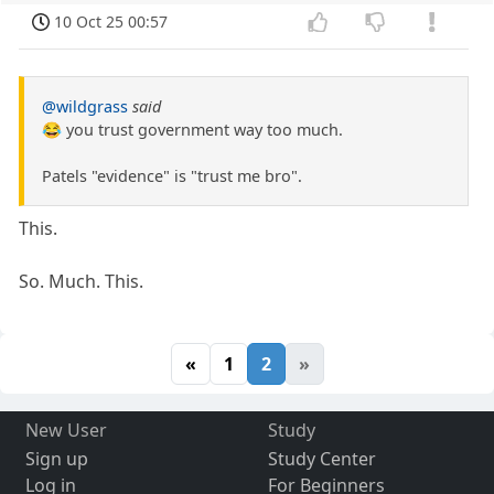
10 Oct 25 00:57
@wildgrass
said
😂 you trust government way too much.
Patels "evidence" is "trust me bro".
This.
So. Much. This.
«
1
2
»
New User
Study
Sign up
Study Center
Log in
For Beginners