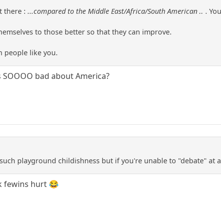
t there :
...compared to the Middle East/Africa/South American ..
. Yo
emselves to those better so that they can improve.
n people like you.
t's SOOOO bad about America?
 such playground childishness but if you're unable to "debate" at
k fewins hurt 😂