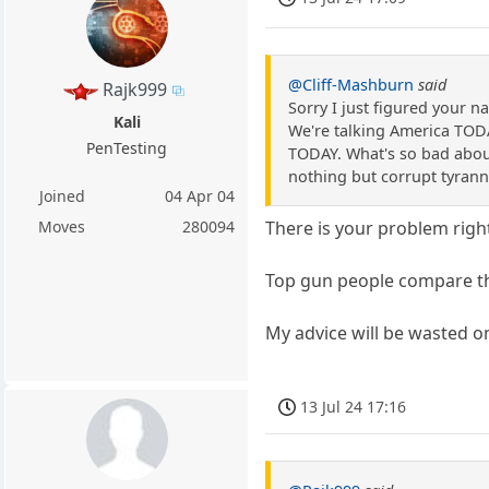
@Cliff-Mashburn
said
Rajk999
Sorry I just figured your 
Kali
We're talking America TODA
PenTesting
TODAY. What's so bad about
nothing but corrupt tyran
Joined
04 Apr 04
Moves
280094
There is your problem righ
Top gun people compare th
My advice will be wasted on
13 Jul 24 17:16