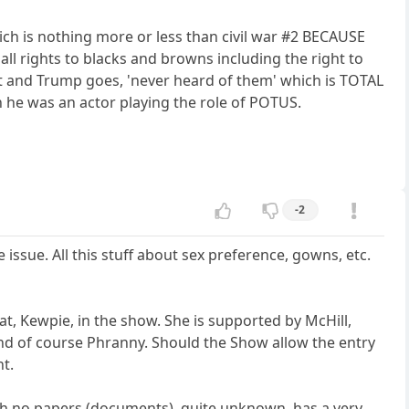
h is nothing more or less than civil war #2 BECAUSE
 all rights to blacks and browns including the right to
 and Trump goes, 'never heard of them' which is TOTAL
n he was an actor playing the role of POTUS.
-2
issue. All this stuff about sex preference, gowns, etc.
, Kewpie, in the show. She is supported by McHill,
and of course Phranny. Should the Show allow the entry
nt.
 with no papers (documents), quite unknown, has a very