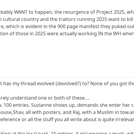
ably WANT to happen, the resurgence of Project 2025, whic
ti cultural country and the traitors running 2025 want to kill
which is evident in the 900 page manifest they puked out
ction of those in 2025 were actually working IN the WH whe
t has my thread evolved (devolved?) to? None of you got the 
 surely understand one or both of these….
 100 entries. Suzianne shows up, demands she enter her cat
use,Shav, all with posters, and Raj, with a Muslim in tow.
eference or all the stuff you all write about is quite irreleva
tition at the local park. 15 entries. A girl wearing a mask,