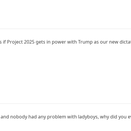
s if Project 2025 gets in power with Trump as our new dicta
ars and nobody had any problem with ladyboys, why did you e