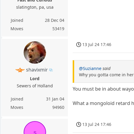
slatington, pa, usa
Joined
28 Dec 04
Moves
53419
13 Jul 24 17:46
@Suzianne
said
shavixmir
Why you gotta come in her
Lord
Sewers of Holland
You must be in about way
Joined
31 Jan 04
What a mongoloid retard he
Moves
94960
13 Jul 24 17:46
s