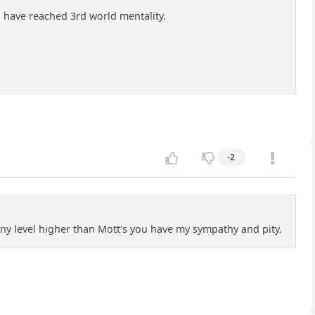
u have reached 3rd world mentality.
-2
 any level higher than Mott's you have my sympathy and pity.