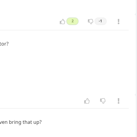
2
-1
tor?
ven bring that up?