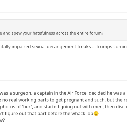
e and spew your hatefulness across the entire forum?
entally impaired sexual derangement freaks …Trumps comi
 was a surgeon, a captain in the Air Force, decided he wa
e no real working parts to get pregnant and such, but the r
photos of 'her', and started going out with men, then disco
dn't figure out that part before the whack job🙂
ow?