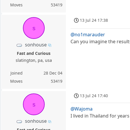
Moves
53419
13 Jul 24 17:38
s
@no1marauder
Can you imagine the result
sonhouse
Fast and Curious
slatington, pa, usa
Joined
28 Dec 04
Moves
53419
13 Jul 24 17:40
s
@Wajoma
I lived in Thailand for ye
sonhouse
Fast and Curious