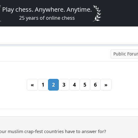
Play chess. Anywhere. Anytime.
25 years of online chess
Public For
«
1
2
3
4
5
6
»
our muslim crap-fest countries have to answer for?