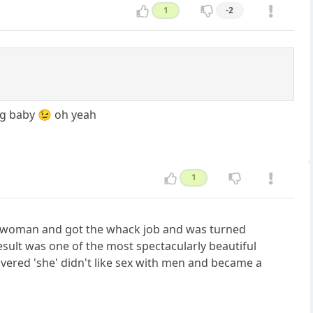
1
-2
ng baby 😉 oh yeah
1
s a woman and got the whack job and was turned
esult was one of the most spectacularly beautiful
vered 'she' didn't like sex with men and became a