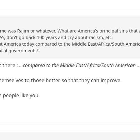
name was Rajim or whatever. What are America's principal sins tha
Y, don't go back 100 years and cry about racism, etc.
 America today compared to the Middle East/Africa/South American
nical governments?
t there :
...compared to the Middle East/Africa/South American .
emselves to those better so that they can improve.
 people like you.