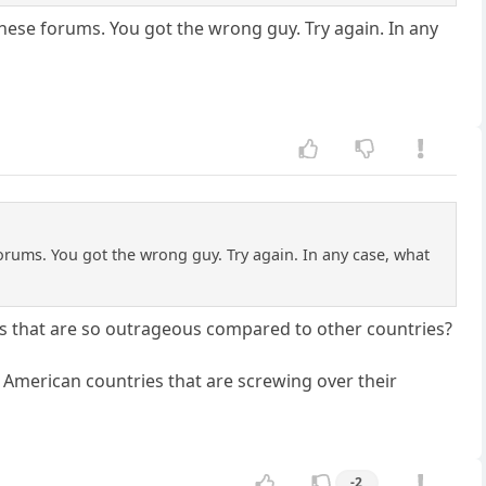
these forums. You got the wrong guy. Try again. In any
orums. You got the wrong guy. Try again. In any case, what
ins that are so outrageous compared to other countries?
American countries that are screwing over their
-2