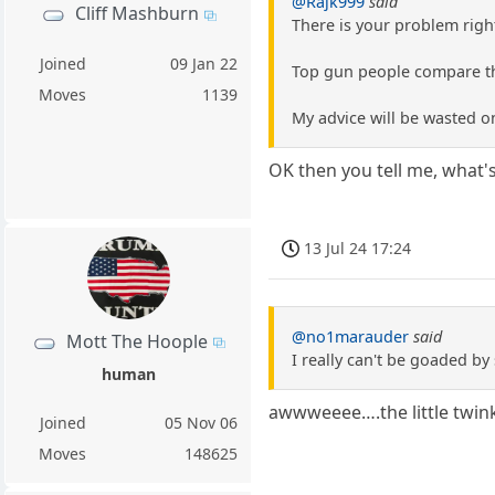
@Rajk999
said
Cliff Mashburn
There is your problem righ
Joined
09 Jan 22
Top gun people compare th
Moves
1139
My advice will be wasted o
OK then you tell me, wha
13 Jul 24 17:24
@no1marauder
said
Mott The Hoople
I really can't be goaded by
human
awwweeee….the little twin
Joined
05 Nov 06
Moves
148625