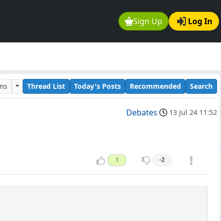
Sign Up
Log In
ums
Thread List
Today's Posts
Recommended
Search
Debates
13 Jul 24 11:52
1
-2