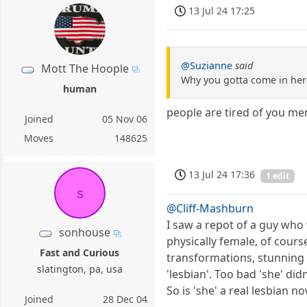
13 Jul 24 17:25
@Suzianne
said
Mott The Hoople
Why you gotta come in her
human
people are tired of you m
Joined
05 Nov 06
Moves
148625
13 Jul 24 17:36
1 edit
s
@Cliff-Mashburn
I saw a repot of a guy who
sonhouse
physically female, of cours
Fast and Curious
transformations, stunning 
slatington, pa, usa
'lesbian'. Too bad 'she' di
So is 'she' a real lesbian n
Joined
28 Dec 04