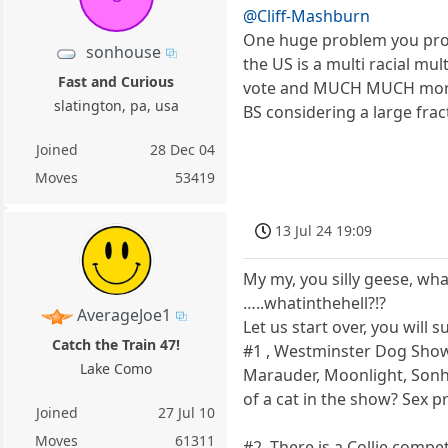
@Cliff-Mashburn
One huge problem you prob
sonhouse
the US is a multi racial mul
Fast and Curious
vote and MUCH MUCH more, 
slatington, pa, usa
BS considering a large fra
Joined
28 Dec 04
Moves
53419
13 Jul 24 19:09
My my, you silly geese, wha
…..whatinthehell?!?
AverageJoe1
Let us start over, you will
Catch the Train 47!
#1 , Westminster Dog Show.
Lake Como
Marauder, Moonlight, Sonho
of a cat in the show? Sex pr
Joined
27 Jul 10
Moves
61311
#2. There is a Collie compe