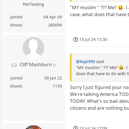
PenTesting
"MY muslim " ??? Me? 😀. I
case, what does that have t
Joined
04 Apr 04
Moves
280094
13 Jul 24 15:30
@Rajk999
said
Cliff Mashburn
"MY muslim " ??? Me? 😀. I
does that have to do with t
Joined
09 Jan 22
Moves
1139
Sorry I just figured your 
We're talking America TODA
TODAY. What's so bad abou
citizens and are nothing b
13 Jul 24 17:09