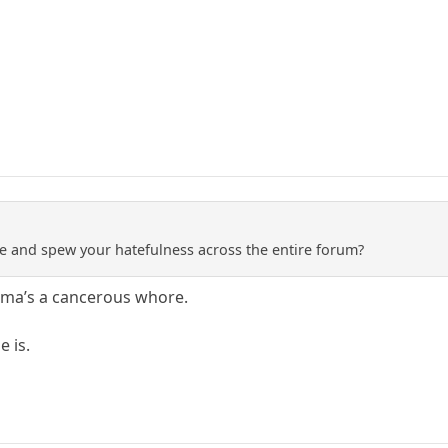
e and spew your hatefulness across the entire forum?
oma’s a cancerous whore.
 is.