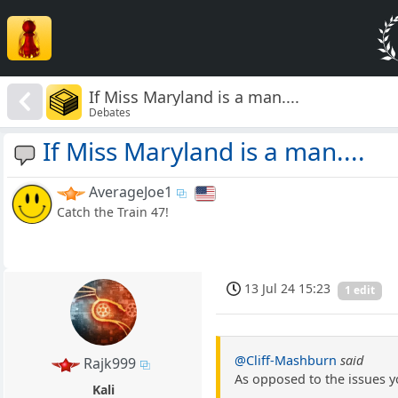
If Miss Maryland is a man....
Debates
If Miss Maryland is a man....
AverageJoe1
Catch the Train 47!
13 Jul 24 15:23
1 edit
@Cliff-Mashburn
said
Rajk999
As opposed to the issues y
Kali