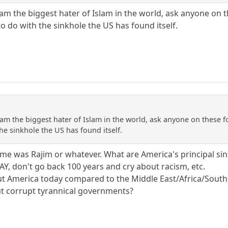
 am the biggest hater of Islam in the world, ask anyone on 
o do with the sinkhole the US has found itself.
 am the biggest hater of Islam in the world, ask anyone on these f
he sinkhole the US has found itself.
name was Rajim or whatever. What are America's principal s
Y, don't go back 100 years and cry about racism, etc.
t America today compared to the Middle East/Africa/South 
ut corrupt tyrannical governments?