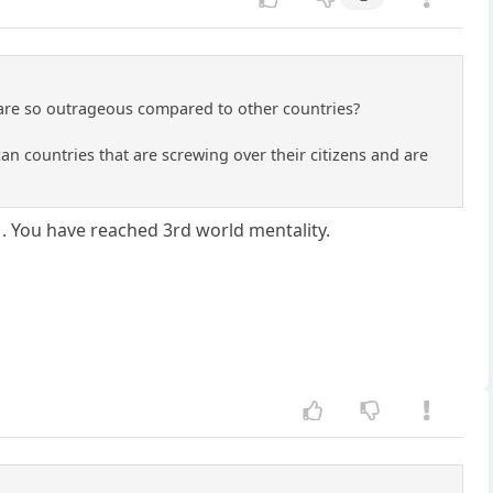
t are so outrageous compared to other countries?
 countries that are screwing over their citizens and are
.
. You have reached 3rd world mentality.