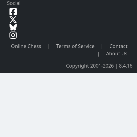
Social
Online Chess
|
Terms of Service
|
Contact
|
About Us
Copyright 2001-2026 | 8.4.16