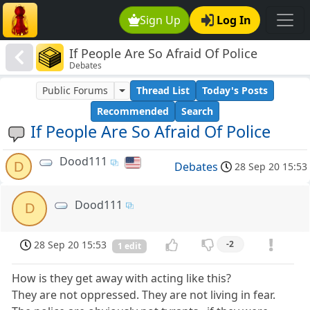
Sign Up
Log In
If People Are So Afraid Of Police
Debates
Public Forums
Thread List
Today's Posts
Recommended
Search
If People Are So Afraid Of Police
Dood111
D
Debates
28 Sep 20 15:53
Dood111
D
28 Sep 20 15:53
-2
1 edit
How is they get away with acting like this?
They are not oppressed. They are not living in fear.