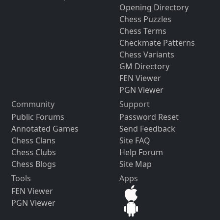
Opening Directory
Chess Puzzles
Chess Terms
Checkmate Patterns
Chess Variants
GM Directory
FEN Viewer
PGN Viewer
Community
Support
Public Forums
Password Reset
Annotated Games
Send Feedback
Chess Clans
Site FAQ
Chess Clubs
Help Forum
Chess Blogs
Site Map
Tools
Apps
FEN Viewer
PGN Viewer