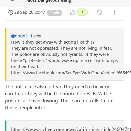
Most Dangerous Gang
28 Sep 20 20:47
1
1 edit
@dood111
said
How is they get away with acting like this?
They are not oppressed. They are not living in fear.
The police are obviously not tyrants...if they were
these "protesters" would wake up in a cell with lumps
on their head:
https://www.facebook.com/SeeEyesWideOpen/videos/66549
The police are also in fear. They need to be very
careful or they will be the hunted ones. BTW the
prisons are overflowing. There are no cells to put
these people into!
https://www.sacbee.com/news/california/article2460474