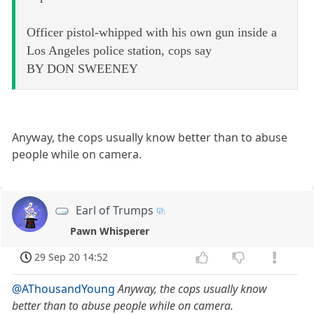
Officer pistol-whipped with his own gun inside a
Los Angeles police station, cops say
BY DON SWEENEY
Anyway, the cops usually know better than to abuse
people while on camera.
Earl of Trumps
Pawn Whisperer
29 Sep 20 14:52
@AThousandYoung
Anyway, the cops usually know
better than to abuse people while on camera.