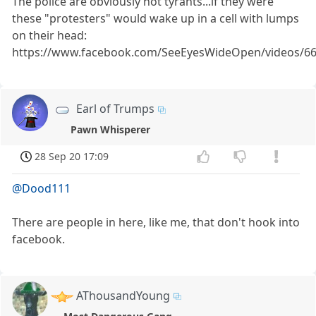
The police are obviously not tyrants...if they were
these "protesters" would wake up in a cell with lumps
on their head:
https://www.facebook.com/SeeEyesWideOpen/videos/6
Earl of Trumps
Pawn Whisperer
28 Sep 20 17:09
@Dood111
There are people in here, like me, that don't hook into
facebook.
AThousandYoung