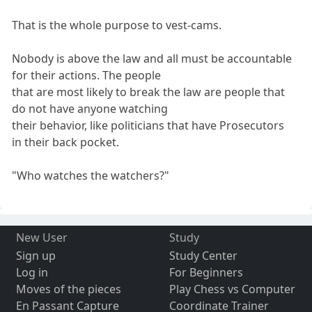
That is the whole purpose to vest-cams.
Nobody is above the law and all must be accountable
for their actions. The people
that are most likely to break the law are people that
do not have anyone watching
their behavior, like politicians that have Prosecutors
in their back pocket.
"Who watches the watchers?"
New User
Study
Sign up
Study Center
Log in
For Beginners
Moves of the pieces
Play Chess vs Computer
En Passant Capture
Coordinate Trainer