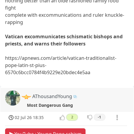
nothing better than an olde fashioned family food
fight
complete with excommunications and ruler knuckle-
rapping
Vatican excommunicates schismatic bishops and
priests, and warns their followers
https://apnews.com/article/vatican-traditionalist-
pope-latin-st-pius-
6570c6bcc0784f4b9229e20bdec4e5aa
AThousandYoung
Most Dangerous Gang
02 Jul 26 18:35
2
-1