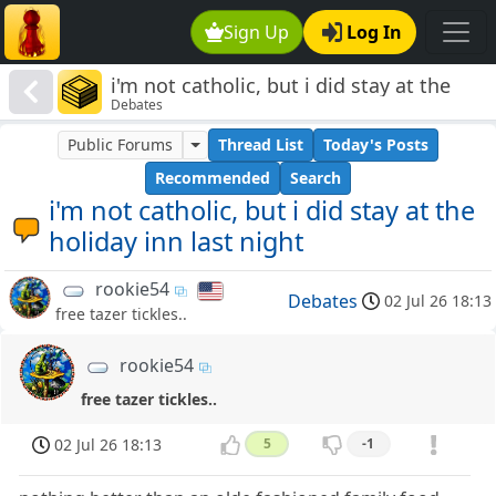
Sign Up
Log In
i'm not catholic, but i did stay at the
Debates
holiday inn last night
Public Forums
Thread List
Today's Posts
Recommended
Search
i'm not catholic, but i did stay at the
holiday inn last night
rookie54
Debates
02 Jul 26 18:13
free tazer tickles..
rookie54
free tazer tickles..
02 Jul 26 18:13
5
-1