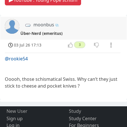
YouTube : Young Pope schism
moonbus
Über-Nerd (emeritus)
03 Jul 26 17:13
3
@rookie54
Ooooh, those schismatical Swiss. Why can’t they just
stick to cheese and pocket knives ?
New User
Study
Sign up
Study Center
Log in
For Beginners