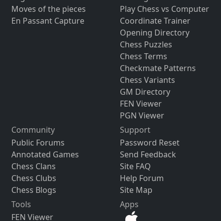
Moves of the pieces
Play Chess vs Computer
En Passant Capture
Coordinate Trainer
Opening Directory
Chess Puzzles
Chess Terms
Checkmate Patterns
Chess Variants
GM Directory
FEN Viewer
PGN Viewer
Community
Support
Public Forums
Password Reset
Annotated Games
Send Feedback
Chess Clans
Site FAQ
Chess Clubs
Help Forum
Chess Blogs
Site Map
Tools
Apps
FEN Viewer