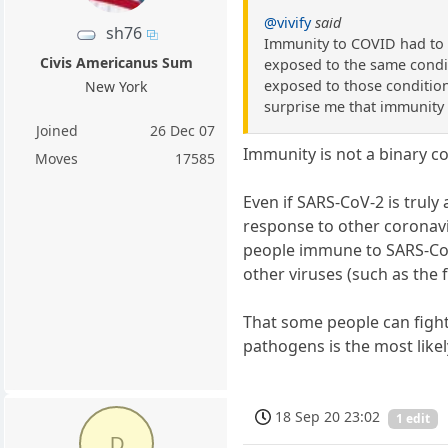
@vivify
said
sh76
Immunity to COVID had to h
Civis Americanus Sum
exposed to the same condit
exposed to those condition
New York
surprise me that immunity 
Joined
26 Dec 07
Immunity is not a binary co
Moves
17585
Even if SARS-CoV-2 is truly
response to other coronavi
people immune to SARS-CoV
other viruses (such as the
That some people can figh
pathogens is the most like
18 Sep 20 23:02
1 edit
D