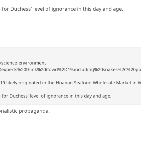
 for Duchess' level of ignorance in this day and age.
/science-environment-
20experts%20think%20Covid%2D19,including%20snakes%2C%20p
19 likely originated in the Huanan Seafood Wholesale Market in W
 for Duchess' level of ignorance in this day and age.
ionalistic propaganda.