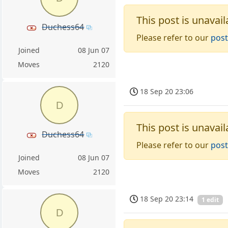
This post is unavail
Duchess64
Please refer to our
post
Joined
08 Jun 07
Moves
2120
18 Sep 20 23:06
D
This post is unavail
Duchess64
Please refer to our
post
Joined
08 Jun 07
Moves
2120
18 Sep 20 23:14
1 edit
D