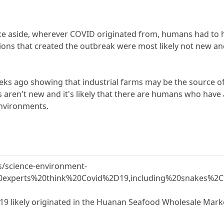
e aside, wherever COVID originated from, humans had to h
tions that created the outbreak were most likely not new 
eeks ago showing that industrial farms may be the source 
ms aren't new and it's likely that there are humans who ha
environments.
/science-environment-
0experts%20think%20Covid%2D19,including%20snakes%2
19 likely originated in the Huanan Seafood Wholesale Mark