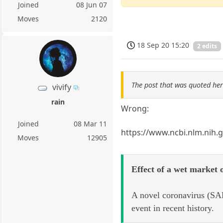
Joined
08 Jun 07
Moves
2120
18 Sep 20 15:20
2 edits
The post that was quoted he
vivify
rain
Wrong:
Joined
08 Mar 11
https://www.ncbi.nlm.nih.
Moves
12905
Effect of a wet market
A novel coronavirus (SAR
event in recent history.