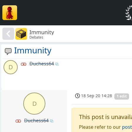
Immunity
Debates
Immunity
Duchess64
D
18 Sep 20 14:28
1 edit
D
This post is unavail
Duchess64
Please refer to our
post