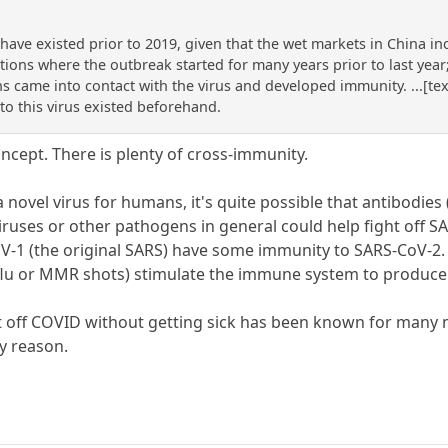
ave existed prior to 2019, given that the wet markets in China in
ions where the outbreak started for many years prior to last year;
s came into contact with the virus and developed immunity. ...[tex
to this virus existed beforehand.
ncept. There is plenty of cross-immunity.
 a novel virus for humans, it's quite possible that antibodie
ruses or other pathogens in general could help fight off SAR
-1 (the original SARS) have some immunity to SARS-CoV-2. 
 flu or MMR shots) stimulate the immune system to produce 
t off COVID without getting sick has been known for many 
ly reason.