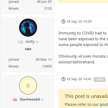
Joined
08 Jun 07
Moves
2120
18 Sep 20 14:35
Immunity to COVID had to h
have been exposed to the s
vivify
some people exposed to th
rain
Obviously, viruses mutate a
Joined
08 Mar 11
existed beforehand.
Moves
12905
18 Sep 20 14:41
1 edit
D
This post is unavail
Duchess64
Please refer to our
post