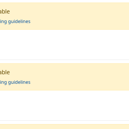
able
ing guidelines
able
ing guidelines