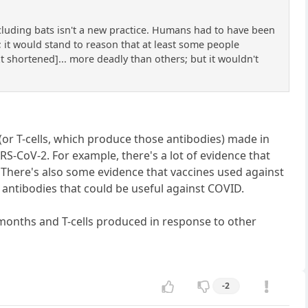
cluding bats isn't a new practice. Humans had to have been
 it would stand to reason that at least some people
t shortened]... more deadly than others; but it wouldn't
s (or T-cells, which produce those antibodies) made in
S-CoV-2. For example, there's a lot of evidence that
There's also some evidence that vaccines used against
antibodies that could be useful against COVID.
months and T-cells produced in response to other
-2