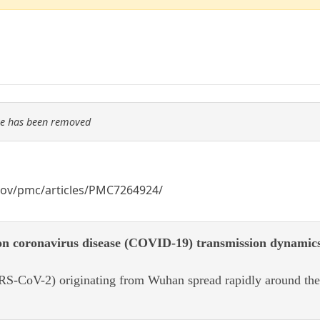
re has been removed
gov/pmc/articles/PMC7264924/
 on coronavirus disease (COVID-19) transmission dynamic
S-CoV-2) originating from Wuhan spread rapidly around the 