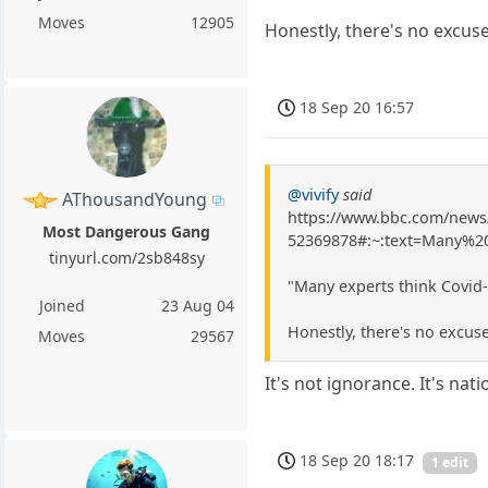
Moves
12905
Honestly, there's no excuse
18 Sep 20 16:57
@vivify
said
AThousandYoung
https://www.bbc.com/news
Most Dangerous Gang
52369878#:~:text=Many%
tinyurl.com/2sb848sy
"Many experts think Covid-
Joined
23 Aug 04
Honestly, there's no excuse
Moves
29567
It's not ignorance. It's nat
18 Sep 20 18:17
1 edit