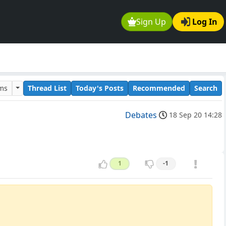
Sign Up
Log In
ums
Thread List
Today's Posts
Recommended
Search
Debates
18 Sep 20 14:28
1
-1