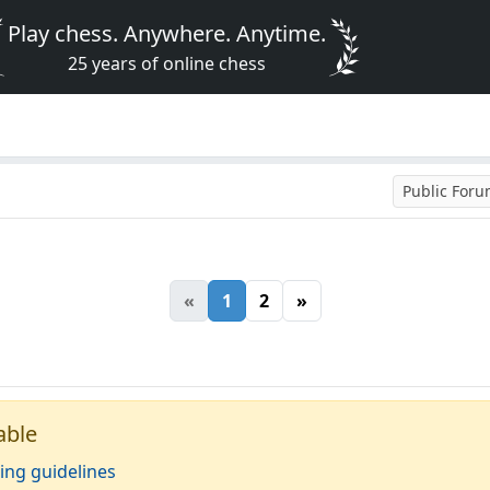
Play chess. Anywhere. Anytime.
25 years of online chess
Public For
«
1
2
»
able
ing guidelines