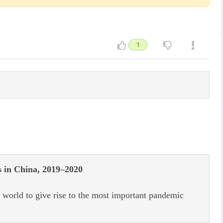
1
s in China, 2019–2020
world to give rise to the most important pandemic