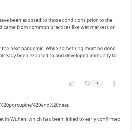
ave been exposed to those conditions prior to the
and came from common practices like wet markets or
of the next pandemic. While something must be done
ve already been exposed to and developed immunity to
-1
C%20porcupine%20and%20deer.
et in Wuhan, which has been linked to early confirmed