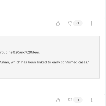
-1
orcupine%20and%20deer.
uhan, which has been linked to early confirmed cases."
-1