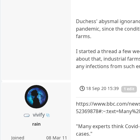
Duchess' abysmal ignoranc
pandemic, since the condi
farms.
I started a thread a few w
about that, industrial far
any infections from such 
18 Sep 20 15:39
1 edit
https://www.bbc.com/news
52369878#:~:text=Many%2
vivify
rain
"Many experts think Covid-
cases."
Joined
08 Mar 11