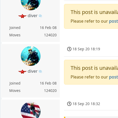
This post is unavail
diver
Please refer to our
post
Joined
16 Feb 08
Moves
124020
18 Sep 20 18:19
This post is unavail
diver
Please refer to our
post
Joined
16 Feb 08
Moves
124020
18 Sep 20 18:32