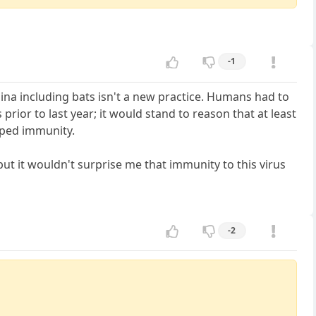
-1
ina including bats isn't a new practice. Humans had to
ior to last year; it would stand to reason that at least
oped immunity.
ut it wouldn't surprise me that immunity to this virus
-2