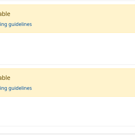
able
ing guidelines
able
ing guidelines