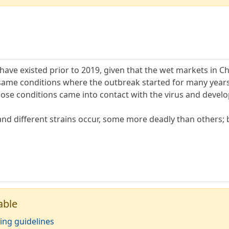
ave existed prior to 2019, given that the wet markets in Ch
ame conditions where the outbreak started for many years pr
ose conditions came into contact with the virus and devel
nd different strains occur, some more deadly than others; b
able
ing guidelines