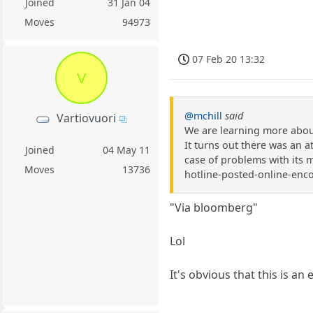
Joined
31 Jan 04
Moves
94973
07 Feb 20 13:32
V
@mchill
said
Vartiovuori
We are learning more about
It turns out there was an 
Joined
04 May 11
case of problems with its 
Moves
13736
hotline-posted-online-enc
"Via bloomberg"
Lol
It's obvious that this is an