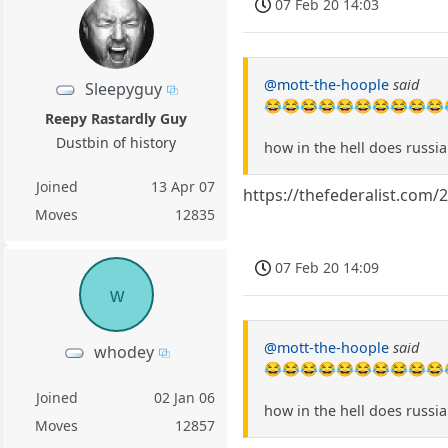
07 Feb 20 14:03
@mott-the-hoople
said
Sleepyguy
😂😂😂😂😂😂😂😂😂😂
Reepy Rastardly Guy
Dustbin of history
how in the hell does russi
Joined
13 Apr 07
https://thefederalist.com
Moves
12835
07 Feb 20 14:09
w
@mott-the-hoople
said
whodey
😂😂😂😂😂😂😂😂😂😂
Joined
02 Jan 06
how in the hell does russi
Moves
12857