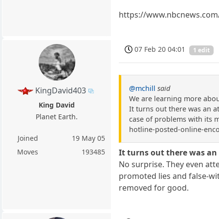
https://www.nbcnews.com/t
07 Feb 20 04:01
1 edit
@mchill
said
KingDavid403
We are learning more about
King David
It turns out there was an 
Planet Earth.
case of problems with its 
hotline-posted-online-enc
Joined
19 May 05
Moves
193485
It turns out there was a
No surprise. They even atte
promoted lies and false-wi
removed for good.