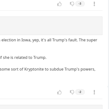
-3
 election in Iowa, yep, it's all Trump's fault. The super
f she is related to Trump.
ed some sort of Kryptonite to subdue Trump's powers,
-2