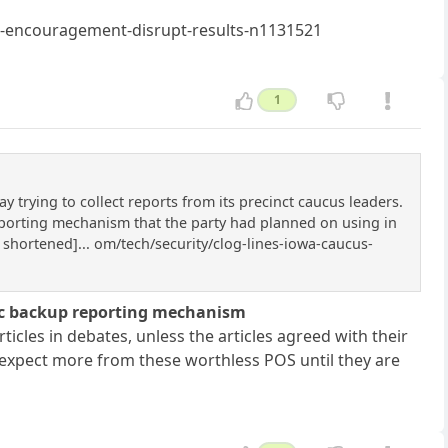
ne-encouragement-disrupt-results-n1131521
1
rying to collect reports from its precinct caucus leaders.
eporting mechanism that the party had planned on using in
 shortened]... om/tech/security/clog-lines-iowa-caucus-
nic backup reporting mechanism
icles in debates, unless the articles agreed with their
n expect more from these worthless POS until they are