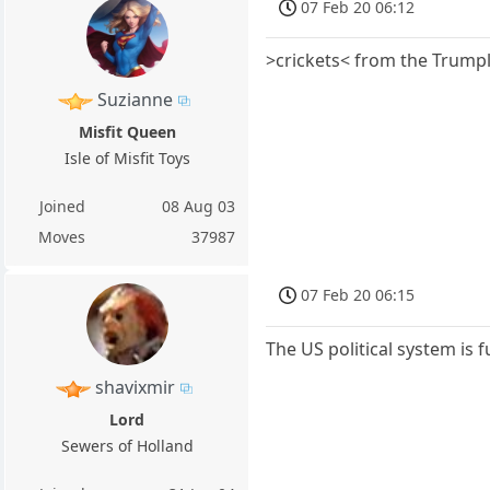
07 Feb 20 06:12
>crickets< from the Trumpl
Suzianne
Misfit Queen
Isle of Misfit Toys
Joined
08 Aug 03
Moves
37987
07 Feb 20 06:15
The US political system is 
shavixmir
Lord
Sewers of Holland