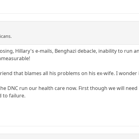
icans.
osing, Hillary's e-mails, Benghazi debacle, inability to run an
mmeasurable!
riend that blames all his problems on his ex-wife. I wonder i
et the DNC run our health care now. First though we will ne
 to failure.