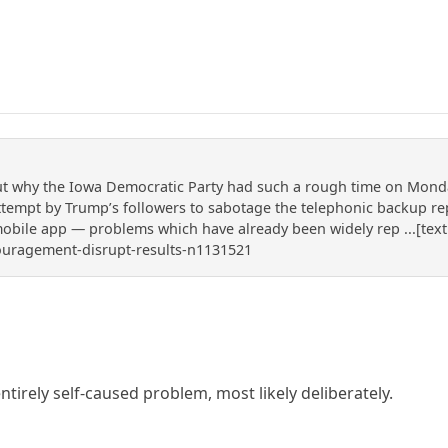
 why the Iowa Democratic Party had such a rough time on Monday t
attempt by Trump’s followers to sabotage the telephonic backup r
mobile app — problems which have already been widely rep ...[text
ouragement-disrupt-results-n1131521
 entirely self-caused problem, most likely deliberately.