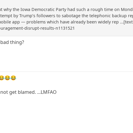
 why the Iowa Democratic Party had such a rough time on Monday t
attempt by Trump’s followers to sabotage the telephonic backup r
mobile app — problems which have already been widely rep ...[text
ouragement-disrupt-results-n1131521
 bad thing?
😂😂😂
a not get blamed. ...LMFAO