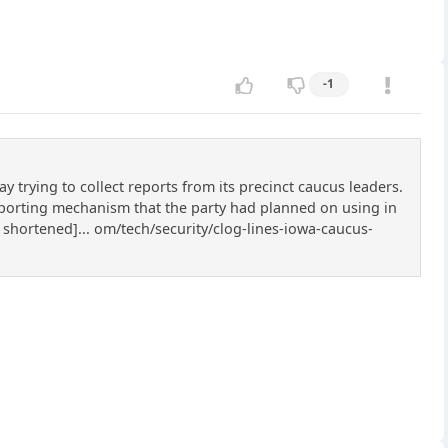
-1
rying to collect reports from its precinct caucus leaders.
eporting mechanism that the party had planned on using in
 shortened]... om/tech/security/clog-lines-iowa-caucus-