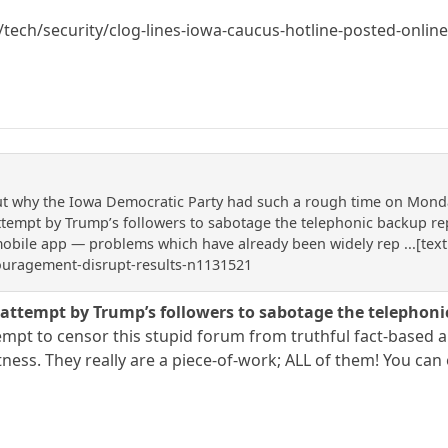
ech/security/clog-lines-iowa-caucus-hotline-posted-onli
 why the Iowa Democratic Party had such a rough time on Monday t
attempt by Trump’s followers to sabotage the telephonic backup r
mobile app — problems which have already been widely rep ...[text
ouragement-disrupt-results-n1131521
n attempt by Trump’s followers to sabotage the telepho
mpt to censor this stupid forum from truthful fact-based art
tness. They really are a piece-of-work; ALL of them! You ca