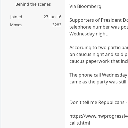
Behind the scenes
Via Bloomberg:
Joined
27 Jun 16
Supporters of President Do
Moves
3283
telephone number was poste
Wednesday night.
According to two participa
on caucus night and said 
caucus paperwork that incl
The phone call Wednesday n
came as the party was still
Don't tell me Republicans - 
https://www.nwprogressive
calls.html