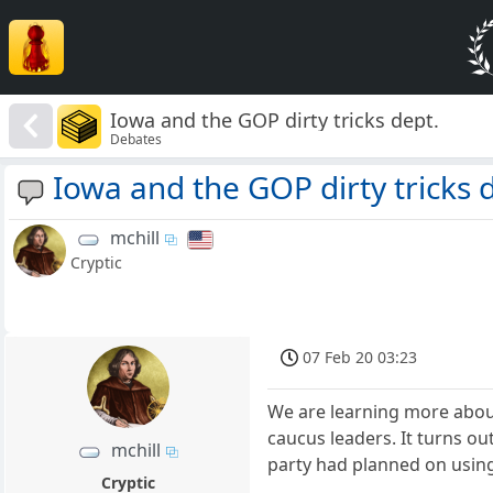
Iowa and the GOP dirty tricks dept.
Debates
Iowa and the GOP dirty tricks 
mchill
Cryptic
07 Feb 20 03:23
We are learning more about
caucus leaders. It turns o
mchill
party had planned on using
Cryptic