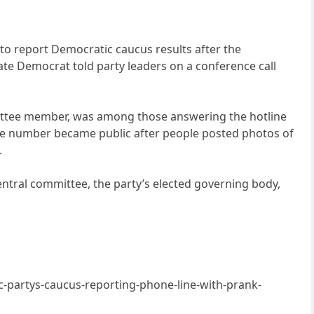
to report Democratic caucus results after the
ate Democrat told party leaders on a conference call
mmittee member, was among those answering the hotline
ne number became public after people posted photos of
.
ntral committee, the party’s elected governing body,
partys-caucus-reporting-phone-line-with-prank-