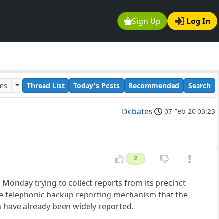
Sign Up
Log In
ums
Thread List
Today's Posts
Recommended
Search
Debates
07 Feb 20 03:23
2
onday trying to collect reports from its precinct
the telephonic backup reporting mechanism that the
 have already been widely reported.