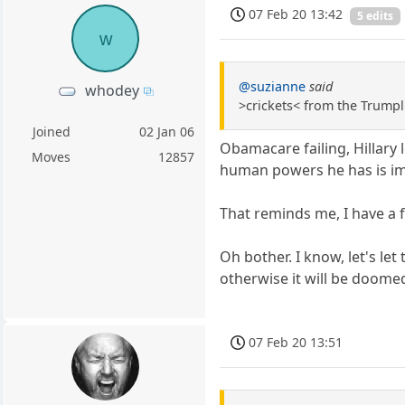
07 Feb 20 13:42
5 edits
w
@suzianne
said
whodey
>crickets< from the Trumpl
Joined
02 Jan 06
Obamacare failing, Hillary l
Moves
12857
human powers he has is i
That reminds me, I have a f
Oh bother. I know, let's l
otherwise it will be doomed
07 Feb 20 13:51