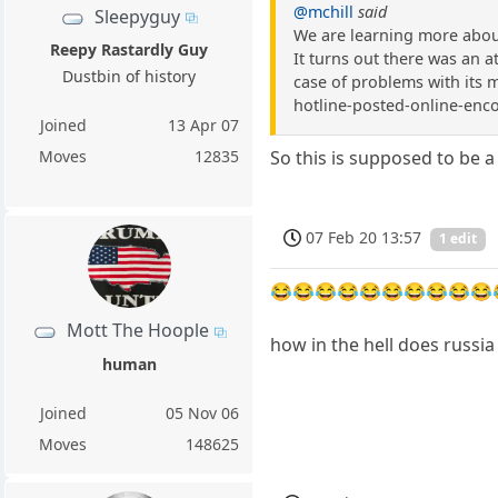
@mchill
said
Sleepyguy
We are learning more about
Reepy Rastardly Guy
It turns out there was an 
Dustbin of history
case of problems with its 
hotline-posted-online-enc
Joined
13 Apr 07
Moves
12835
So this is supposed to be a
07 Feb 20 13:57
1 edit
😂😂😂😂😂😂😂😂😂😂
Mott The Hoople
how in the hell does russi
human
Joined
05 Nov 06
Moves
148625