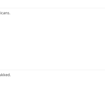
icans.
fukked.