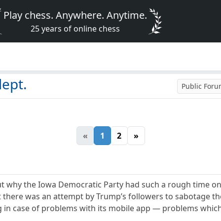
Play chess. Anywhere. Anytime.
25 years of online chess
dept.
Public For
«
1
2
»
 why the Iowa Democratic Party had such a rough time on M
ut there was an attempt by Trump’s followers to sabotage 
 in case of problems with its mobile app — problems which