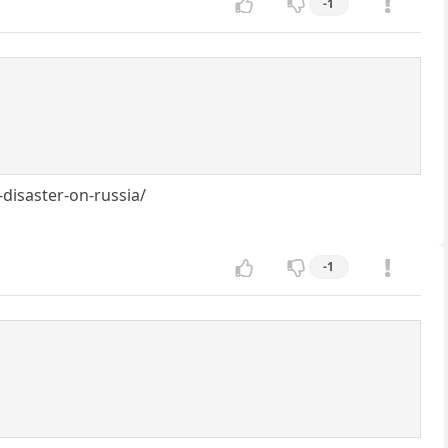
-1
isaster-on-russia/
-1