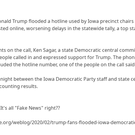
nald Trump flooded a hotline used by Iowa precinct chairs 
d online, worsening delays in the statewide tally, a top st
nts on the call, Ken Sagar, a state Democratic central co
people called in and expressed support for Trump. The pho
uded the hotline number, one of the people on the call said
ight between the Iowa Democratic Party staff and state ce
 counting results.
It's all "Fake News" right??
.org/weblog/2020/02/trump-fans-flooded-iowa-democratic-