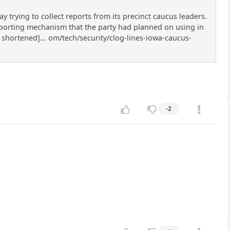
rying to collect reports from its precinct caucus leaders.
eporting mechanism that the party had planned on using in
 shortened]... om/tech/security/clog-lines-iowa-caucus-
-2