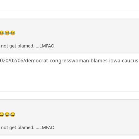
😂😂😂
a not get blamed. ...LMFAO
/2020/02/06/democrat-congresswoman-blames-iowa-caucus-d
😂😂😂
a not get blamed. ...LMFAO