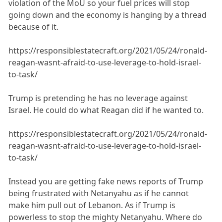
violation of the MoU so your fuel prices will stop
going down and the economy is hanging by a thread
because of it.
https://responsiblestatecraft.org/2021/05/24/ronald-
reagan-wasnt-afraid-to-use-leverage-to-hold-israel-
to-task/
Trump is pretending he has no leverage against
Israel. He could do what Reagan did if he wanted to.
https://responsiblestatecraft.org/2021/05/24/ronald-
reagan-wasnt-afraid-to-use-leverage-to-hold-israel-
to-task/
Instead you are getting fake news reports of Trump
being frustrated with Netanyahu as if he cannot
make him pull out of Lebanon. As if Trump is
powerless to stop the mighty Netanyahu. Where do