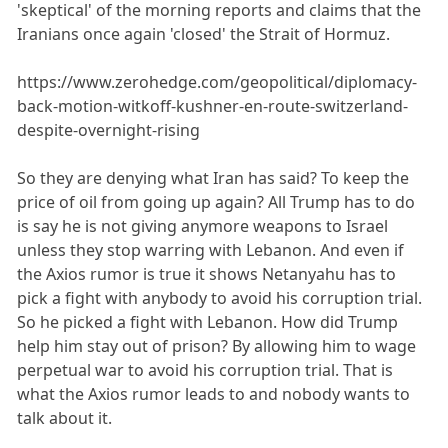
'skeptical' of the morning reports and claims that the
Iranians once again 'closed' the Strait of Hormuz.
https://www.zerohedge.com/geopolitical/diplomacy-
back-motion-witkoff-kushner-en-route-switzerland-
despite-overnight-rising
So they are denying what Iran has said? To keep the
price of oil from going up again? All Trump has to do
is say he is not giving anymore weapons to Israel
unless they stop warring with Lebanon. And even if
the Axios rumor is true it shows Netanyahu has to
pick a fight with anybody to avoid his corruption trial.
So he picked a fight with Lebanon. How did Trump
help him stay out of prison? By allowing him to wage
perpetual war to avoid his corruption trial. That is
what the Axios rumor leads to and nobody wants to
talk about it.