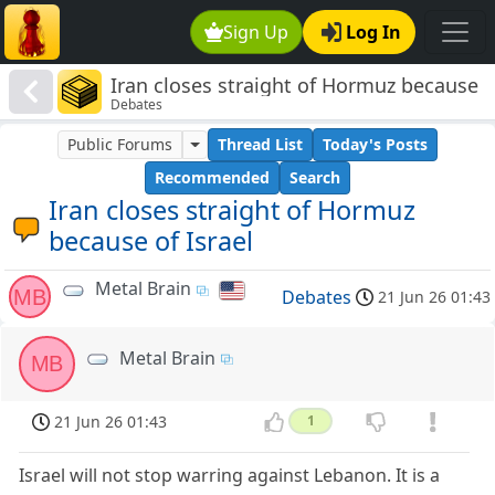
Sign Up
Log In
Iran closes straight of Hormuz because
Debates
of Israel
Public Forums
Thread List
Today's Posts
Recommended
Search
Iran closes straight of Hormuz
because of Israel
Metal Brain
MB
Debates
21 Jun 26 01:43
Metal Brain
MB
21 Jun 26 01:43
1
Israel will not stop warring against Lebanon. It is a