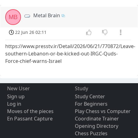
Metal Brain
MB
22 Jun 26 02:11
https://www.presstv.ir/Detail/2026/06/21/770872/Leave-
southern-Lebanon-or-be-kicked-out-IRGC-Quds-
Force-chief-warns-Israel
New User
Study
Sign up
Study Center
Log in
For Beginners
Moves of the pieces
Play Chess vs Computer
En Passant Capture
Coordinate Trainer
Opening Directory
Chess Puzzles