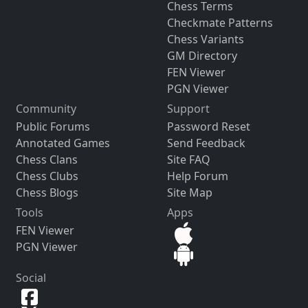
Chess Terms
Checkmate Patterns
Chess Variants
GM Directory
FEN Viewer
PGN Viewer
Community
Support
Public Forums
Password Reset
Annotated Games
Send Feedback
Chess Clans
Site FAQ
Chess Clubs
Help Forum
Chess Blogs
Site Map
Tools
Apps
FEN Viewer
PGN Viewer
Social