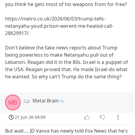
you think he gets most of his weapons from for free?
https://metro.co.uk/2026/06/03/trump-tells-
netanyahu-youd-prison-werent-me-heated-call-
28629917/
Don't believe the fake news reports about Trump
being powerless to make Netanyahu pull out of
Lebanon. Reagan did it in the 80s. Israel is a puppet of
the USA. Reagan proved that. He made Israel do what
he wanted. So why can't Trump do the same thing?
Metal Brain
MB
21 Jun 26 04:09
But wait.... JD Vance has newly told Fox News that he's