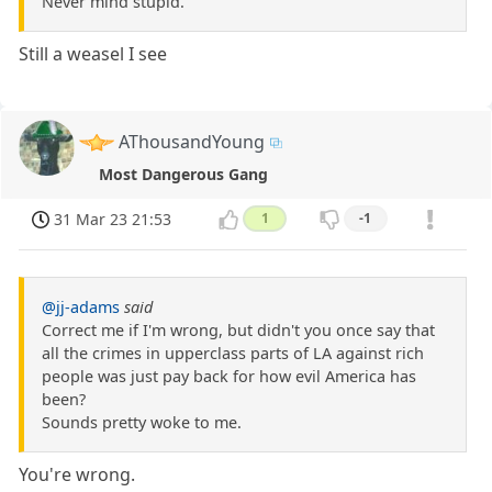
Never mind stupid.
Still a weasel I see
AThousandYoung
Most Dangerous Gang
31 Mar 23 21:53
1
-1
@jj-adams
said
Correct me if I'm wrong, but didn't you once say that
all the crimes in upperclass parts of LA against rich
people was just pay back for how evil America has
been?
Sounds pretty woke to me.
You're wrong.