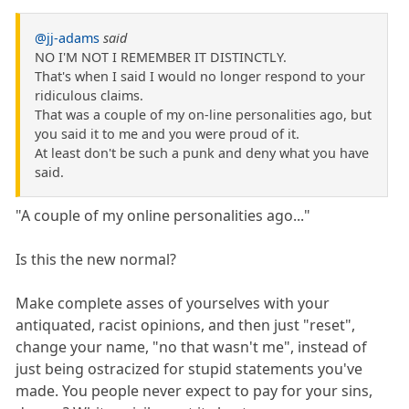
@jj-adams
said
NO I'M NOT I REMEMBER IT DISTINCTLY.
That's when I said I would no longer respond to your
ridiculous claims.
That was a couple of my on-line personalities ago, but
you said it to me and you were proud of it.
At least don't be such a punk and deny what you have
said.
"A couple of my online personalities ago..."
Is this the new normal?
Make complete asses of yourselves with your
antiquated, racist opinions, and then just "reset",
change your name, "no that wasn't me", instead of
just being ostracized for stupid statements you've
made. You people never expect to pay for your sins,