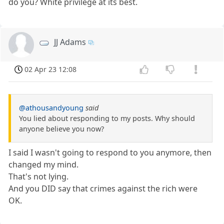
do you? White privilege at its best.
JJ Adams
02 Apr 23 12:08
@athousandyoung
said
You lied about responding to my posts. Why should
anyone believe you now?
I said I wasn't going to respond to you anymore, then
changed my mind.
That's not lying.
And you DID say that crimes against the rich were
OK.