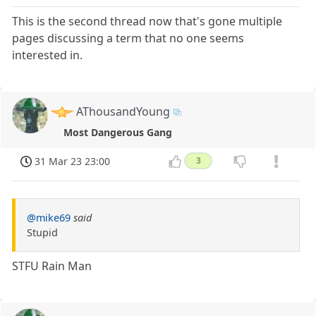
This is the second thread now that's gone multiple
pages discussing a term that no one seems
interested in.
AThousandYoung
Most Dangerous Gang
31 Mar 23 23:00
3
@mike69
said
Stupid
STFU Rain Man