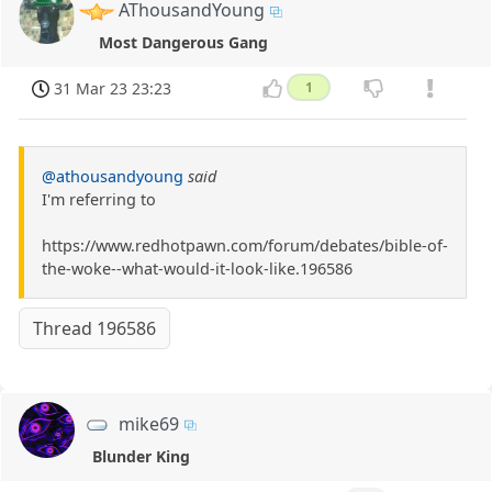
AThousandYoung
Most Dangerous Gang
31 Mar 23 23:23
1
@athousandyoung
said
I'm referring to
https://www.redhotpawn.com/forum/debates/bible-of-
the-woke--what-would-it-look-like.196586
Thread 196586
mike69
Blunder King