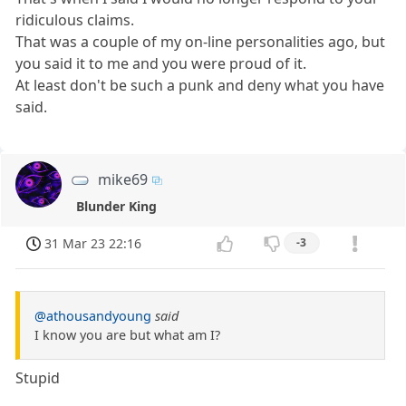
ridiculous claims.
That was a couple of my on-line personalities ago, but
you said it to me and you were proud of it.
At least don't be such a punk and deny what you have
said.
mike69
Blunder King
31 Mar 23 22:16
-3
@athousandyoung
said
I know you are but what am I?
Stupid