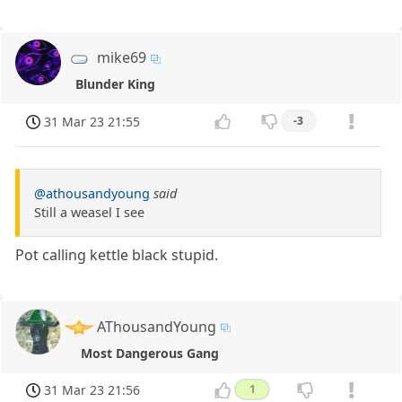
mike69
Blunder King
31 Mar 23 21:55
-3
@athousandyoung
said
Still a weasel I see
Pot calling kettle black stupid.
AThousandYoung
Most Dangerous Gang
31 Mar 23 21:56
1