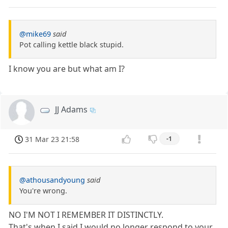
@mike69
said
Pot calling kettle black stupid.
I know you are but what am I?
JJ Adams
31 Mar 23 21:58
-1
@athousandyoung
said
You're wrong.
NO I'M NOT I REMEMBER IT DISTINCTLY.
That's when I said I would no longer respond to your