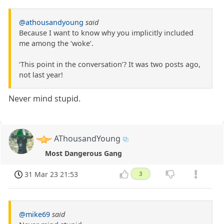
@athousandyoung
said
Because I want to know why you implicitly included
me among the ‘woke’.
‘This point in the conversation’? It was two posts ago,
not last year!
Never mind stupid.
AThousandYoung
Most Dangerous Gang
31 Mar 23 21:53
3
@mike69
said