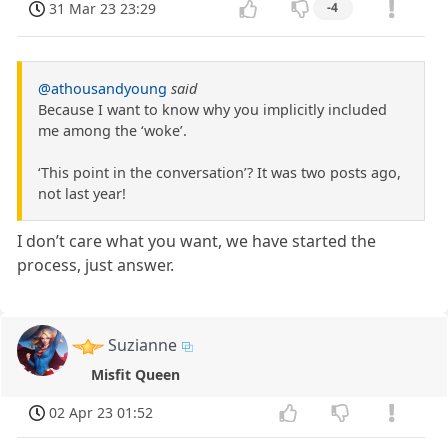
31 Mar 23 23:29
-4
@athousandyoung
said
Because I want to know why you implicitly included
me among the ‘woke’.
‘This point in the conversation’? It was two posts ago,
not last year!
I don’t care what you want, we have started the
process, just answer.
Suzianne
Misfit Queen
02 Apr 23 01:52