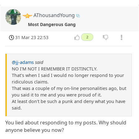
AThousandYoung
Most Dangerous Gang
31 Mar 23 22:53
2
@jj-adams
said
NO I'M NOT I REMEMBER IT DISTINCTLY.
That's when I said I would no longer respond to your
ridiculous claims.
That was a couple of my on-line personalities ago, but
you said it to me and you were proud of it.
At least don't be such a punk and deny what you have
said.
You lied about responding to my posts. Why should
anyone believe you now?