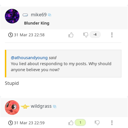
mike69
Blunder King
31 Mar 23 22:58
-4
@athousandyoung
said
You lied about responding to my posts. Why should
anyone believe you now?
Stupid
wildgrass
31 Mar 23 22:59
1