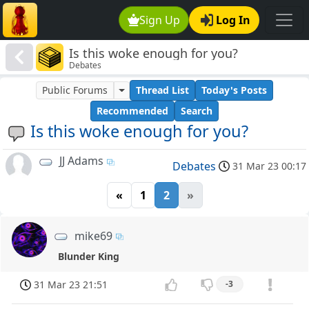
Sign Up
Log In
Is this woke enough for you?
Debates
Public Forums
Thread List
Today's Posts
Recommended
Search
Is this woke enough for you?
JJ Adams
Debates
31 Mar 23 00:17
«
1
2
»
mike69
Blunder King
31 Mar 23 21:51
-3