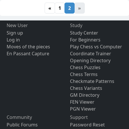
«
1
2
»
New User
Study
Sign up
Study Center
Log in
For Beginners
Moves of the pieces
Play Chess vs Computer
En Passant Capture
Coordinate Trainer
Opening Directory
Chess Puzzles
Chess Terms
Checkmate Patterns
Chess Variants
GM Directory
FEN Viewer
PGN Viewer
Community
Support
Public Forums
Password Reset