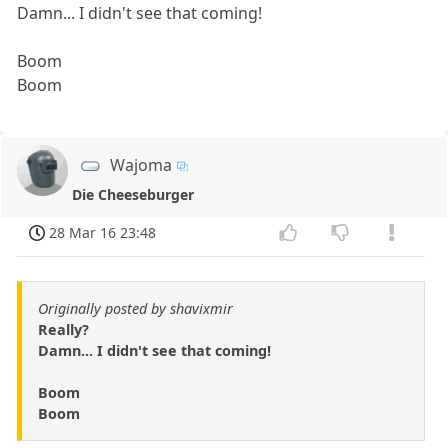
Damn... I didn't see that coming!
Boom
Boom
Wajoma
Die Cheeseburger
28 Mar 16 23:48
Originally posted by shavixmir
Really?
Damn... I didn't see that coming!
Boom
Boom