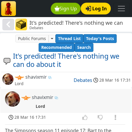
Sign Up
Log In
It's predicted! There's nothing we can
Debates
do about it
Public Forums
Thread List
Today's Posts
Recommended
Search
It's predicted! There's nothing we
can do about it
shavixmir
Debates
28 Mar 16 17:31
Lord
shavixmir
Lord
28 Mar 16 17:31
The Simpsons season 11 episode 17: Bart to the