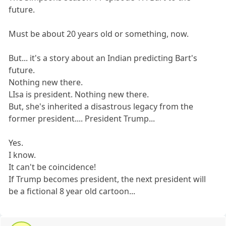
future.
Must be about 20 years old or something, now.
But... it's a story about an Indian predicting Bart's
future.
Nothing new there.
LIsa is president. Nothing new there.
But, she's inherited a disastrous legacy from the
former president.... President Trump...
Yes.
I know.
It can't be coincidence!
If Trump becomes president, the next president will
be a fictional 8 year old cartoon...