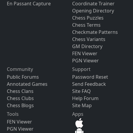
En Passant Capture
Coordinate Trainer
Opening Directory
Chess Puzzles
Chess Terms
Checkmate Patterns
Chess Variants
GM Directory
FEN Viewer
PGN Viewer
Community
Support
Public Forums
Password Reset
Annotated Games
Send Feedback
Chess Clans
Site FAQ
Chess Clubs
Help Forum
Chess Blogs
Site Map
Tools
Apps
FEN Viewer
PGN Viewer