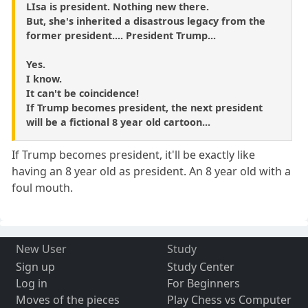
LIsa is president. Nothing new there.
But, she's inherited a disastrous legacy from the
former president.... President Trump...
Yes.
I know.
It can't be coincidence!
If Trump becomes president, the next president
will be a fictional 8 year old cartoon...
If Trump becomes president, it'll be exactly like
having an 8 year old as president. An 8 year old with a
foul mouth.
New User
Study
Sign up
Study Center
Log in
For Beginners
Moves of the pieces
Play Chess vs Computer