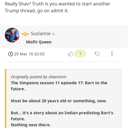
Really Shav? Truth is you wanted to start another
Trump thread, go on admit it.
Suzianne
Misfit Queen
29 Mar 16 02:03
1
Originally posted by shavixmir
The Simpsons season 11 episode 17: Bart to the
future.
Must be about 20 years old or something, now.
But... it's a story about an Indian predicting Bart's
future.
Nothing new there.