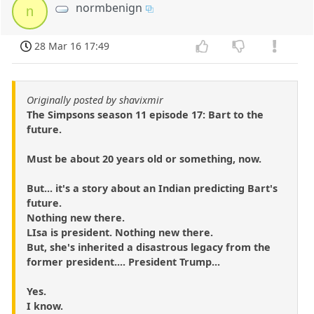
normbenign
n
28 Mar 16 17:49
Originally posted by shavixmir
The Simpsons season 11 episode 17: Bart to the
future.
Must be about 20 years old or something, now.
But... it's a story about an Indian predicting Bart's
future.
Nothing new there.
LIsa is president. Nothing new there.
But, she's inherited a disastrous legacy from the
former president.... President Trump...
Yes.
I know.