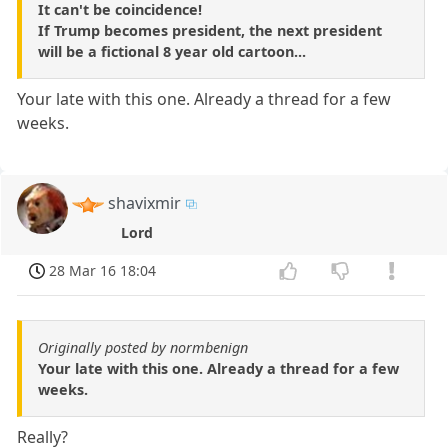
It can't be coincidence!
If Trump becomes president, the next president
will be a fictional 8 year old cartoon...
Your late with this one. Already a thread for a few
weeks.
shavixmir
Lord
28 Mar 16 18:04
Originally posted by normbenign
Your late with this one. Already a thread for a few
weeks.
Really?