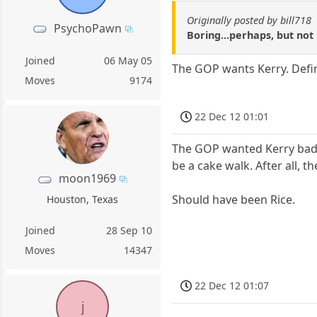
Originally posted by bill718
PsychoPawn
Boring...perhaps, but not
Joined
06 May 05
The GOP wants Kerry. Defini
Moves
9174
22 Dec 12 01:01
The GOP wanted Kerry bad t
be a cake walk. After all, 
moon1969
Should have been Rice.
Houston, Texas
Joined
28 Sep 10
Moves
14347
22 Dec 12 01:07
j