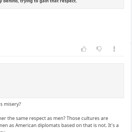
y behind, trying to gain that respect.
is misery?
ner the same respect as men? Those cultures are
en as American diplomats based on that is not. It's a