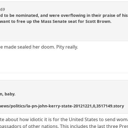
969
to be nominated, and were overflowing in their praise of his 
y want to free up the Mass Senate seat for Scott Brown.
 made sealed her doom. Pity really.
n, baby.
ews/politics/la-pn-john-kerry-state-20121221,0,3517149.story
 about how idiotic it is for the United States to send wom
assadors of other nations. This includes the last three Pre