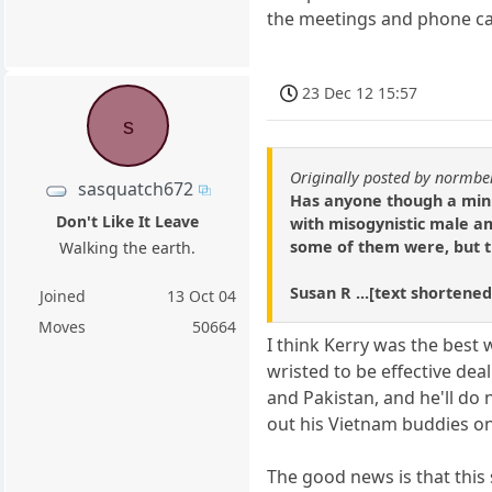
the meetings and phone cal
23 Dec 12 15:57
s
Originally posted by normbe
sasquatch672
Has anyone though a minut
Don't Like It Leave
with misogynistic male am
some of them were, but t
Walking the earth.
Susan R ...[text shortened
Joined
13 Oct 04
Moves
50664
I think Kerry was the best
wristed to be effective dea
and Pakistan, and he'll do 
out his Vietnam buddies on 
The good news is that this 