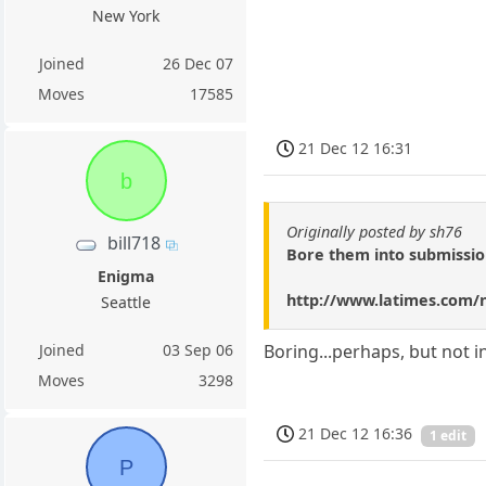
New York
Joined
26 Dec 07
Moves
17585
21 Dec 12 16:31
b
Originally posted by sh76
bill718
Bore them into submissio
Enigma
http://www.latimes.com/n
Seattle
Joined
03 Sep 06
Boring...perhaps, but not 
Moves
3298
21 Dec 12 16:36
1 edit
P