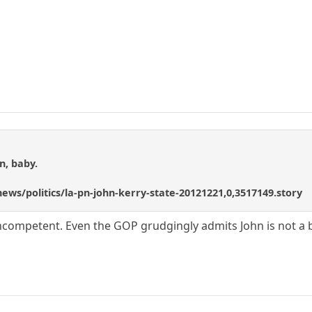
n, baby.
ews/politics/la-pn-john-kerry-state-20121221,0,3517149.story
incompetent. Even the GOP grudgingly admits John is not a 