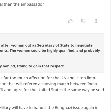
eal than the ambassador.
 after woman out as Secretary of State to negotiate
dents. The women could be highly qualified, and probably
y behind, trying to gain that respect.
s far too much affection for the UN and is too limp-
erson that will referee a shoving match between India
e'll apologize for the United States the same way he sold
illary will have to handle the Benghazi issue again in