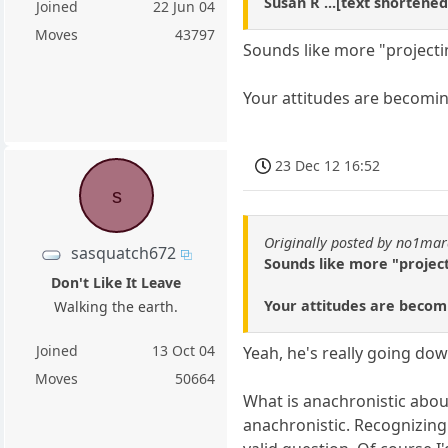
Susan R ...[text shortened
Joined
22 Jun 04
Moves
43797
Sounds like more "projecti
Your attitudes are becomi
23 Dec 12 16:52
s
Originally posted by no1ma
sasquatch672
Sounds like more "project
Don't Like It Leave
Your attitudes are becom
Walking the earth.
Joined
13 Oct 04
Yeah, he's really going dow
Moves
50664
What is anachronistic abo
anachronistic. Recognizing