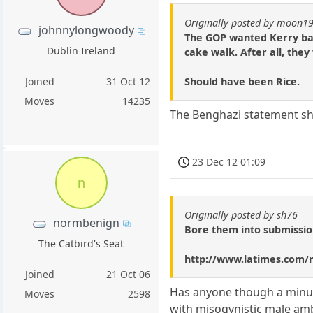
Originally posted by moon1
johnnylongwoody
The GOP wanted Kerry bad 
Dublin Ireland
cake walk. After all, the
Should have been Rice.
Joined
31 Oct 12
Moves
14235
The Benghazi statement she
23 Dec 12 01:09
n
Originally posted by sh76
normbenign
Bore them into submissio
The Catbird's Seat
http://www.latimes.com/n
Joined
21 Oct 06
Has anyone though a minute
Moves
2598
with misogynistic male amb