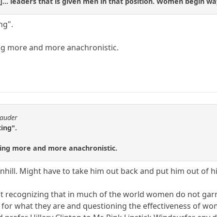
]... leaders that is given men in that position. Women begin wa
ng".
ng more and more anachronistic.
rauder
ing".
ing more and more anachronistic.
nhill. Might have to take him out back and put him out of h
ut recognizing that in much of the world women do not gar
 for what they are and questioning the effectiveness of wom