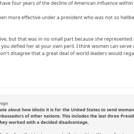
l have four years of the decline of American influence withi
 been more effective under a president who was not so hell
ive, but that was in no small part because she represented 
you defied her at your own peril. I think women can serve ab
on't disagree that a great deal of world leaders would re
nign
e about how idiotic it is for the United States to send woman
bassadors of other nations. This includes the last three Presi
hey worked with a decided disadvantage.