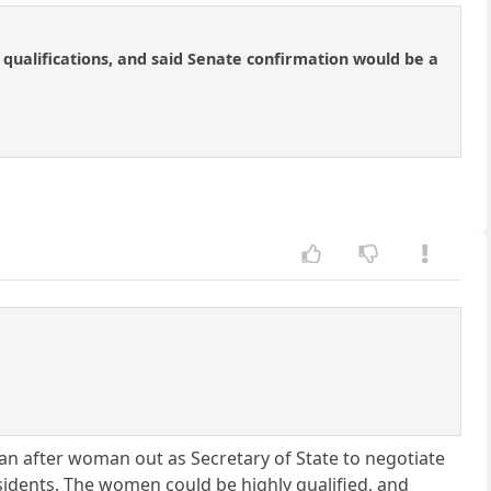
qualifications, and said Senate confirmation would be a
an after woman out as Secretary of State to negotiate
sidents. The women could be highly qualified, and