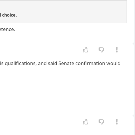
 choice.
etence.
s qualifications, and said Senate confirmation would