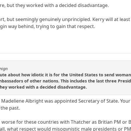
e, but they worked with a decided disadvantage.
t, but seemingly genuinely unprincipled. Kerry will at least
in way behind, trying to gain that respect.
nign
e about how idiotic it is for the United States to send woman
bassadors of other nations. This includes the last three Presi
hey worked with a decided disadvantage.
 Madeliene Albright was appointed Secretary of State. You
 the past.
n worse for these countries with Thatcher as Britian PM or
r all, what respect would misogynistic male presidents or P