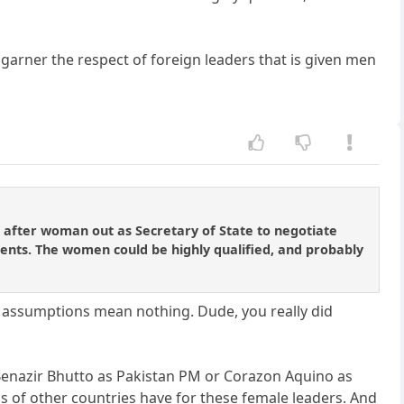
 garner the respect of foreign leaders that is given men
 after woman out as Secretary of State to negotiate
dents. The women could be highly qualified, and probably
r assumptions mean nothing. Dude, you really did
 Benazir Bhutto as Pakistan PM or Corazon Aquino as
Ms of other countries have for these female leaders. And