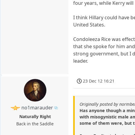
four years, while Kerry wil
I think Hillary could have
United States.
Condoleeza Rice was effect
that she spoke for him and 
strong government, but I d
leader.
23 Dec 12 16:21
Originally posted by normbe
no1marauder
Has anyone though a minut
Naturally Right
with misogynistic male am
some of them were, but t
Back in the Saddle