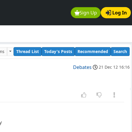
Sign Up
Log In
ums
Thread List
Today's Posts
Recommended
Search
Debates
21 Dec 12 16:16
y