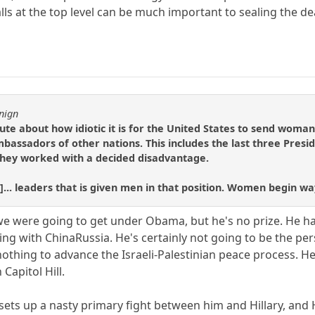
ls at the top level can be much important to sealing the d
nign
e about how idiotic it is for the United States to send woman
bassadors of other nations. This includes the last three Presi
hey worked with a decided disadvantage.
]... leaders that is given men in that position. Women begin wa
 we were going to get under Obama, but he's no prize. He ha
ling with ChinaRussia. He's certainly not going to be the p
nothing to advance the Israeli-Palestinian peace process. H
Capitol Hill.
sets up a nasty primary fight between him and Hillary, and H