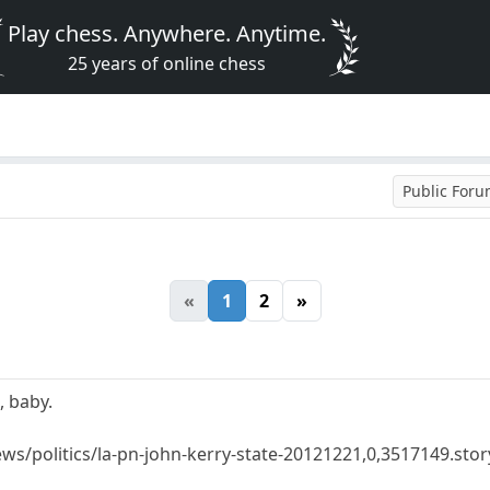
Play chess. Anywhere. Anytime.
25 years of online chess
Public For
«
1
2
»
, baby.
s/politics/la-pn-john-kerry-state-20121221,0,3517149.stor