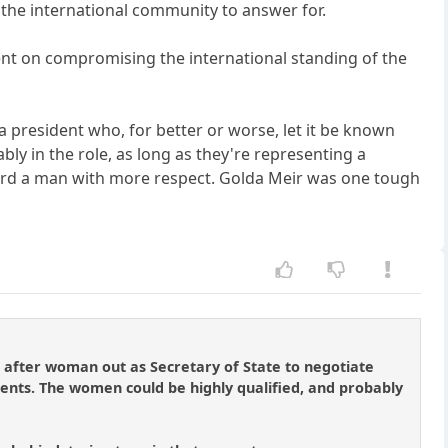
n the international community to answer for.
bent on compromising the international standing of the
a president who, for better or worse, let it be known
ly in the role, as long as they're representing a
gard a man with more respect. Golda Meir was one tough
 after woman out as Secretary of State to negotiate
dents. The women could be highly qualified, and probably