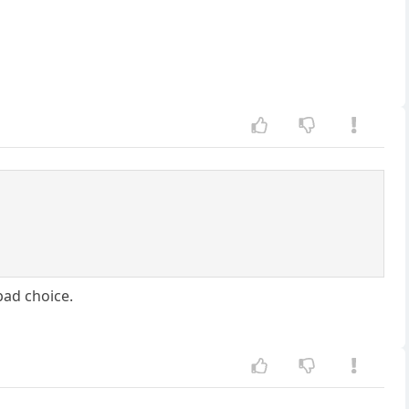
bad choice.