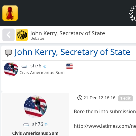
John Kerry, Secretary of State
Debates
John Kerry, Secretary of State
sh76
Civis Americanus Sum
21 Dec 12 16:16
1 edit
Bore them into submission
sh76
http://www.latimes.com/new
Civis Americanus Sum