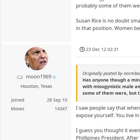
probably some of them wer
Susan Rice is no doubt smar
in that position. Women beg
23 Dec 12 02:31
Originally posted by normbe
moon1969
Has anyone though a minut
Houston, Texas
with misogynistic male am
some of them were, but t
Joined
28 Sep 10
I saw people say that when
Moves
14347
expose yourself. You live in
I guess you thought it eve
Phillipines President. Afte