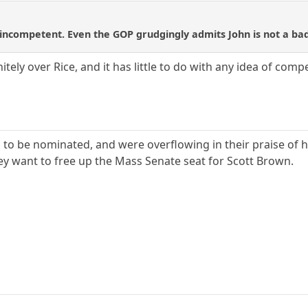
 incompetent. Even the GOP grudgingly admits John is not a bad
tely over Rice, and it has little to do with any idea of comp
o be nominated, and were overflowing in their praise of hi
they want to free up the Mass Senate seat for Scott Brown.