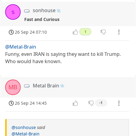
sonhouse
s
Fast and Curious
26 Sep 24 07:10
1
@Metal-Brain
Funny, even IRAN is saying they want to kill Trump.
Who would have known.
Metal Brain
MB
26 Sep 24 14:45
-1
@sonhouse
said
@Metal-Brain