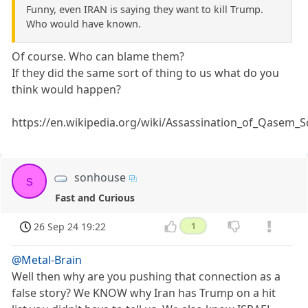
Funny, even IRAN is saying they want to kill Trump.
Who would have known.
Of course. Who can blame them?
If they did the same sort of thing to us what do you
think would happen?
https://en.wikipedia.org/wiki/Assassination_of_Qasem_S
sonhouse
s
Fast and Curious
26 Sep 24 19:22
1
@Metal-Brain
Well then why are you pushing that connection as a
false story? We KNOW why Iran has Trump on a hit