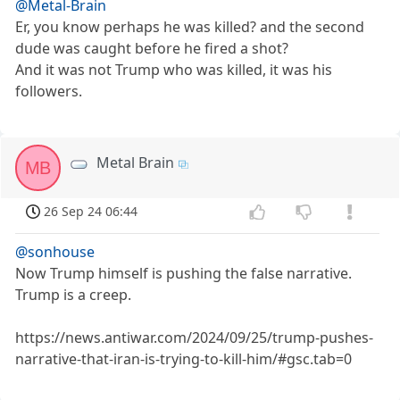
@Metal-Brain
Er, you know perhaps he was killed? and the second
dude was caught before he fired a shot?
And it was not Trump who was killed, it was his
followers.
Metal Brain
MB
26 Sep 24 06:44
@sonhouse
Now Trump himself is pushing the false narrative.
Trump is a creep.
https://news.antiwar.com/2024/09/25/trump-pushes-
narrative-that-iran-is-trying-to-kill-him/#gsc.tab=0