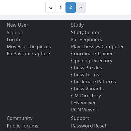
«
1
2
»
New User
Study
Sign up
Study Center
Log in
For Beginners
Moves of the pieces
Play Chess vs Computer
En Passant Capture
Coordinate Trainer
Opening Directory
Chess Puzzles
Chess Terms
Checkmate Patterns
Chess Variants
GM Directory
FEN Viewer
PGN Viewer
Community
Support
Public Forums
Password Reset