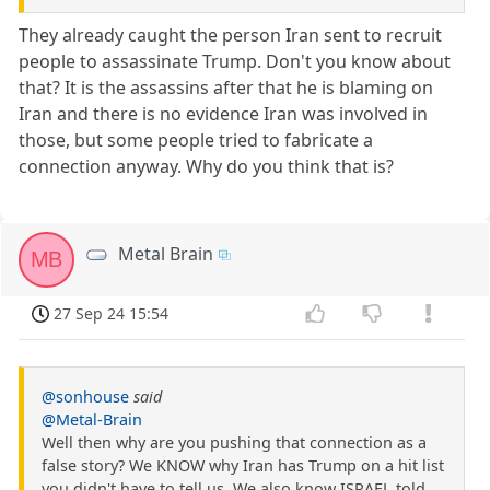
They already caught the person Iran sent to recruit
people to assassinate Trump. Don't you know about
that? It is the assassins after that he is blaming on
Iran and there is no evidence Iran was involved in
those, but some people tried to fabricate a
connection anyway. Why do you think that is?
Metal Brain
MB
27 Sep 24 15:54
@sonhouse
said
@Metal-Brain
Well then why are you pushing that connection as a
false story? We KNOW why Iran has Trump on a hit list
you didn't have to tell us. We also know ISRAEL told