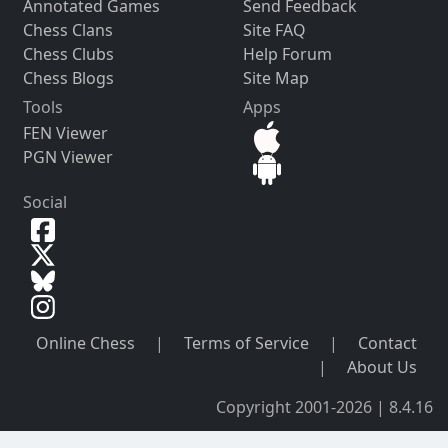
Annotated Games
Send Feedback
Chess Clans
Site FAQ
Chess Clubs
Help Forum
Chess Blogs
Site Map
Tools
Apps
FEN Viewer
PGN Viewer
Social
Online Chess
|
Terms of Service
|
Contact
|
About Us
Copyright 2001-2026 | 8.4.16