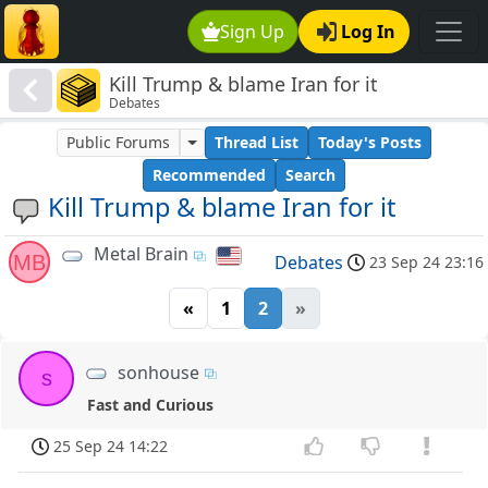
Sign Up
Log In
Kill Trump & blame Iran for it
Debates
Public Forums
Thread List
Today's Posts
Recommended
Search
Kill Trump & blame Iran for it
Metal Brain
MB
Debates
23 Sep 24 23:16
«
1
2
»
sonhouse
s
Fast and Curious
25 Sep 24 14:22