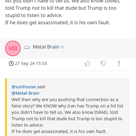
list you didn't have to tell us. We also know ISRAEL
told Trump not to kill that dude but Trump is too
stupid to listen to advice.
If he does get assassinated, it is his own fault.
Metal Brain
MB
27 Sep 24 15:53
@sonhouse
said
@Metal-Brain
Well then why are you pushing that connection as a
false story? We KNOW why Iran has Trump on a hit list
you didn't have to tell us. We also know ISRAEL told
Trump not to kill that dude but Trump is too stupid to
listen to advice.
If he does get assassinated, it is his own fault.