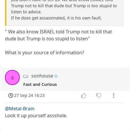
Trump not to kill that dude but Trump is too stupid to
listen to advice.
If he does get assassinated, it is his own fault.
" We also know ISRAEL told Trump not to kill that
dude but Trump is too stupid to listen"
What is your source of information?
sonhouse
s
Fast and Curious
27 Sep 24 16:23
@Metal-Brain
Look it up yourself assshole.