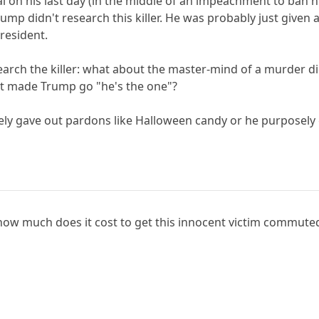
al on his last day (in the middle of an impeachment to ban 
ump didn't research this killer. He was probably just given
president.
search the killer: what about the master-mind of a murder d
t made Trump go "he's the one"?
ely gave out pardons like Halloween candy or he purposely g
 how much does it cost to get this innocent victim commute