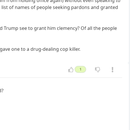
him from holding office again) without even speaking to
 a list of names of people seeking pardons and granted
id Trump see to grant him clemency? Of all the people
ave one to a drug-dealing cop killer.
1
d?