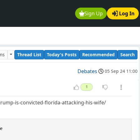
Sign Up
Log In
ums
Thread List
Today's Posts
Recommended
Search
Debates
05 Sep 24 11:00
1
ump-is-convicted-florida-attacking-his-wife/
fe