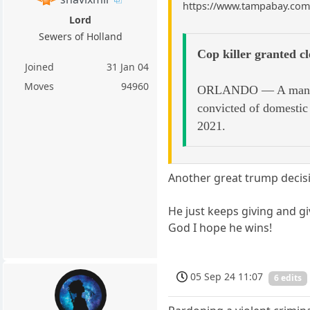
https://www.tampabay.com/n
Lord
Sewers of Holland
Cop killer granted c
Joined
31 Jan 04
Moves
94960
ORLANDO — A man whos
convicted of domestic 
2021.
Another great trump decis
He just keeps giving and gi
God I hope he wins!
05 Sep 24 11:07
6 edits