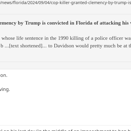
ews/florida/2024/09/04/cop-killer-granted-clemency-by-trump-is-c
lemency by Trump is convicted in Florida of attacking his 
e life sentence in the 1990 killing of a police officer w
b ...[text shortened]... to Davidson would pretty much be at t
ion.
ving.