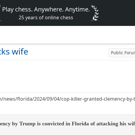
Play chess. Anywhere. Anytime.
25 years of online chess
cks wife
Public For
news/florida/2024/09/04/cop-killer-granted-clemency-by-tr
ency by Trump is convicted in Florida of attacking his wi