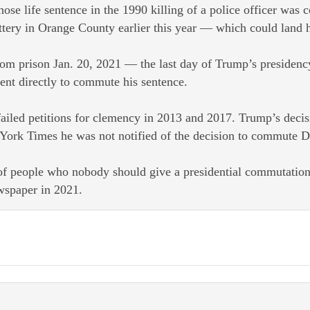
ife sentence in the 1990 killing of a police officer was
ttery in Orange County earlier this year — which could land h
om prison Jan. 20, 2021 — the last day of Trump’s presidenc
ent directly to commute his sentence.
iled petitions for clemency in 2013 and 2017. Trump’s decisi
ork Times he was not notified of the decision to commute D
t of people who nobody should give a presidential commutation
ewspaper in 2021.