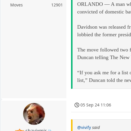
ORLANDO — A man whose l
Moves
12901
convicted of domestic ba
Davidson was released fr
lobbied the former presid
The move followed two fa
Duncan telling The New Y
“If you ask me for a lis
list,” Duncan told the n
05 Sep 24 11:06
@vivify
said
shavixmir