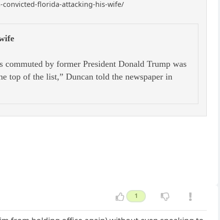
onvicted-florida-attacking-his-wife/
wife
as commuted by former President Donald Trump was
he top of the list,” Duncan told the newspaper in
1