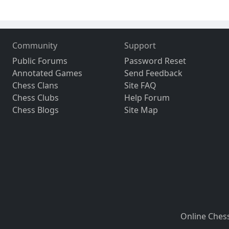
Community
Support
Public Forums
Password Reset
Annotated Games
Send Feedback
Chess Clans
Site FAQ
Chess Clubs
Help Forum
Chess Blogs
Site Map
Online Ches