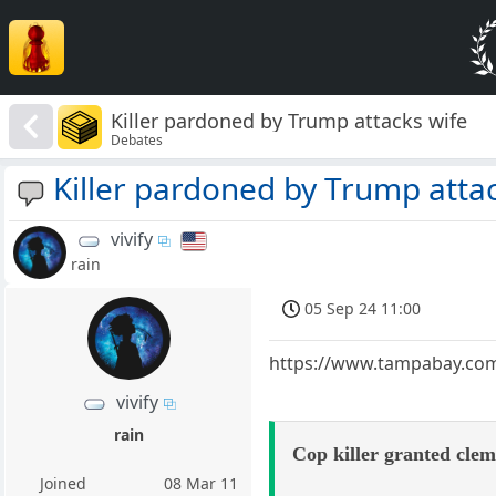
Killer pardoned by Trump attacks wife
Debates
Killer pardoned by Trump atta
vivify
rain
05 Sep 24 11:00
https://www.tampabay.com/
vivify
rain
Cop killer granted clem
Joined
08 Mar 11