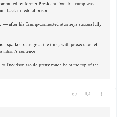
 commuted by former President Donald Trump was
im back in federal prison.
y — after his Trump-connected attorneys successfully
on sparked outrage at the time, with prosecutor Jeff
avidson’s sentence.
 to Davidson would pretty much be at the top of the