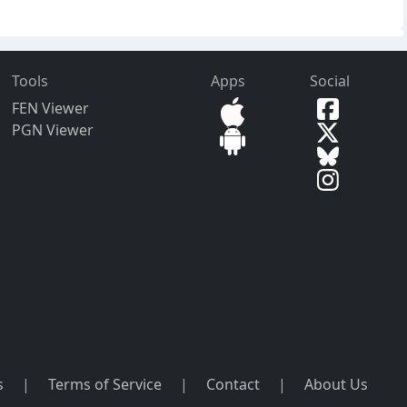
Tools
Apps
Social
FEN Viewer
PGN Viewer
s
|
Terms of Service
|
Contact
|
About Us