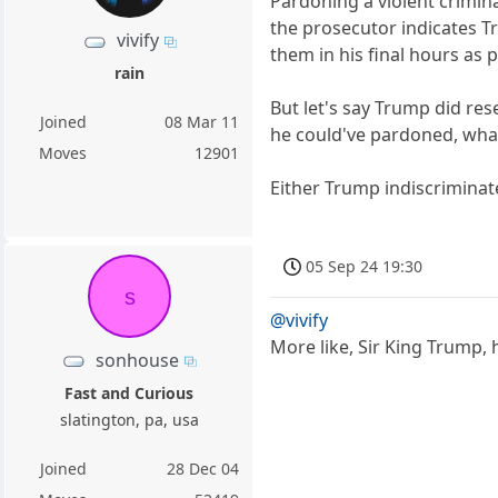
Pardoning a violent crimin
the prosecutor indicates Tr
vivify
them in his final hours as 
rain
But let's say Trump did re
Joined
08 Mar 11
he could've pardoned, wha
Moves
12901
Either Trump indiscriminat
05 Sep 24 19:30
s
@vivify
More like, Sir King Trump,
sonhouse
Fast and Curious
slatington, pa, usa
Joined
28 Dec 04