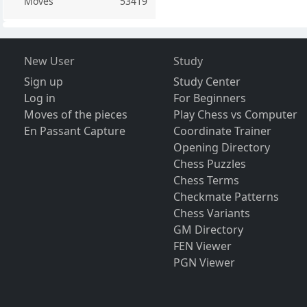
Moves
53419
New User
Study
Sign up
Study Center
Log in
For Beginners
Moves of the pieces
Play Chess vs Computer
En Passant Capture
Coordinate Trainer
Opening Directory
Chess Puzzles
Chess Terms
Checkmate Patterns
Chess Variants
GM Directory
FEN Viewer
PGN Viewer