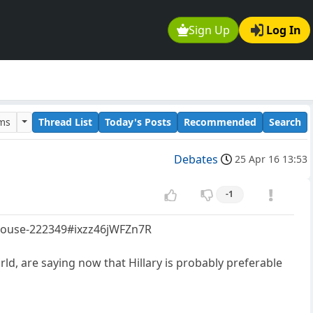
Sign Up
Log In
ums
Thread List
Today's Posts
Recommended
Search
Debates
25 Apr 16 13:53
-1
e-house-222349#ixzz46jWFZn7R
ld, are saying now that Hillary is probably preferable