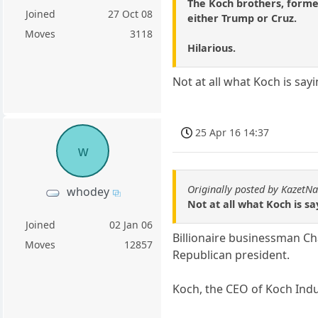
The Koch brothers, former
Joined
27 Oct 08
either Trump or Cruz.
Moves
3118
Hilarious.
Not at all what Koch is sayi
25 Apr 16 14:37
w
Originally posted by KazetN
whodey
Not at all what Koch is sa
Joined
02 Jan 06
Billionaire businessman Cha
Moves
12857
Republican president.
Koch, the CEO of Koch Indu