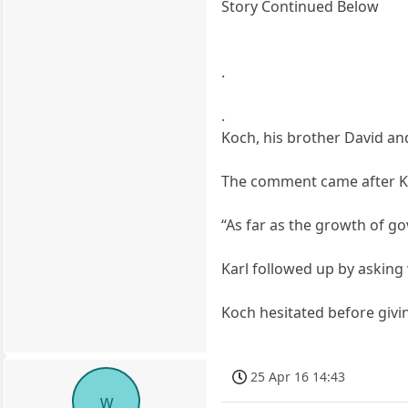
Story Continued Below
.
.
Koch, his brother David and
The comment came after Kar
“As far as the growth of go
Karl followed up by asking
Koch hesitated before givin
25 Apr 16 14:43
w