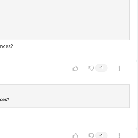
ences?
-1
nces?
-1