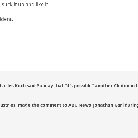
 suck it up and like it.
sident.
harles Koch said Sunday that “it’s possible” another Clinton in
dustries, made the comment to ABC News’ Jonathan Karl during 