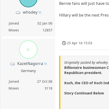
Bernie fans will just have to
whodey
Hillary will be the next Pre
Joined
02 Jan 06
Moves
12857
25 Apr 16 15:03
K
Originally posted by whodey
KazetNagorra
Billionaire businessman C
Germany
Republican president.
Joined
27 Oct 08
Koch, the CEO of Koch In
Moves
3118
Story Continued Below
.