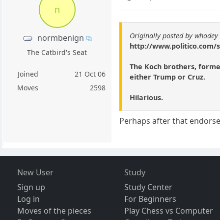
n
Originally posted by whodey
normbenign
http://www.politico.com/
The Catbird's Seat
The Koch brothers, former
Joined
21 Oct 06
either Trump or Cruz.
Moves
2598
Hilarious.
Perhaps after that endorse
New User
Study
Sign up
Study Center
Log in
For Beginners
Moves of the pieces
Play Chess vs Computer