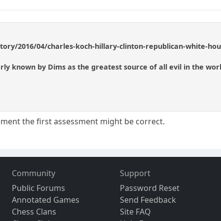
story/2016/04/charles-koch-hillary-clinton-republican-white-h
ly known by Dims as the greatest source of all evil in the worl
ment the first assessment might be correct.
Community
Support
Public Forums
Password Reset
Annotated Games
Send Feedback
Chess Clans
Site FAQ