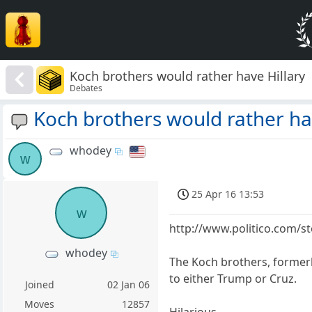
Koch brothers would rather have Hillary
Debates
Koch brothers would rather ha
whodey
w
25 Apr 16 13:53
w
http://www.politico.com/s
whodey
The Koch brothers, formerly
to either Trump or Cruz.
Joined
02 Jan 06
Moves
12857
Hilarious.