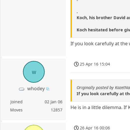
.
Koch, his brother David and
Koch hesitated before givi
If you look carefully at th
25 Apr 16 15:04
w
Originally posted by KazetN
whodey
If you look carefully at 
Joined
02 Jan 06
He is in a little dilemma. I
Moves
12857
26 Apr 16 00:06