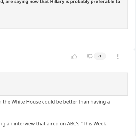
d, are saying now that Hillary is probably preferable to
-1
in the White House could be better than having a
g an interview that aired on ABC’s "This Week."