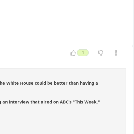
1
 the White House could be better than having a
an interview that aired on ABC’s "This Week."