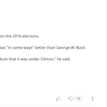
on the 2016 elections.
 was “in some ways” better than George W. Bush.
ush that it was under Clinton,” he said.
-1