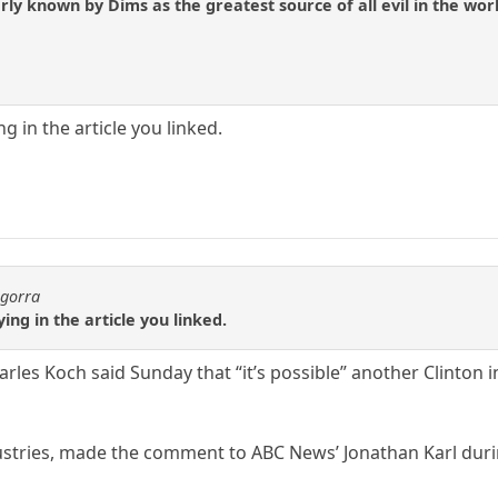
ly known by Dims as the greatest source of all evil in the worl
ng in the article you linked.
agorra
ying in the article you linked.
rles Koch said Sunday that “it’s possible” another Clinton 
stries, made the comment to ABC News’ Jonathan Karl durin