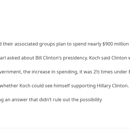
 their associated groups plan to spend nearly $900 million 
l asked about Bill Clinton’s presidency. Koch said Clinton
vernment, the increase in spending, it was 2½ times under B
 whether Koch could see himself supporting Hillary Clinton.
g an answer that didn’t rule out the possibility