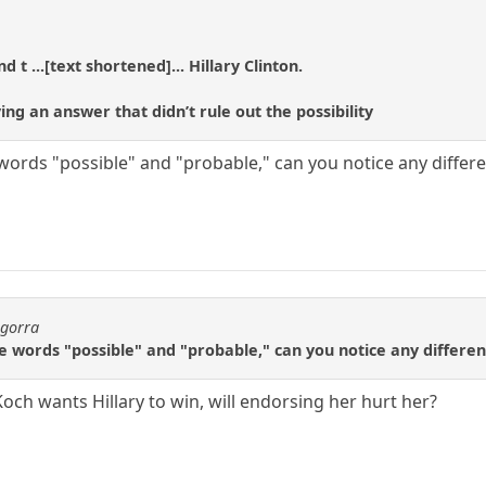
 t ...[text shortened]... Hillary Clinton.
ng an answer that didn’t rule out the possibility
e words "possible" and "probable," can you notice any differ
agorra
the words "possible" and "probable," can you notice any differe
f Koch wants Hillary to win, will endorsing her hurt her?