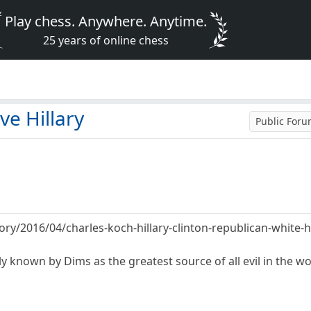
Play chess. Anywhere. Anytime.
25 years of online chess
ve Hillary
Public For
tory/2016/04/charles-koch-hillary-clinton-republican-whit
 known by Dims as the greatest source of all evil in the wor