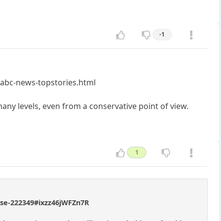
-1
-abc-news-topstories.html
 many levels, even from a conservative point of view.
1
ouse-222349#ixzz46jWFZn7R