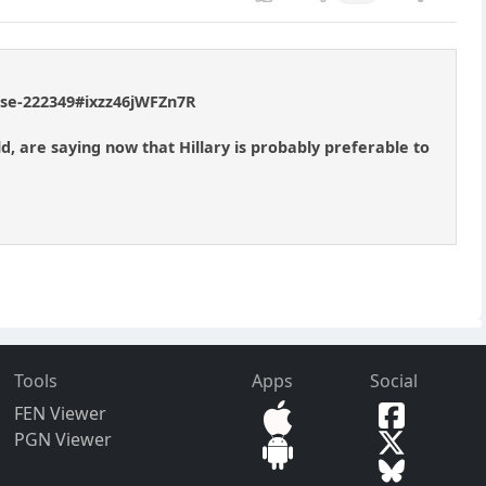
ouse-222349#ixzz46jWFZn7R
d, are saying now that Hillary is probably preferable to
Tools
Apps
Social
FEN Viewer
PGN Viewer