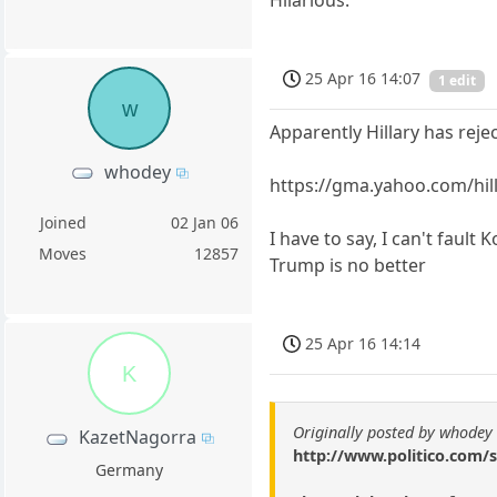
25 Apr 16 14:07
1 edit
w
Apparently Hillary has rej
whodey
https://gma.yahoo.com/hil
Joined
02 Jan 06
I have to say, I can't fault
Moves
12857
Trump is no better
25 Apr 16 14:14
K
Originally posted by whodey
KazetNagorra
http://www.politico.com/
Germany