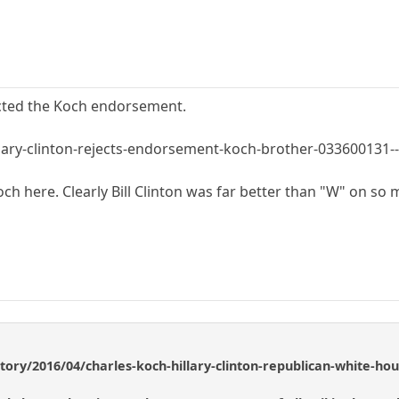
ected the Koch endorsement.
lary-clinton-rejects-endorsement-koch-brother-033600131-
 Koch here. Clearly Bill Clinton was far better than "W" on so
story/2016/04/charles-koch-hillary-clinton-republican-white-h