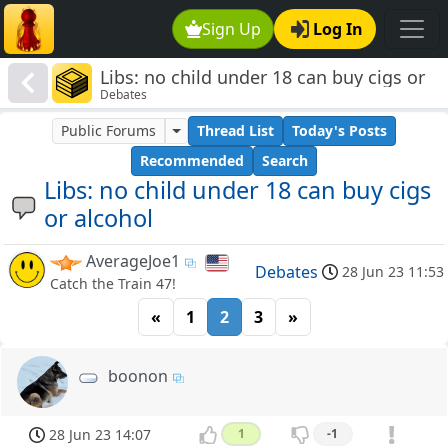
Sign Up
Log In
Libs: no child under 18 can buy cigs or
Debates
alcohol
Public Forums
Thread List
Today's Posts
Recommended
Search
Libs: no child under 18 can buy cigs
or alcohol
AverageJoe1
Debates
28 Jun 23 11:53
Catch the Train 47!
«
1
2
3
»
boonon
28 Jun 23 14:07
1
-1