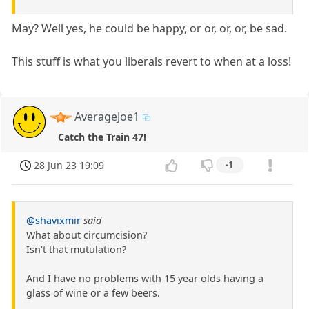
May? Well yes, he could be happy, or or, or, or, be sad.
This stuff is what you liberals revert to when at a loss!
AverageJoe1
Catch the Train 47!
28 Jun 23 19:09
-1
@shavixmir
said
What about circumcision?
Isn’t that mutulation?
And I have no problems with 15 year olds having a
glass of wine or a few beers.