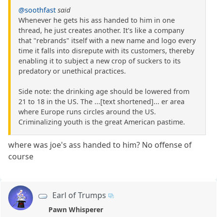
@soothfast
said
Whenever he gets his ass handed to him in one
thread, he just creates another. It's like a company
that "rebrands" itself with a new name and logo every
time it falls into disrepute with its customers, thereby
enabling it to subject a new crop of suckers to its
predatory or unethical practices.
Side note: the drinking age should be lowered from
21 to 18 in the US. The ...[text shortened]... er area
where Europe runs circles around the US.
Criminalizing youth is the great American pastime.
where was joe's ass handed to him? No offense of
course
Earl of Trumps
Pawn Whisperer