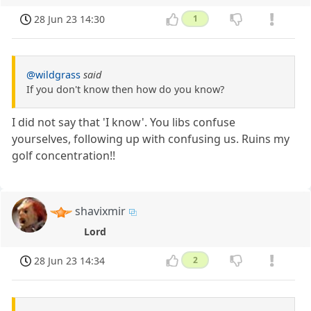
28 Jun 23 14:30
1
@wildgrass
said
If you don't know then how do you know?
I did not say that 'I know'. You libs confuse
yourselves, following up with confusing us. Ruins my
golf concentration!!
shavixmir
Lord
28 Jun 23 14:34
2