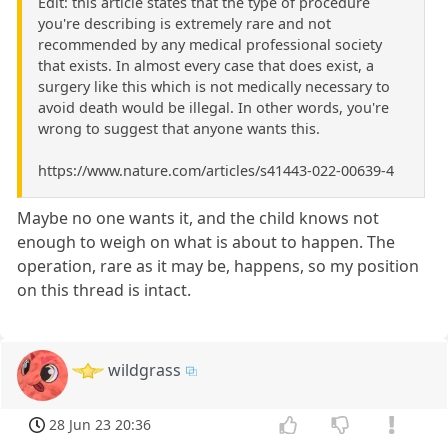
Edit: this article states that the type of procedure
you're describing is extremely rare and not
recommended by any medical professional society
that exists. In almost every case that does exist, a
surgery like this which is not medically necessary to
avoid death would be illegal. In other words, you're
wrong to suggest that anyone wants this.
https://www.nature.com/articles/s41443-022-00639-4
Maybe no one wants it, and the child knows not
enough to weigh on what is about to happen. The
operation, rare as it may be, happens, so my position
on this thread is intact.
wildgrass
28 Jun 23 20:36