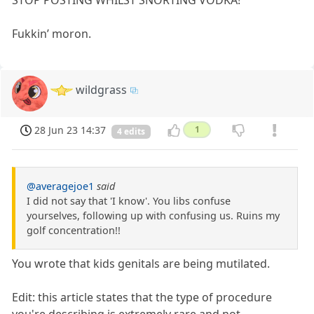
Fukkin’ moron.
wildgrass
28 Jun 23 14:37
1
4 edits
@averagejoe1
said
I did not say that 'I know'. You libs confuse
yourselves, following up with confusing us. Ruins my
golf concentration!!
You wrote that kids genitals are being mutilated.
Edit: this article states that the type of procedure