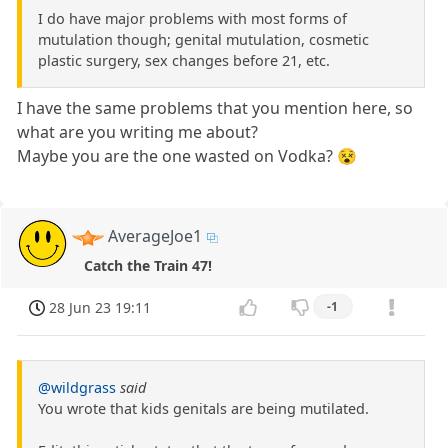
I do have major problems with most forms of
mutulation though; genital mutulation, cosmetic
plastic surgery, sex changes before 21, etc.
I have the same problems that you mention here, so
what are you writing me about?
Maybe you are the one wasted on Vodka? 😵
AverageJoe1
Catch the Train 47!
28 Jun 23 19:11
-1
@wildgrass
said
You wrote that kids genitals are being mutilated.