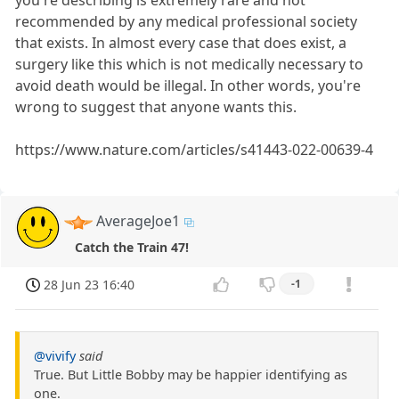
you're describing is extremely rare and not
recommended by any medical professional society
that exists. In almost every case that does exist, a
surgery like this which is not medically necessary to
avoid death would be illegal. In other words, you're
wrong to suggest that anyone wants this.
https://www.nature.com/articles/s41443-022-00639-4
AverageJoe1
Catch the Train 47!
28 Jun 23 16:40
-1
@vivify
said
True. But Little Bobby may be happier identifying as
one.