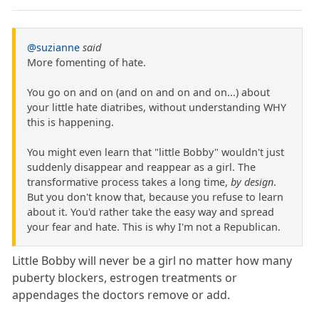
@suzianne
said
More fomenting of hate.
You go on and on (and on and on and on...) about
your little hate diatribes, without understanding WHY
this is happening.
You might even learn that "little Bobby" wouldn't just
suddenly disappear and reappear as a girl. The
transformative process takes a long time,
by design
.
But you don't know that, because you refuse to learn
about it. You'd rather take the easy way and spread
your fear and hate. This is why I'm not a Republican.
Little Bobby will never be a girl no matter how many
puberty blockers, estrogen treatments or
appendages the doctors remove or add.