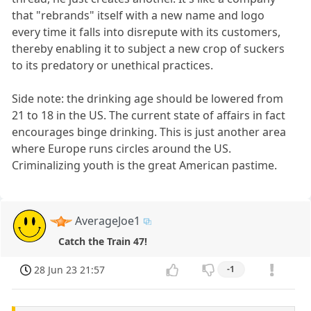
that "rebrands" itself with a new name and logo
every time it falls into disrepute with its customers,
thereby enabling it to subject a new crop of suckers
to its predatory or unethical practices.
Side note: the drinking age should be lowered from
21 to 18 in the US. The current state of affairs in fact
encourages binge drinking. This is just another area
where Europe runs circles around the US.
Criminalizing youth is the great American pastime.
AverageJoe1
Catch the Train 47!
28 Jun 23 21:57
-1