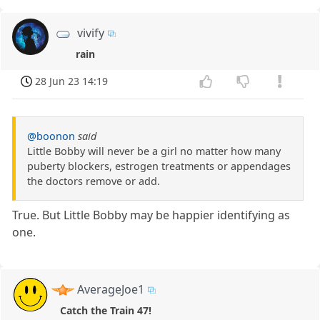
vivify
rain
28 Jun 23 14:19
@boonon
said
Little Bobby will never be a girl no matter how many
puberty blockers, estrogen treatments or appendages
the doctors remove or add.
True. But Little Bobby may be happier identifying as
one.
AverageJoe1
Catch the Train 47!