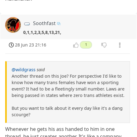
Soothfast
0,1,1,2,3,5,8,13,21,
28 Jun 23 21:16
1
@wildgrass
said
Another thread on this Joe? For perspective I'd like to
know how many trans females have won a sporting
event? It had to be a fleetingly small number. Laws are
being passed in states where zero trans athletes exist.
But you want to talk about it every day like it's a dang
scourge?
Whenever he gets his ass handed to him in one
thread, he just creates another. It's like a company