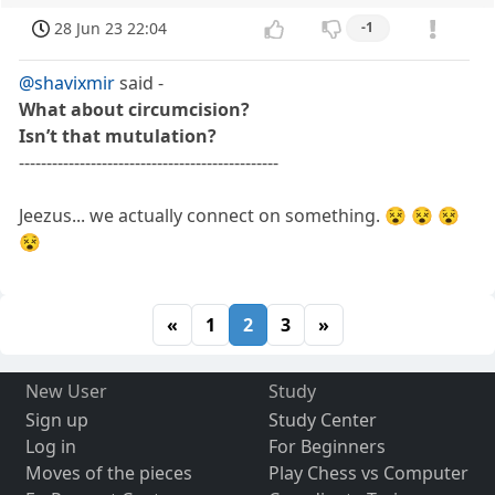
28 Jun 23 22:04
-1
@shavixmir
said -
What about circumcision?
Isn’t that mutulation?
-----------------------------------------------
Jeezus... we actually connect on something. 😵 😵 😵
😵
«
1
2
3
»
New User
Study
Sign up
Study Center
Log in
For Beginners
Moves of the pieces
Play Chess vs Computer