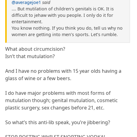
@averagejoe1
said
…. But mutilation of children’s genitals is OK. It is
difficult to jehaw with you people. I only do it for
entertainment.
You know nothing. If you think you do, tell us why no
women are getting into men’s sports. Let’s rumble.
What about circumcision?
Isn’t that mutulation?
And I have no problems with 15 year olds having a
glass of wine or a few beers.
I do have major problems with most forms of
mutulation though; genital mutulation, cosmetic
plastic surgery, sex changes before 21, etc.
So what’s this anti-lib speak, you’re jibbering?
STOP POSTING WHILST SNORTING VODKA!