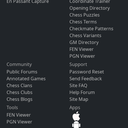
En Passant Capture
Coordinate Trainer
Opening Directory
Chess Puzzles
Chess Terms
Checkmate Patterns
Chess Variants
GM Directory
FEN Viewer
PGN Viewer
Community
Support
Public Forums
Password Reset
Annotated Games
Send Feedback
Chess Clans
Site FAQ
Chess Clubs
Help Forum
Chess Blogs
Site Map
Tools
Apps
FEN Viewer
PGN Viewer