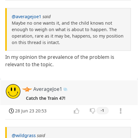
@averagejoe1
said
Maybe no one wants it, and the child knows not
enough to weigh on what is about to happen. The
operation, rare as it may be, happens, so my position
on this thread is intact.
In my opinion the prevalence of the problem is
relevant to the topic.
AverageJoe1
Catch the Train 47!
28 Jun 23 20:53
-1
@wildgrass
said