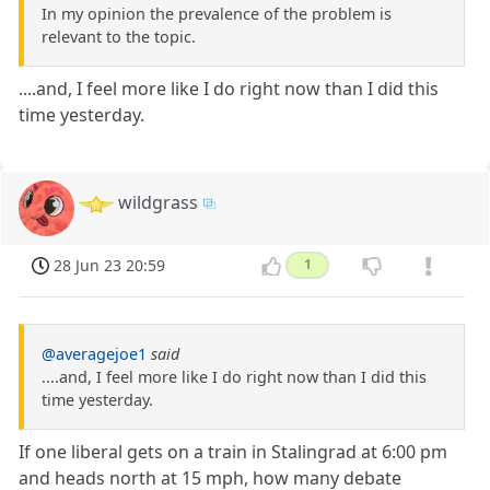
In my opinion the prevalence of the problem is
relevant to the topic.
....and, I feel more like I do right now than I did this
time yesterday.
wildgrass
28 Jun 23 20:59
1
@averagejoe1
said
....and, I feel more like I do right now than I did this
time yesterday.
If one liberal gets on a train in Stalingrad at 6:00 pm
and heads north at 15 mph, how many debate