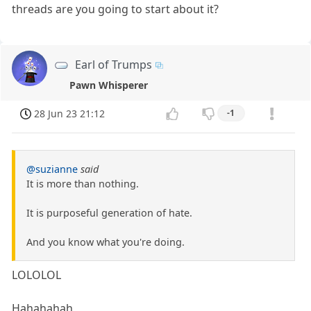
threads are you going to start about it?
Earl of Trumps
Pawn Whisperer
28 Jun 23 21:12
-1
@suzianne
said
It is more than nothing.
It is purposeful generation of hate.
And you know what you're doing.
LOLOLOL
Hahahahah