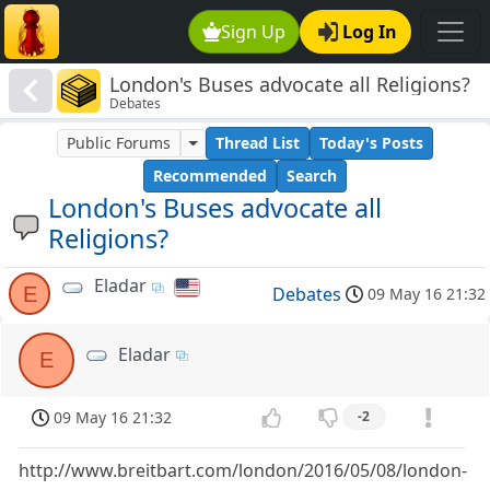
Sign Up
Log In
London's Buses advocate all Religions?
Debates
Public Forums
Thread List
Today's Posts
Recommended
Search
London's Buses advocate all
Religions?
Eladar
E
Debates
09 May 16 21:32
Eladar
E
09 May 16 21:32
-2
http://www.breitbart.com/london/2016/05/08/london-