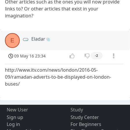
Other articles such as the ones you will now provide
links to? Or other articles that exist in your
imagination?
Eladar
E
09 May 16 23:34
-2
http://www.itv.com/news/london/2016-05-
09/ramadan-adverts-to-be-displayed-on-london-
buses/
New User
Study
Sign up
Study Center
Log in
For Beginners