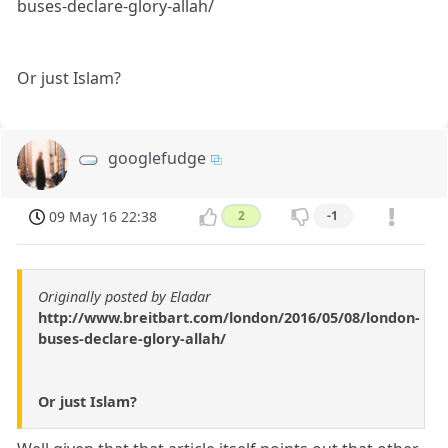
buses-declare-glory-allah/
Or just Islam?
googlefudge
09 May 16 22:38
2
-1
Originally posted by Eladar
http://www.breitbart.com/london/2016/05/08/london-
buses-declare-glory-allah/
Or just Islam?