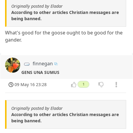
Originally posted by Eladar
According to other articles Christian messages are
being banned.
What's good for the goose ought to be good for the
gander.
finnegan
GENS UNA SUMUS
09 May 16 23:28
1
Originally posted by Eladar
According to other articles Christian messages are
being banned.