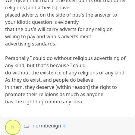
Well given that that article itself points out that other
religions [and atheists] have
placed adverts on the side of bus's the answer to
your idiotic question is evidently
that the bus's will carry adverts for any religion
willing to pay and who's adverts meet
advertising standards.
Personally I could do without religious advertising of
any kind, but that's because I could
do without the existence of any religions of any kind.
As they do exist, and people do believe
in them, they deserve [within reason] the right to
promote their religions as much as anyone
has the right to promote any idea.
normbenign
n