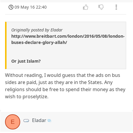
09 May 16 22:40
Originally posted by Eladar
http://www.breitbart.com/london/2016/05/08/london-
buses-declare-glory-allah/
Or just Islam?
Without reading, I would guess that the ads on bus
sides are paid, just as they are in the States. Any
religions should be free to spend their money as they
wish to proselytize.
Eladar
E