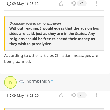
09 May 16 23:12
-2
Originally posted by normbenign
Without reading, I would guess that the ads on bus
sides are paid, just as they are in the States. Any
religions should be free to spend their money as
they wish to proselytize.
According to other articles Christian messages are
being banned.
normbenign
n
09 May 16 23:20
-1