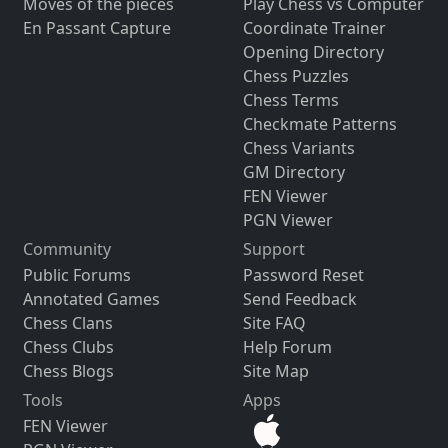
Moves of the pieces
Play Chess vs Computer
En Passant Capture
Coordinate Trainer
Opening Directory
Chess Puzzles
Chess Terms
Checkmate Patterns
Chess Variants
GM Directory
FEN Viewer
PGN Viewer
Community
Support
Public Forums
Password Reset
Annotated Games
Send Feedback
Chess Clans
Site FAQ
Chess Clubs
Help Forum
Chess Blogs
Site Map
Tools
Apps
FEN Viewer