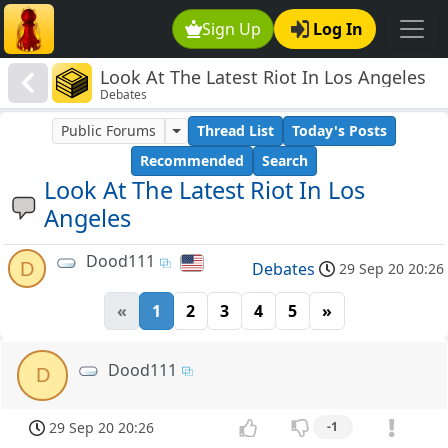
Sign Up
Log In
Look At The Latest Riot In Los Angeles
Debates
Public Forums
Thread List
Today's Posts
Recommended
Search
Look At The Latest Riot In Los
Angeles
Dood111
D
Debates
29 Sep 20 20:26
«
1
2
3
4
5
»
Dood111
D
29 Sep 20 20:26
-1