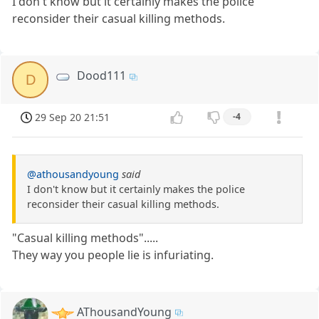
I don't know but it certainly makes the police
reconsider their casual killing methods.
Dood111
D
29 Sep 20 21:51
-4
@athousandyoung
said
I don't know but it certainly makes the police
reconsider their casual killing methods.
"Casual killing methods".....
They way you people lie is infuriating.
AThousandYoung