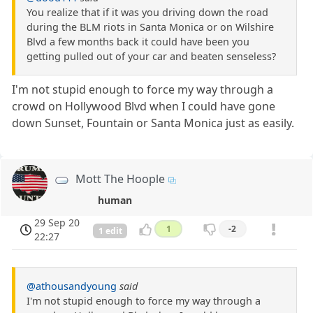
You realize that if it was you driving down the road
during the BLM riots in Santa Monica or on Wilshire
Blvd a few months back it could have been you
getting pulled out of your car and beaten senseless?
I'm not stupid enough to force my way through a
crowd on Hollywood Blvd when I could have gone
down Sunset, Fountain or Santa Monica just as easily.
Mott The Hoople
human
29 Sep 20
1
-2
1 edit
22:27
@athousandyoung
said
I'm not stupid enough to force my way through a