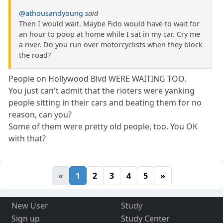
@athousandyoung
said
Then I would wait. Maybe Fido would have to wait for
an hour to poop at home while I sat in my car. Cry me
a river. Do you run over motorcyclists when they block
the road?
People on Hollywood Blvd WERE WAITING TOO.
You just can't admit that the rioters were yanking
people sitting in their cars and beating them for no
reason, can you?
Some of them were pretty old people, too. You OK
with that?
«
1
2
3
4
5
»
New User
Study
Sign up
Study Center