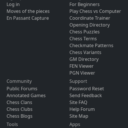
Log in
For Beginners
Moves of the pieces
Play Chess vs Computer
En Passant Capture
Coordinate Trainer
Opening Directory
Chess Puzzles
Chess Terms
Checkmate Patterns
Chess Variants
GM Directory
FEN Viewer
PGN Viewer
Community
Support
Public Forums
Password Reset
Annotated Games
Send Feedback
Chess Clans
Site FAQ
Chess Clubs
Help Forum
Chess Blogs
Site Map
Tools
Apps