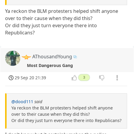
Ya reckon the BLM protesters helped shift anyone
over to their cause when they did this?
Or did they just turn everyone there into
Republicans?
AThousandYoung
Most Dangerous Gang
29 Sep 20 21:39
3
@dood111
said
Ya reckon the BLM protesters helped shift anyone
over to their cause when they did this?
Or did they just turn everyone there into Republicans?