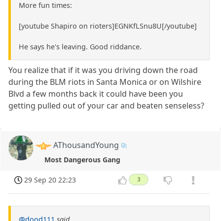
More fun times:
[youtube Shapiro on rioters]EGNKfLSnu8U[/youtube]
He says he's leaving. Good riddance.
You realize that if it was you driving down the road
during the BLM riots in Santa Monica or on Wilshire
Blvd a few months back it could have been you
getting pulled out of your car and beaten senseless?
AThousandYoung
Most Dangerous Gang
29 Sep 20 22:23
3
@dood111
said