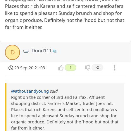
Places that rich Karens and self centered meatloafers
like to spend a pleasant Sunday brunch and shop for
organic produce. Definitely not the 'hood but not that
far from it either.
Dood111
D
29 Sep 20 21:03
1
-2
@athousandyoung
said
Right on the corner of 3rd and Fairfax. Affluent
shopping district. Farmer's Market, Trader Joe's hit.
Places that rich Karens and self centered meatloafers
like to spend a pleasant Sunday brunch and shop for
organic produce. Definitely not the 'hood but not that
far from it either.