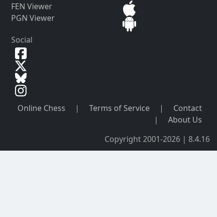
FEN Viewer
PGN Viewer
Social
Online Chess
|
Terms of Service
|
Contact
|
About Us
Copyright 2001-2026 | 8.4.16