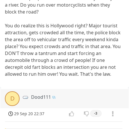
a river. Do you run over motorcyclists when they
block the road?
You do realize this is Hollywood right? Major tourist
attraction, gets crowded all the time, the police block
the area off to vehicular traffic every weekend kinda
place? You expect crowds and traffic in that area. You
DON'T throw a tantrum and start forcing an
automobile through a crowd of people! If one
decrepit old fart blocks an intersection you are not
allowed to run him over! You wait. That's the law.
Dood111
D
29 Sep 20 22:37
-3