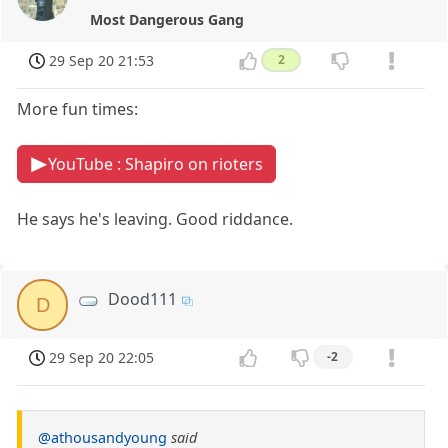
Most Dangerous Gang
29 Sep 20 21:53
2
More fun times:
YouTube : Shapiro on rioters
He says he's leaving. Good riddance.
Dood111
D
29 Sep 20 22:05
-2
@athousandyoung
said