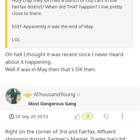
Holy crap they torched a bunch of cop cars in the
Fairfax district? When did THAT happen? I live pretty
close to there.
EDIT Apparently it was the end of May.
LOL
Oh hell I thought it was recent since I never heard
about it happening.
Well if was in May then that's OK then.
AThousandYoung
Most Dangerous Gang
29 Sep 20 20:53
2
Right on the corner of 3rd and Fairfax. Affluent
shopping district. Farmer's Market, Trader Joe's hit.