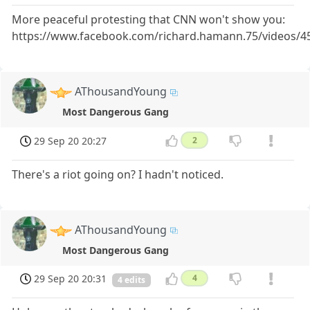
More peaceful protesting that CNN won't show you:
https://www.facebook.com/richard.hamann.75/videos/
AThousandYoung
Most Dangerous Gang
29 Sep 20 20:27
2
There's a riot going on? I hadn't noticed.
AThousandYoung
Most Dangerous Gang
29 Sep 20 20:31
4
4 edits