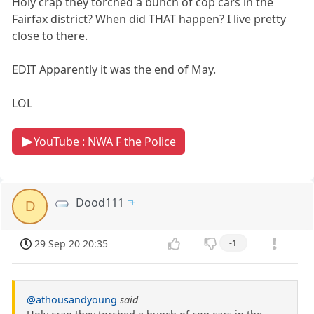
Holy crap they torched a bunch of cop cars in the
Fairfax district? When did THAT happen? I live pretty
close to there.
EDIT Apparently it was the end of May.
LOL
YouTube : NWA F the Police
Dood111
D
29 Sep 20 20:35
-1
@athousandyoung
said