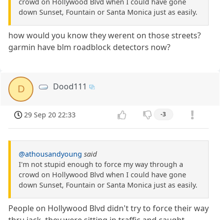
crowd on Hollywood Blvd when I could have gone
down Sunset, Fountain or Santa Monica just as easily.
how would you know they werent on those streets?
garmin have blm roadblock detectors now?
Dood111
D
29 Sep 20 22:33
-3
@athousandyoung
said
I'm not stupid enough to force my way through a
crowd on Hollywood Blvd when I could have gone
down Sunset, Fountain or Santa Monica just as easily.
People on Hollywood Blvd didn't try to force their way