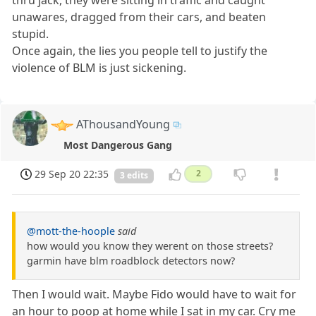
thru jack, they were sitting in traffic and caught
unawares, dragged from their cars, and beaten
stupid.
Once again, the lies you people tell to justify the
violence of BLM is just sickening.
AThousandYoung
Most Dangerous Gang
29 Sep 20 22:35
2
3 edits
@mott-the-hoople
said
how would you know they werent on those streets?
garmin have blm roadblock detectors now?
Then I would wait. Maybe Fido would have to wait for
an hour to poop at home while I sat in my car. Cry me