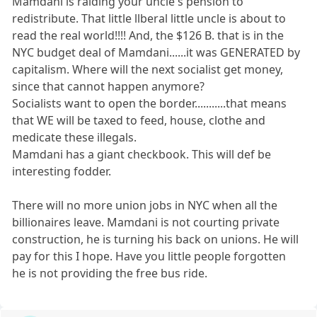
Mamdani is raiding your uncle's pension to
redistribute. That little llberal little uncle is about to
read the real world!!!! And, the $126 B. that is in the
NYC budget deal of Mamdani......it was GENERATED by
capitalism. Where will the next socialist get money,
since that cannot happen anymore?
Socialists want to open the border...........that means
that WE will be taxed to feed, house, clothe and
medicate these illegals.
Mamdani has a giant checkbook. This will def be
interesting fodder.
There will no more union jobs in NYC when all the
billionaires leave. Mamdani is not courting private
construction, he is turning his back on unions. He will
pay for this I hope. Have you little people forgotten
he is not providing the free bus ride.