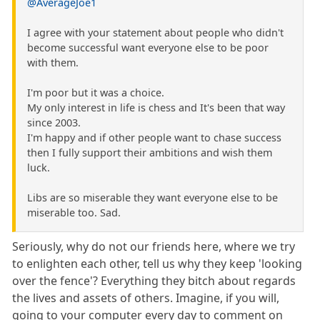
@AverageJoe1
I agree with your statement about people who didn't
become successful want everyone else to be poor
with them.
I'm poor but it was a choice.
My only interest in life is chess and It's been that way
since 2003.
I'm happy and if other people want to chase success
then I fully support their ambitions and wish them
luck.
Libs are so miserable they want everyone else to be
miserable too. Sad.
Seriously, why do not our friends here, where we try
to enlighten each other, tell us why they keep 'looking
over the fence'? Everything they bitch about regards
the lives and assets of others. Imagine, if you will,
going to your computer every day to comment on