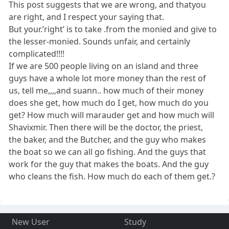
This post suggests that we are wrong, and thatyou
are right, and I respect your saying that.
But your.’right’ is to take .from the monied and give to
the lesser-monied. Sounds unfair, and certainly
complicated!!!!
If we are 500 people living on an island and three
guys have a whole lot more money than the rest of
us, tell me,,,,and suann.. how much of their money
does she get, how much do I get, how much do you
get? How much will marauder get and how much will
Shavixmir. Then there will be the doctor, the priest,
the baker, and the Butcher, and the guy who makes
the boat so we can all go fishing. And the guys that
work for the guy that makes the boats. And the guy
who cleans the fish. How much do each of them get.?
New User
Study