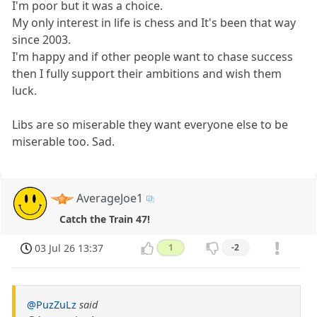
I'm poor but it was a choice.
My only interest in life is chess and It's been that way
since 2003.
I'm happy and if other people want to chase success
then I fully support their ambitions and wish them
luck.
Libs are so miserable they want everyone else to be
miserable too. Sad.
AverageJoe1
Catch the Train 47!
03 Jul 26 13:37
1
-2
@PuzZuLz
said