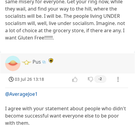
same misery for everyone. Get your ring now, while
they wail, and find your way to the hill, where the
socialists will be. I will be. The people living UNDER
socialism will, well, live under socialism. Imagine. not
a lot of choice at the grocery store, if there are any. I
want Gluten Free!!!!!!!.
Pus
03 Jul 26 13:18
-2
@AverageJoe1
I agree with your statement about people who didn't
become successful want everyone else to be poor
with them.