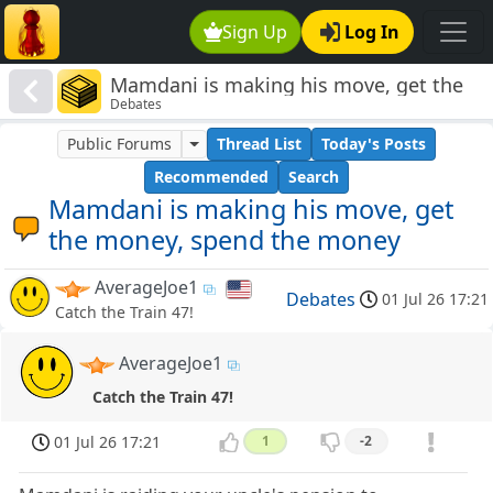
Sign Up
Log In
Mamdani is making his move, get the
Debates
money, spend the money
Public Forums
Thread List
Today's Posts
Recommended
Search
Mamdani is making his move, get
the money, spend the money
AverageJoe1
Debates
01 Jul 26 17:21
Catch the Train 47!
AverageJoe1
Catch the Train 47!
01 Jul 26 17:21
1
-2