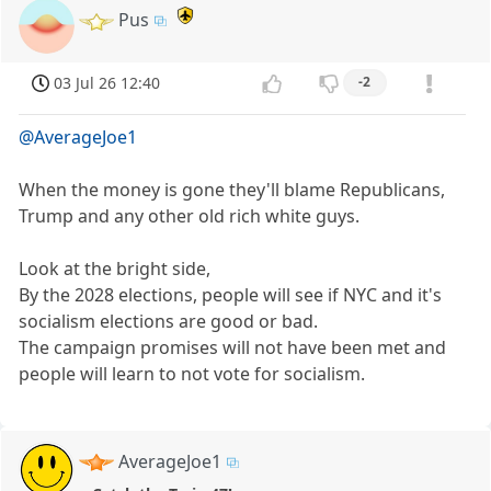
Pus
03 Jul 26 12:40
-2
@AverageJoe1
When the money is gone they'll blame Republicans,
Trump and any other old rich white guys.
Look at the bright side,
By the 2028 elections, people will see if NYC and it's
socialism elections are good or bad.
The campaign promises will not have been met and
people will learn to not vote for socialism.
AverageJoe1