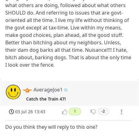
what others are doing, followed about what others
SHOULD do. And referring to issues that are govt-
oriented all the time. I live my life without thinking of
the govt except at tax-time. Live within my means,
make good choices, plan ahead, all the good stuff.
Better than bitching about my neighbors. Unless,
their dam dog barks all that time. Nuisance!!!! I hate,
bitch about, barking dogs. That is about the only time
I look over the fence.
AverageJoe1
Catch the Train 47!
03 Jul 26 13:43
1
-2
Do you think they will reply to this one?