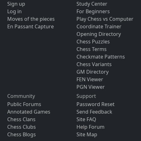
Sign up
Study Center
Log in
For Beginners
Moves of the pieces
Play Chess vs Computer
En Passant Capture
Coordinate Trainer
Opening Directory
Chess Puzzles
Chess Terms
Checkmate Patterns
Chess Variants
GM Directory
FEN Viewer
PGN Viewer
Community
Support
Public Forums
Password Reset
Annotated Games
Send Feedback
Chess Clans
Site FAQ
Chess Clubs
Help Forum
Chess Blogs
Site Map