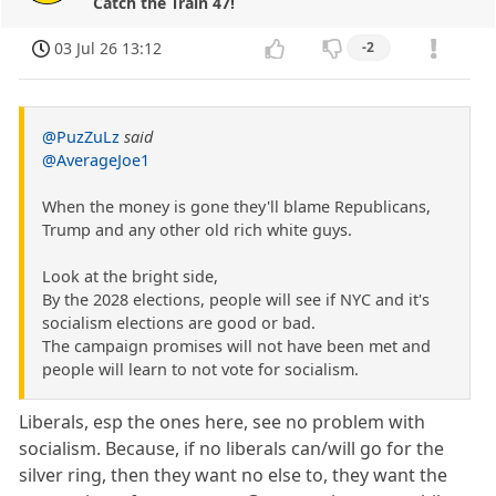
Catch the Train 47!
03 Jul 26 13:12
-2
@PuzZuLz
said
@AverageJoe1
When the money is gone they'll blame Republicans,
Trump and any other old rich white guys.
Look at the bright side,
By the 2028 elections, people will see if NYC and it's
socialism elections are good or bad.
The campaign promises will not have been met and
people will learn to not vote for socialism.
Liberals, esp the ones here, see no problem with
socialism. Because, if no liberals can/will go for the
silver ring, then they want no else to, they want the