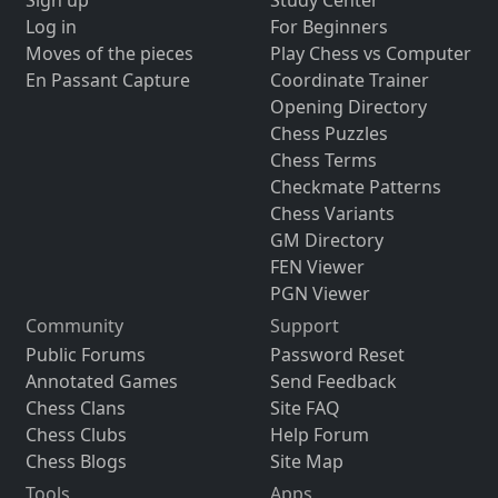
Sign up
Study Center
Log in
For Beginners
Moves of the pieces
Play Chess vs Computer
En Passant Capture
Coordinate Trainer
Opening Directory
Chess Puzzles
Chess Terms
Checkmate Patterns
Chess Variants
GM Directory
FEN Viewer
PGN Viewer
Community
Support
Public Forums
Password Reset
Annotated Games
Send Feedback
Chess Clans
Site FAQ
Chess Clubs
Help Forum
Chess Blogs
Site Map
Tools
Apps