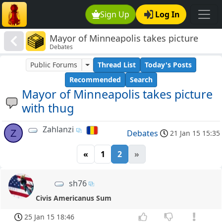
Sign Up
Log In
Mayor of Minneapolis takes picture
Debates
with thug
Public Forums
Thread List
Today's Posts
Recommended
Search
Mayor of Minneapolis takes picture
with thug
Zahlanzi
Z
Debates
21 Jan 15 15:35
«
1
2
»
sh76
Civis Americanus Sum
25 Jan 15 18:46