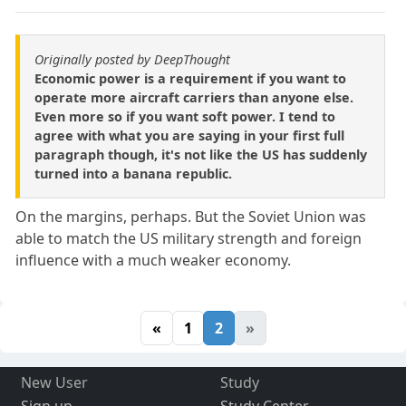
Originally posted by DeepThought
Economic power is a requirement if you want to
operate more aircraft carriers than anyone else.
Even more so if you want soft power. I tend to
agree with what you are saying in your first full
paragraph though, it's not like the US has suddenly
turned into a banana republic.
On the margins, perhaps. But the Soviet Union was
able to match the US military strength and foreign
influence with a much weaker economy.
«
1
2
»
New User
Study