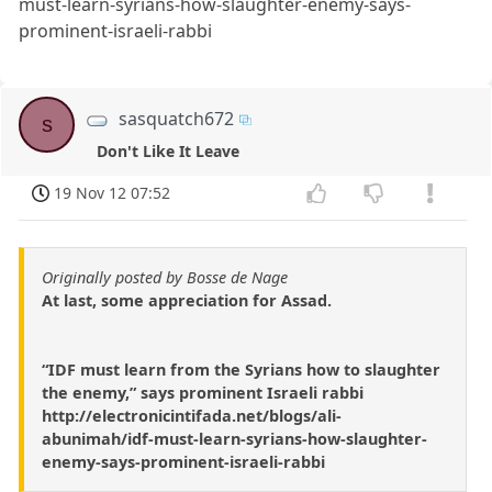
must-learn-syrians-how-slaughter-enemy-says-
prominent-israeli-rabbi
sasquatch672
s
Don't Like It Leave
19 Nov 12 07:52
Originally posted by Bosse de Nage
At last, some appreciation for Assad.
“IDF must learn from the Syrians how to slaughter
the enemy,” says prominent Israeli rabbi
http://electronicintifada.net/blogs/ali-
abunimah/idf-must-learn-syrians-how-slaughter-
enemy-says-prominent-israeli-rabbi