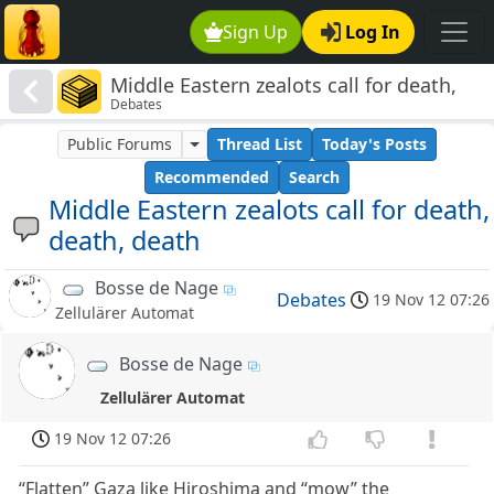
Sign Up
Log In
Middle Eastern zealots call for death,
Debates
death, death
Public Forums
Thread List
Today's Posts
Recommended
Search
Middle Eastern zealots call for death,
death, death
Bosse de Nage
Debates
19 Nov 12 07:26
Zellulärer Automat
Bosse de Nage
Zellulärer Automat
19 Nov 12 07:26
“Flatten” Gaza like Hiroshima and “mow” the