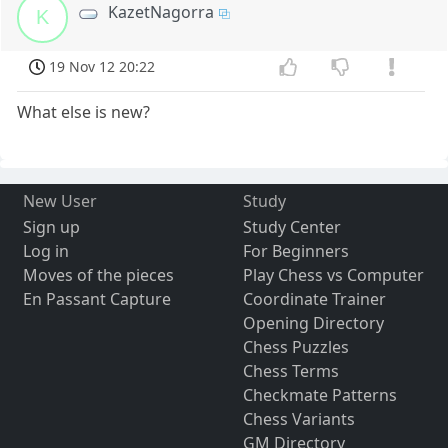
KazetNagorra
K
19 Nov 12 20:22
What else is new?
New User
Study
Sign up
Study Center
Log in
For Beginners
Moves of the pieces
Play Chess vs Computer
En Passant Capture
Coordinate Trainer
Opening Directory
Chess Puzzles
Chess Terms
Checkmate Patterns
Chess Variants
GM Directory