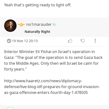
Yeah that's getting ready to light off.
no1marauder
Naturally Right
19 Nov 12 20:13
Interior Minister Eli Yishai on Israel's operation in
Gaza: "The goal of the operation is to send Gaza back
to the Middle Ages. Only then will Israel be calm for
forty years."
http://www.haaretz.com/news/diplomacy-
defense/live-blog-idf-prepares-for-ground-invasion-
as-gaza-offensive-enters-fourth-day-1.478505