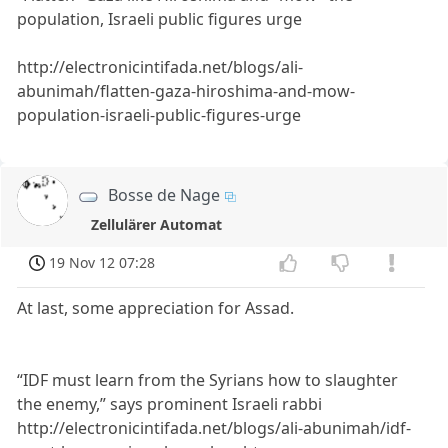
population, Israeli public figures urge
http://electronicintifada.net/blogs/ali-
abunimah/flatten-gaza-hiroshima-and-mow-
population-israeli-public-figures-urge
Bosse de Nage
Zellulärer Automat
19 Nov 12 07:28
At last, some appreciation for Assad.
“IDF must learn from the Syrians how to slaughter
the enemy,” says prominent Israeli rabbi
http://electronicintifada.net/blogs/ali-abunimah/idf-