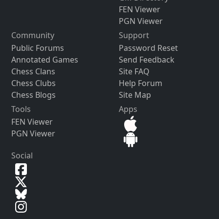
FEN Viewer
PGN Viewer
Community
Support
Public Forums
Password Reset
Annotated Games
Send Feedback
Chess Clans
Site FAQ
Chess Clubs
Help Forum
Chess Blogs
Site Map
Tools
Apps
FEN Viewer
PGN Viewer
Social