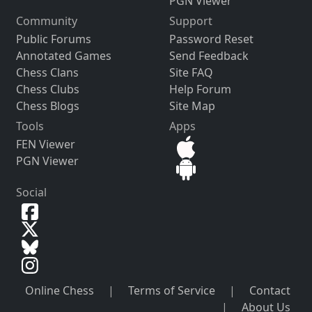
PGN Viewer
Community
Support
Public Forums
Password Reset
Annotated Games
Send Feedback
Chess Clans
Site FAQ
Chess Clubs
Help Forum
Chess Blogs
Site Map
Tools
Apps
FEN Viewer
PGN Viewer
Social
Online Chess
|
Terms of Service
|
Contact
|
About Us