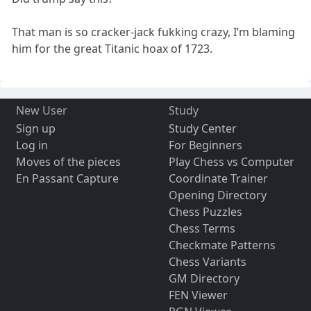
That man is so cracker-jack fukking crazy, I’m blaming
him for the great Titanic hoax of 1723.
New User
Study
Sign up
Study Center
Log in
For Beginners
Moves of the pieces
Play Chess vs Computer
En Passant Capture
Coordinate Trainer
Opening Directory
Chess Puzzles
Chess Terms
Checkmate Patterns
Chess Variants
GM Directory
FEN Viewer