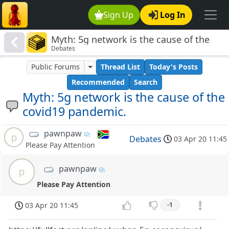
Sign Up
Log In
Myth: 5g network is the cause of the
Debates
covid19 pandemic.
Public Forums
Thread List
Today's Posts
Recommended
Search
Myth: 5g network is the cause of the
covid19 pandemic.
pawnpaw
p
Debates
03 Apr 20 11:45
Please Pay Attention
pawnpaw
p
Please Pay Attention
03 Apr 20 11:45
-1