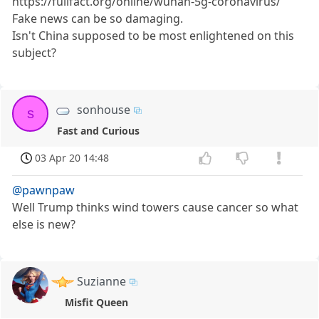
https://fullfact.org/online/wuhan-5g-coronavirus/
Fake news can be so damaging.
Isn't China supposed to be most enlightened on this
subject?
sonhouse
s
Fast and Curious
03 Apr 20 14:48
@pawnpaw
Well Trump thinks wind towers cause cancer so what
else is new?
Suzianne
Misfit Queen