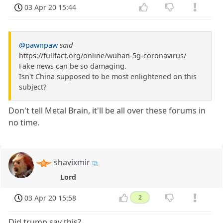
03 Apr 20 15:44
@pawnpaw
said
https://fullfact.org/online/wuhan-5g-coronavirus/
Fake news can be so damaging.
Isn't China supposed to be most enlightened on this
subject?
Don't tell Metal Brain, it'll be all over these forums in
no time.
shavixmir
Lord
03 Apr 20 15:58
2
Did trump say this?