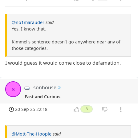
@no1marauder
said
Yes, I know that.
Kimmel's sentence doesn't go anywhere near any of
those categories.
I would guess it would come close to defamation.
sonhouse
s
Fast and Curious
20 Sep 25 22:18
3
@Mott-The-Hoople
said