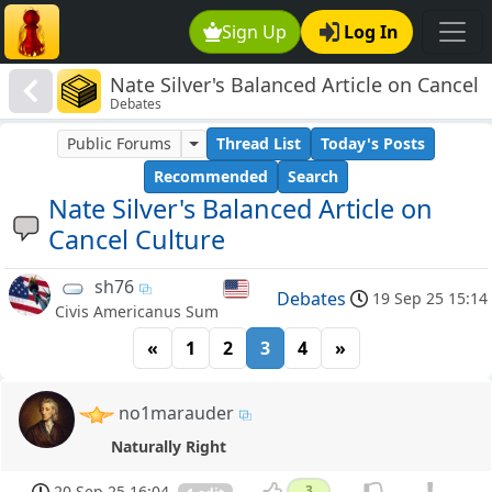
Sign Up
Log In
Nate Silver's Balanced Article on Cancel
Debates
Culture
Public Forums
Thread List
Today's Posts
Recommended
Search
Nate Silver's Balanced Article on
Cancel Culture
sh76
Debates
19 Sep 25 15:14
Civis Americanus Sum
«
1
2
3
4
»
no1marauder
Naturally Right
20 Sep 25 16:04
3