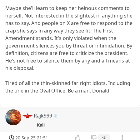
Maybe she'll learn to keep her heinous comments to
herself. Not interested in the slightest in anything she
has to say. And people on X are free to respond to the
crap she says in any way they see fit. The First
Amendment stands. It's only violated when the
government silences you by threat or intimidation. By
definition, citizens are free to criticize the president.
He's not free to silence them by any and all means at
his disposal.
Tired of all the thin-skinned far right idiots. Including
the one in the Oval Office. Be a man, Donald.
Rajk999
Kali
20 Sep 25 21:51
-3