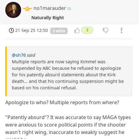
no1marauder
Naturally Right
21 Sep 25 12:50
2
2 edits
@sh76
said
Multiple reports are now saying Kimmel was
suspended by ABC because he refused to apologize
for his patently absurd statements about the Kirk
death... and that his continuing suspension might be
based on his continual refusal.
Apologize to who? Multiple reports from where?
"Patently absurd"? It was accurate to say MAGA types
were anxious to score political points if the shooter
wasn't right wing, inaccurate to weakly suggest he