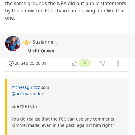
the same grounds the NRA did but public statements
by the dimwitted FCC chairman proving it unlike that
one.
Suzianne
Misfit Queen
20 Sep 25 20:31
2
@chessgirlzzz
said
@no1marauder
Sue the FCC?
You do realize that the FCC can use any comments
Kimmel made, even in the past, against him right?