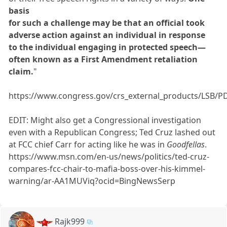
basis
for such a challenge may be that an official took
adverse action against an individual in response
to the individual engaging in protected speech—
often known as a First Amendment retaliation
claim.
"
https://www.congress.gov/crs_external_products/LSB/P
EDIT: Might also get a Congressional investigation
even with a Republican Congress; Ted Cruz lashed out
at FCC chief Carr for acting like he was in
Goodfellas
.
https://www.msn.com/en-us/news/politics/ted-cruz-
compares-fcc-chair-to-mafia-boss-over-his-kimmel-
warning/ar-AA1MUViq?ocid=BingNewsSerp
Rajk999