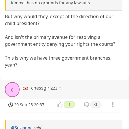
Kimmel has no grounds for any lawsuits.
But why would they, except at the direction of our
child president?
And isn't the primary avenue for resolving a
government entity denying your rights the courts?
This is why we have three government branches,
yeah?
chessgirlzzz
c
20 Sep 25 20:37
1
-3
@Suzianne
said