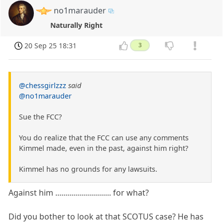
no1marauder
Naturally Right
20 Sep 25 18:31
3
@chessgirlzzz
said
@no1marauder
Sue the FCC?
You do realize that the FCC can use any comments
Kimmel made, even in the past, against him right?
Kimmel has no grounds for any lawsuits.
Against him ............................ for what?
Did you bother to look at that SCOTUS case? He has