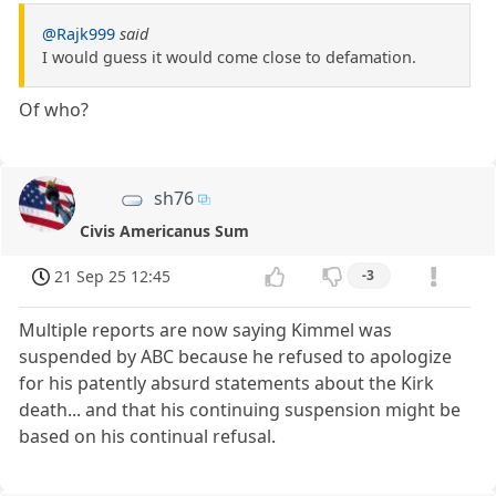
@Rajk999
said
I would guess it would come close to defamation.
Of who?
sh76
Civis Americanus Sum
21 Sep 25 12:45
-3
Multiple reports are now saying Kimmel was
suspended by ABC because he refused to apologize
for his patently absurd statements about the Kirk
death... and that his continuing suspension might be
based on his continual refusal.