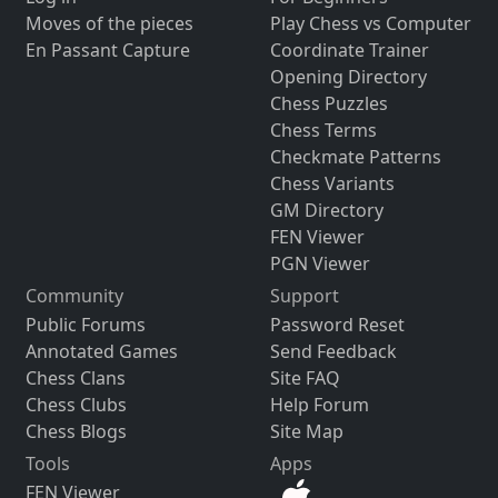
Moves of the pieces
Play Chess vs Computer
En Passant Capture
Coordinate Trainer
Opening Directory
Chess Puzzles
Chess Terms
Checkmate Patterns
Chess Variants
GM Directory
FEN Viewer
PGN Viewer
Community
Support
Public Forums
Password Reset
Annotated Games
Send Feedback
Chess Clans
Site FAQ
Chess Clubs
Help Forum
Chess Blogs
Site Map
Tools
Apps
FEN Viewer