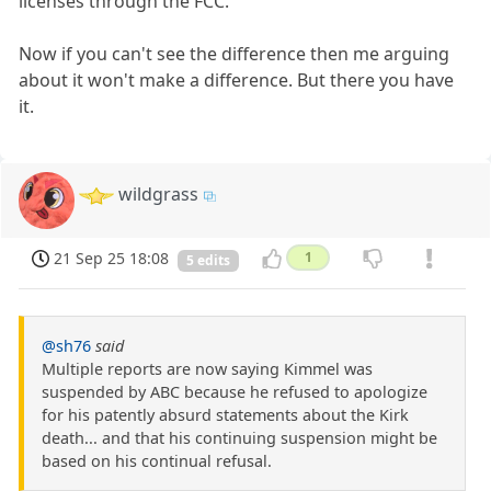
licenses through the FCC.
Now if you can't see the difference then me arguing
about it won't make a difference. But there you have
it.
wildgrass
21 Sep 25 18:08
1
5 edits
@sh76
said
Multiple reports are now saying Kimmel was
suspended by ABC because he refused to apologize
for his patently absurd statements about the Kirk
death... and that his continuing suspension might be
based on his continual refusal.