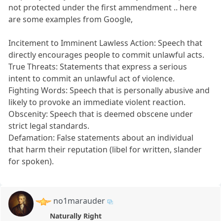
not protected under the first ammendment .. here
are some examples from Google,
Incitement to Imminent Lawless Action: Speech that
directly encourages people to commit unlawful acts.
True Threats: Statements that express a serious
intent to commit an unlawful act of violence.
Fighting Words: Speech that is personally abusive and
likely to provoke an immediate violent reaction.
Obscenity: Speech that is deemed obscene under
strict legal standards.
Defamation: False statements about an individual
that harm their reputation (libel for written, slander
for spoken).
no1marauder
Naturally Right