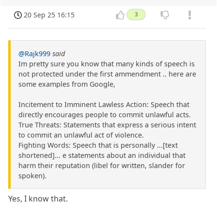
20 Sep 25 16:15
3
@Rajk999
said
Im pretty sure you know that many kinds of speech is
not protected under the first ammendment .. here are
some examples from Google,
Incitement to Imminent Lawless Action: Speech that
directly encourages people to commit unlawful acts.
True Threats: Statements that express a serious intent
to commit an unlawful act of violence.
Fighting Words: Speech that is personally ...[text
shortened]... e statements about an individual that
harm their reputation (libel for written, slander for
spoken).
Yes, I know that.