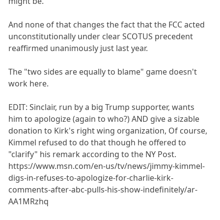
might be.
And none of that changes the fact that the FCC acted
unconstitutionally under clear SCOTUS precedent
reaffirmed unanimously just last year.
The "two sides are equally to blame" game doesn't
work here.
EDIT: Sinclair, run by a big Trump supporter, wants
him to apologize (again to who?) AND give a sizable
donation to Kirk's right wing organization, Of course,
Kimmel refused to do that though he offered to
"clarify" his remark according to the NY Post.
https://www.msn.com/en-us/tv/news/jimmy-kimmel-
digs-in-refuses-to-apologize-for-charlie-kirk-
comments-after-abc-pulls-his-show-indefinitely/ar-
AA1MRzhq