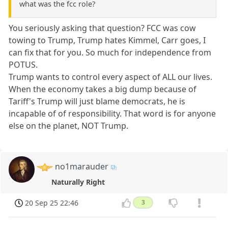
what was the fcc role?
You seriously asking that question? FCC was cow
towing to Trump, Trump hates Kimmel, Carr goes, I
can fix that for you. So much for independence from
POTUS.
Trump wants to control every aspect of ALL our lives.
When the economy takes a big dump because of
Tariff's Trump will just blame democrats, he is
incapable of of responsibility. That word is for anyone
else on the planet, NOT Trump.
no1marauder
Naturally Right
20 Sep 25 22:46
3