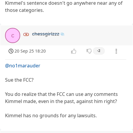
Kimmel's sentence doesn't go anywhere near any of
those categories.
chessgirlzzz
c
20 Sep 25 18:20
-2
@no1marauder
Sue the FCC?
You do realize that the FCC can use any comments
Kimmel made, even in the past, against him right?
Kimmel has no grounds for any lawsuits.