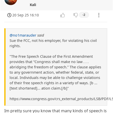
Kali
20 Sep 25 16:10
-2
@no1marauder
said
Sue the FCC, not his employer, for violating his civil
rights.
"The Free Speech Clause of the First Amendment
provides that “Congress shall make no law . . .
abridging the freedom of speech.” The clause applies
to any government action, whether federal, state, or
local. Individuals may be able to challenge violations
of their free speech rights in a variety of ways. [b ...
[text shortened]... ation claim.[/b]"
https://www.congress.gov/crs_external_products/LSB/PDF/L
Im pretty sure you know that many kinds of speech is