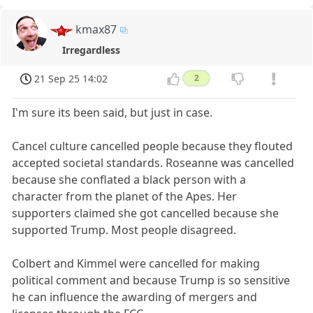
kmax87
Irregardless
21 Sep 25 14:02
2
I'm sure its been said, but just in case.
Cancel culture cancelled people because they flouted
accepted societal standards. Roseanne was cancelled
because she conflated a black person with a
character from the planet of the Apes. Her
supporters claimed she got cancelled because she
supported Trump. Most people disagreed.
Colbert and Kimmel were cancelled for making
political comment and because Trump is so sensitive
he can influence the awarding of mergers and