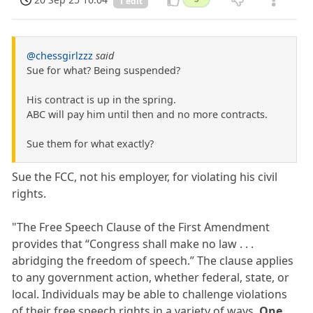
1 edit
@chessgirlzzz
said
Sue for what? Being suspended?
His contract is up in the spring.
ABC will pay him until then and no more contracts.
Sue them for what exactly?
Sue the FCC, not his employer, for violating his civil
rights.
"The Free Speech Clause of the First Amendment
provides that “Congress shall make no law . . .
abridging the freedom of speech.” The clause applies
to any government action, whether federal, state, or
local. Individuals may be able to challenge violations
of their free speech rights in a variety of ways.
One