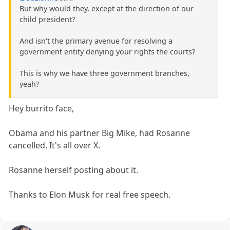
But why would they, except at the direction of our
child president?
And isn't the primary avenue for resolving a
government entity denying your rights the courts?
This is why we have three government branches,
yeah?
Hey burrito face,
Obama and his partner Big Mike, had Rosanne
cancelled. It's all over X.
Rosanne herself posting about it.
Thanks to Elon Musk for real free speech.