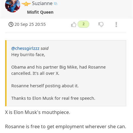
Suzianne
Misfit Queen
20 Sep 25 20:55
2
@chessgirlzzz
said
Hey burrito face,
Obama and his partner Big Mike, had Rosanne
cancelled. It's all over X.
Rosanne herself posting about it.
Thanks to Elon Musk for real free speech.
X is Elon Musk's mouthpiece.
Rosanne is free to get employment wherever she can.