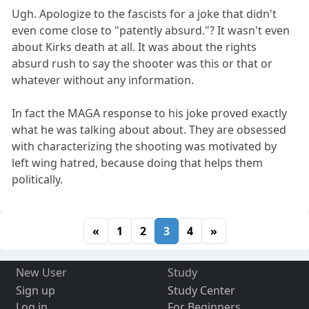
Ugh. Apologize to the fascists for a joke that didn't
even come close to "patently absurd."? It wasn't even
about Kirks death at all. It was about the rights
absurd rush to say the shooter was this or that or
whatever without any information.
In fact the MAGA response to his joke proved exactly
what he was talking about about. They are obsessed
with characterizing the shooting was motivated by
left wing hatred, because doing that helps them
politically.
«
1
2
3
4
»
New User
Study
Sign up
Study Center
Log in
For Beginners