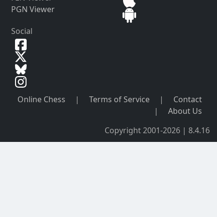
PGN Viewer
Social
Online Chess
|
Terms of Service
|
Contact
|
About Us
Copyright 2001-2026 | 8.4.16