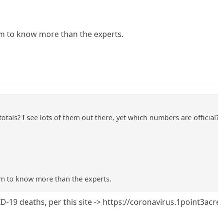
m to know more than the experts.
totals? I see lots of them out there, yet which numbers are offici
m to know more than the experts.
-19 deaths, per this site -> https://coronavirus.1point3ac