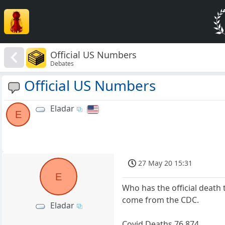
Official US Numbers
Debates
Official US Numbers
Eladar
E
27 May 20 15:31
E
Who has the official death 
come from the CDC.
Eladar
Covid Deaths 76,874