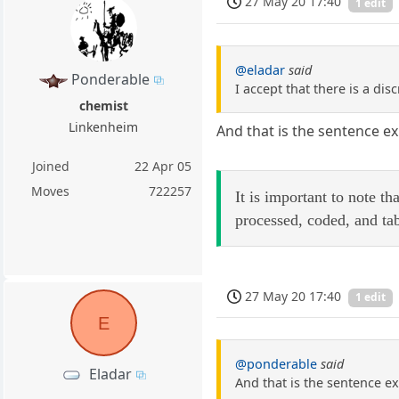
27 May 20 17:40
1 edit
@eladar
said
Ponderable
I accept that there is a dis
chemist
Linkenheim
And that is the sentence ex
Joined
22 Apr 05
Moves
722257
It is important to note t
processed, coded, and ta
27 May 20 17:40
1 edit
E
@ponderable
said
Eladar
And that is the sentence ex