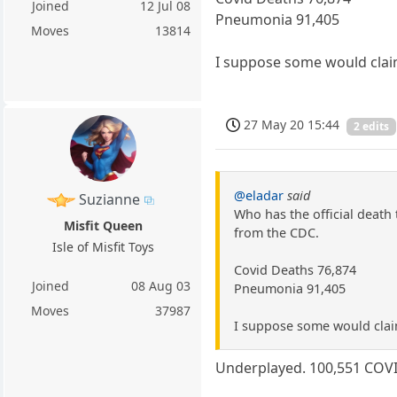
Joined
12 Jul 08
Pneumonia 91,405
Moves
13814
I suppose some would clai
27 May 20 15:44
2 edits
@eladar
said
Suzianne
Who has the official death 
Misfit Queen
from the CDC.
Isle of Misfit Toys
Covid Deaths 76,874
Joined
08 Aug 03
Pneumonia 91,405
Moves
37987
I suppose some would clai
Underplayed. 100,551 COVID