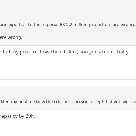
m experts, like the imperial BS 2.2 million projection, are wrong.
ere wrong.
ited my post to show the cdc link, sou you accept that yo
ited my post to show the cdc link, sou you accept that you were
crepancy by 20k.