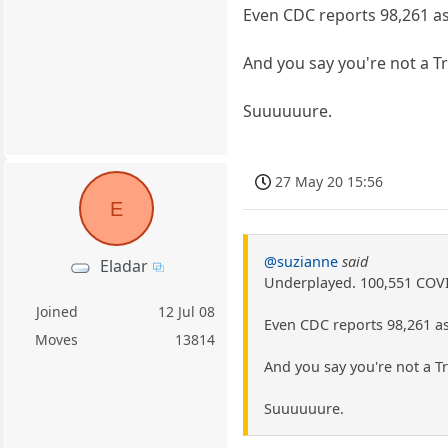
Even CDC reports 98,261 as
And you say you're not a 
Suuuuuure.
27 May 20 15:56
E
@suzianne
said
Eladar
Underplayed. 100,551 COVID
Joined
12 Jul 08
Even CDC reports 98,261 as
Moves
13814
And you say you're not a 
Suuuuuure.