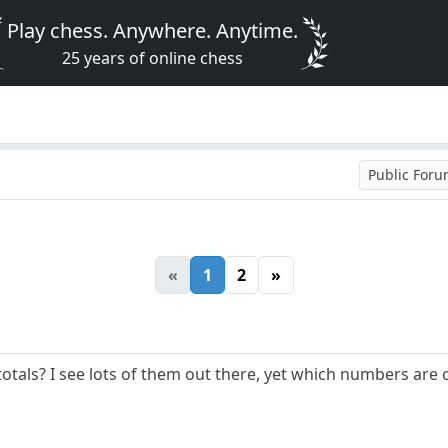
Play chess. Anywhere. Anytime.
25 years of online chess
Public For
«
1
2
»
totals? I see lots of them out there, yet which numbers are 