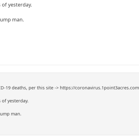
 of yesterday.
Trump man.
-19 deaths, per this site -> https://coronavirus.1point3acres.co
 of yesterday.
Trump man.