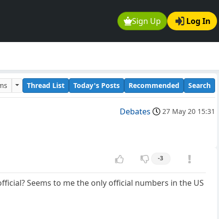
Sign Up
Log In
ums
Thread List
Today's Posts
Recommended
Search
Debates
27 May 20 15:31
-3
official? Seems to me the only official numbers in the US