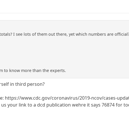
totals? I see lots of them out there, yet which numbers are offici
m to know more than the experts.
self in third person?
e: https://www.cdc.gov/coronavirus/2019-ncov/cases-updat
s your link to a dcd publication wehre it says 76874 for to