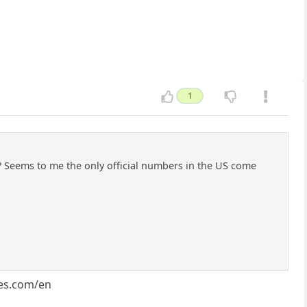
1
al? Seems to me the only official numbers in the US come
res.com/en