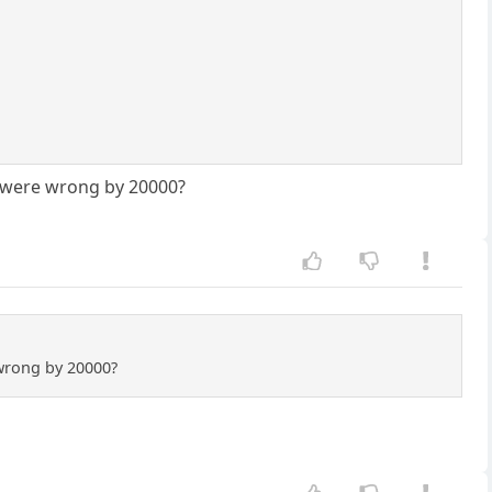
u were wrong by 20000?
 wrong by 20000?