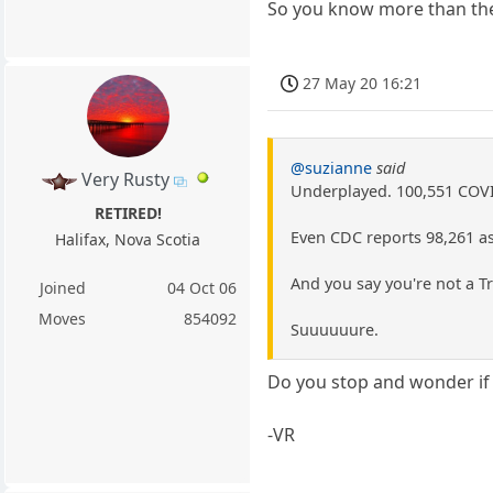
So you know more than the
27 May 20 16:21
@suzianne
said
Very Rusty
Underplayed. 100,551 COVID
RETIRED!
Even CDC reports 98,261 as
Halifax, Nova Scotia
And you say you're not a 
Joined
04 Oct 06
Moves
854092
Suuuuuure.
Do you stop and wonder if 
-VR