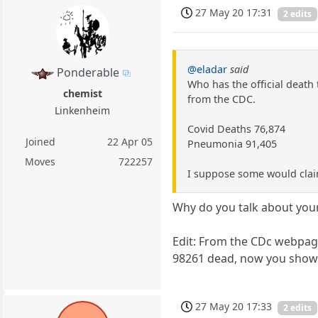
27 May 20 17:31
2 edits
@eladar
said
Ponderable
Who has the official death 
chemist
from the CDC.
Linkenheim
Covid Deaths 76,874
Joined
22 Apr 05
Pneumonia 91,405
Moves
722257
I suppose some would clai
Why do you talk about your
Edit: From the CDc webpag
98261 dead, now you show u
27 May 20 17:33
2 edits