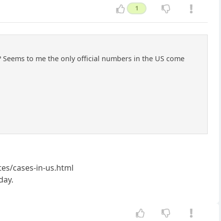
1
al? Seems to me the only official numbers in the US come
es/cases-in-us.html
day.