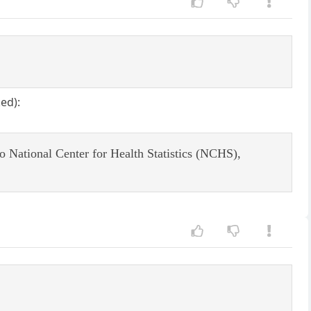
ed):
 to National Center for Health Statistics (NCHS),