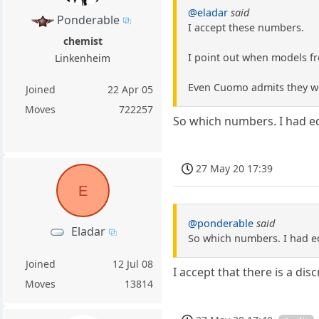
@eladar
said
Ponderable
I accept these numbers.
chemist
I point out when models fro
Linkenheim
Even Cuomo admits they w
Joined
22 Apr 05
Moves
722257
So which numbers. I had ed
27 May 20 17:39
E
@ponderable
said
Eladar
So which numbers. I had ed
Joined
12 Jul 08
I accept that there is a dis
Moves
13814