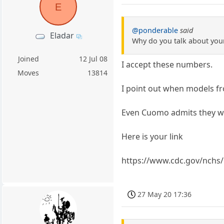
E
@ponderable
said
Eladar
Why do you talk about your
Joined
12 Jul 08
I accept these numbers.
Moves
13814
I point out when models fro
Even Cuomo admits they w
Here is your link
https://www.cdc.gov/nchs
27 May 20 17:36