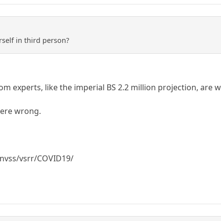
self in third person?
m experts, like the imperial BS 2.2 million projection, are 
ere wrong.
/nvss/vsrr/COVID19/