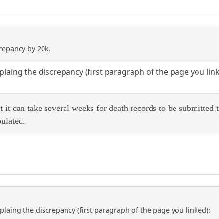
crepancy by 20k.
plaing the discrepancy (first paragraph of the page you link
hat it can take several weeks for death records to be submitted
bulated.
plaing the discrepancy (first paragraph of the page you linked):