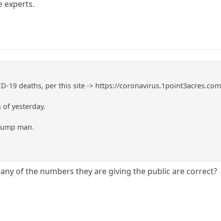
 experts.
-19 deaths, per this site -> https://coronavirus.1point3acres.co
 of yesterday.
Trump man.
any of the numbers they are giving the public are correct?