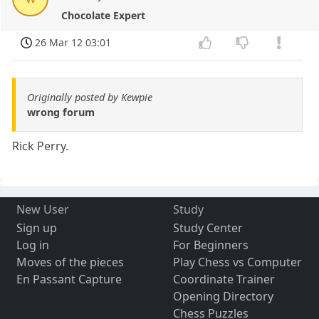
Chocolate Expert
26 Mar 12 03:01
Originally posted by Kewpie
wrong forum
Rick Perry.
New User
Study
Sign up
Study Center
Log in
For Beginners
Moves of the pieces
Play Chess vs Computer
En Passant Capture
Coordinate Trainer
Opening Directory
Chess Puzzles