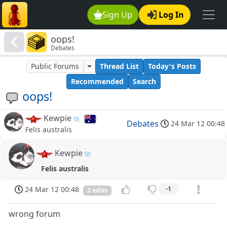
Sign Up
Log In
oops!
Debates
Public Forums
Thread List
Today's Posts
Recommended
Search
oops!
Kewpie
Debates
24 Mar 12 00:48
Felis australis
Kewpie
Felis australis
24 Mar 12 00:48
-1
2 edits
wrong forum