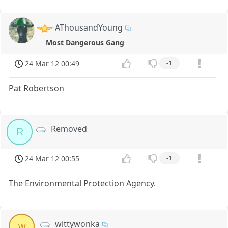
AThousandYoung
Most Dangerous Gang
24 Mar 12 00:49
-1
Pat Robertson
Removed
R
24 Mar 12 00:55
-1
The Environmental Protection Agency.
wittywonka
w