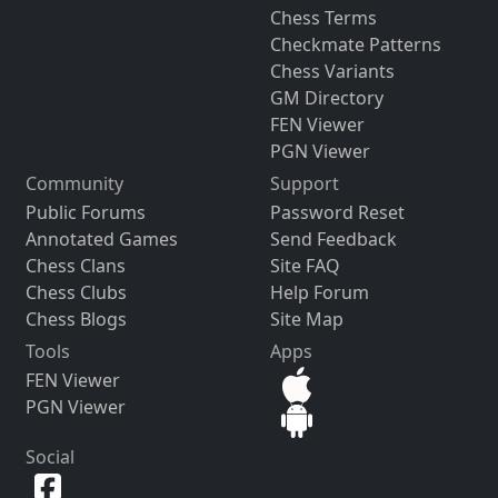
Chess Terms
Checkmate Patterns
Chess Variants
GM Directory
FEN Viewer
PGN Viewer
Community
Support
Public Forums
Password Reset
Annotated Games
Send Feedback
Chess Clans
Site FAQ
Chess Clubs
Help Forum
Chess Blogs
Site Map
Tools
Apps
FEN Viewer
PGN Viewer
Social