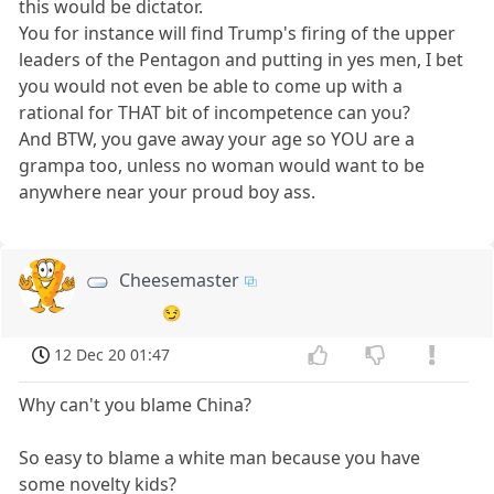
this would be dictator.
You for instance will find Trump's firing of the upper
leaders of the Pentagon and putting in yes men, I bet
you would not even be able to come up with a
rational for THAT bit of incompetence can you?
And BTW, you gave away your age so YOU are a
grampa too, unless no woman would want to be
anywhere near your proud boy ass.
Cheesemaster
😏
12 Dec 20 01:47
Why can't you blame China?
So easy to blame a white man because you have
some novelty kids?