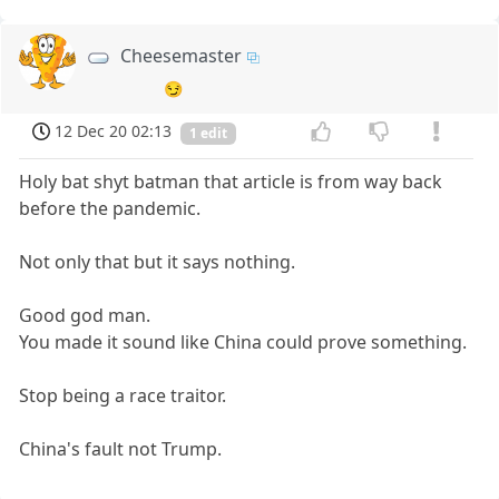
Cheesemaster
😏
12 Dec 20 02:13
1 edit
Holy bat shyt batman that article is from way back
before the pandemic.
Not only that but it says nothing.
Good god man.
You made it sound like China could prove something.
Stop being a race traitor.
China's fault not Trump.