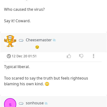
Who caused the virus?
Say it! Coward.
Cheesemaster
😏
12 Dec 20 01:51
Typical liberal.
Too scared to say the truth but feels righteous
blaming his own kind. 🙄
sonhouse
s