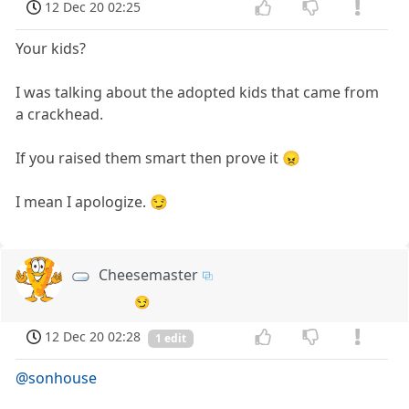
12 Dec 20 02:25
Your kids?
I was talking about the adopted kids that came from
a crackhead.
If you raised them smart then prove it 😠
I mean I apologize. 😏
Cheesemaster
😏
12 Dec 20 02:28
1 edit
@sonhouse