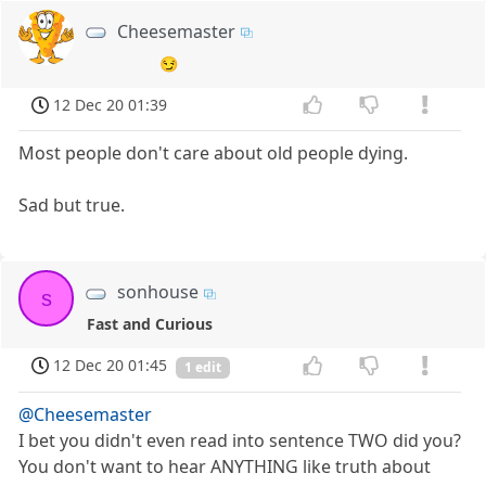
Cheesemaster
😏
12 Dec 20 01:39
Most people don't care about old people dying.
Sad but true.
sonhouse
s
Fast and Curious
12 Dec 20 01:45
1 edit
@Cheesemaster
I bet you didn't even read into sentence TWO did you?
You don't want to hear ANYTHING like truth about