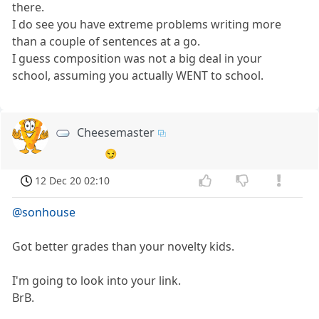
there.
I do see you have extreme problems writing more
than a couple of sentences at a go.
I guess composition was not a big deal in your
school, assuming you actually WENT to school.
Cheesemaster
😏
12 Dec 20 02:10
@sonhouse
Got better grades than your novelty kids.
I'm going to look into your link.
BrB.