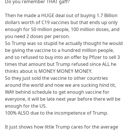
Do you remember THAT gaff?
Then he made a HUGE deal out of buying 1.7 Billion
dollars worth of C19 vaccines but that ends up only
enough for 50 million people, 100 million doses, and
you need 2 doses per person.
So Trump was so stupid he actually thought he would
be giving the vaccine to a hundred million people,
and so refused to buy into an offer by Pfizer to sell 3
times that amount but Trump refused since ALL he
thinks about is MONEY MONEY MONEY.
So they just sold the vaccine to other countries
around the world and now we are sucking hind tit,
WAY behind schedule to get enough vaccine for
everyone, it will be late next year before there will be
enough for the US.
100% ALSO due to the incompetence of Trump.
It just shows how little Trump cares for the average