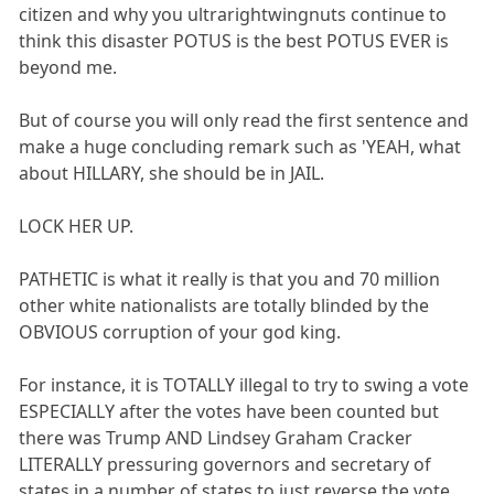
citizen and why you ultrarightwingnuts continue to
think this disaster POTUS is the best POTUS EVER is
beyond me.
But of course you will only read the first sentence and
make a huge concluding remark such as 'YEAH, what
about HILLARY, she should be in JAIL.
LOCK HER UP.
PATHETIC is what it really is that you and 70 million
other white nationalists are totally blinded by the
OBVIOUS corruption of your god king.
For instance, it is TOTALLY illegal to try to swing a vote
ESPECIALLY after the votes have been counted but
there was Trump AND Lindsey Graham Cracker
LITERALLY pressuring governors and secretary of
states in a number of states to just reverse the vote