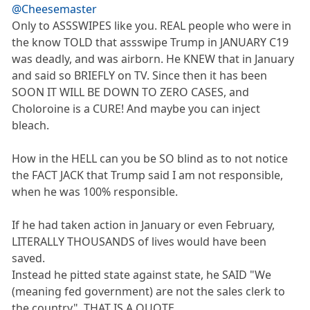
@Cheesemaster
Only to ASSSWIPES like you. REAL people who were in
the know TOLD that assswipe Trump in JANUARY C19
was deadly, and was airborn. He KNEW that in January
and said so BRIEFLY on TV. Since then it has been
SOON IT WILL BE DOWN TO ZERO CASES, and
Choloroine is a CURE! And maybe you can inject
bleach.
How in the HELL can you be SO blind as to not notice
the FACT JACK that Trump said I am not responsible,
when he was 100% responsible.
If he had taken action in January or even February,
LITERALLY THOUSANDS of lives would have been
saved.
Instead he pitted state against state, he SAID "We
(meaning fed government) are not the sales clerk to
the country". THAT IS A QUOTE.