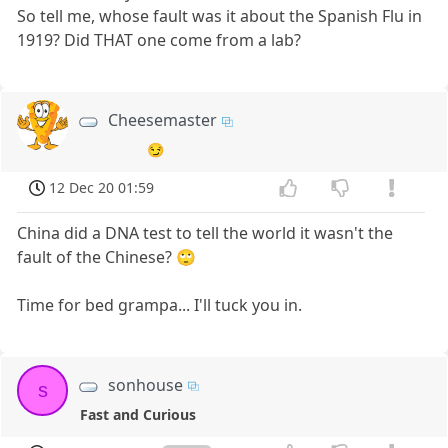
So tell me, whose fault was it about the Spanish Flu in
1919? Did THAT one come from a lab?
Cheesemaster
😏
12 Dec 20 01:59
China did a DNA test to tell the world it wasn't the
fault of the Chinese? 🙄
Time for bed grampa... I'll tuck you in.
sonhouse
s
Fast and Curious