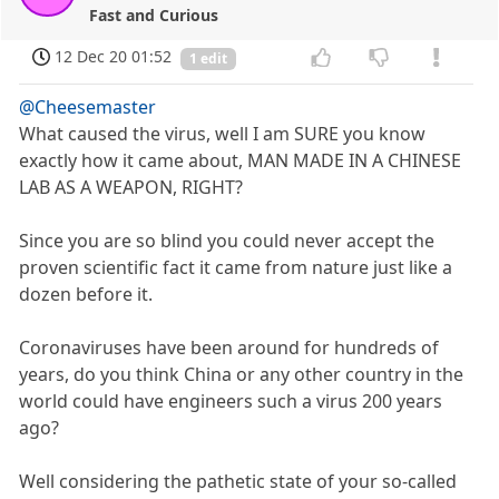
Fast and Curious
12 Dec 20 01:52
1 edit
@Cheesemaster
What caused the virus, well I am SURE you know
exactly how it came about, MAN MADE IN A CHINESE
LAB AS A WEAPON, RIGHT?
Since you are so blind you could never accept the
proven scientific fact it came from nature just like a
dozen before it.
Coronaviruses have been around for hundreds of
years, do you think China or any other country in the
world could have engineers such a virus 200 years
ago?
Well considering the pathetic state of your so-called