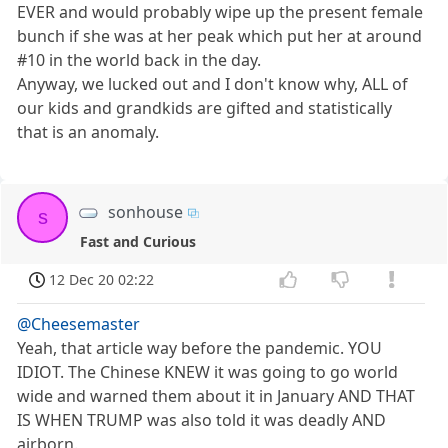
EVER and would probably wipe up the present female
bunch if she was at her peak which put her at around
#10 in the world back in the day.
Anyway, we lucked out and I don't know why, ALL of
our kids and grandkids are gifted and statistically
that is an anomaly.
sonhouse
s
Fast and Curious
12 Dec 20 02:22
@Cheesemaster
Yeah, that article way before the pandemic. YOU
IDIOT. The Chinese KNEW it was going to go world
wide and warned them about it in January AND THAT
IS WHEN TRUMP was also told it was deadly AND
airborn.