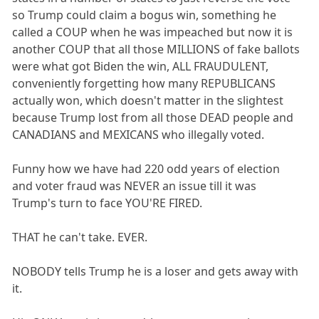
so Trump could claim a bogus win, something he
called a COUP when he was impeached but now it is
another COUP that all those MILLIONS of fake ballots
were what got Biden the win, ALL FRAUDULENT,
conveniently forgetting how many REPUBLICANS
actually won, which doesn't matter in the slightest
because Trump lost from all those DEAD people and
CANADIANS and MEXICANS who illegally voted.
Funny how we have had 220 odd years of election
and voter fraud was NEVER an issue till it was
Trump's turn to face YOU'RE FIRED.
THAT he can't take. EVER.
NOBODY tells Trump he is a loser and gets away with
it.