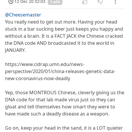
12 Dec 20 02:03
1 edit
@Cheesemaster
You really need to get out more. Having your head
stuck in a bar sucking beer just keeps you happy and
without a brain. It is a FACT JACK the Chinese cracked
the DNA code AND broadcasted it to the world in
JANUARY.
https://www.cidrap.umn.edu/news-
perspective/2020/01/china-releases-genetic-data-
new-coronavirus-now-deadly
Yep, those MONTROUS Chinese, cleverly giving us the
DNA code for that lab made virus just so they can
gloat and tell themselves how smart they were to
have made such a deadly disease as a weapon.
Go on, keep your head in the sand, it is a LOT quieter