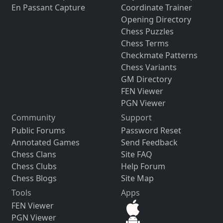
En Passant Capture
Coordinate Trainer
Opening Directory
Chess Puzzles
Chess Terms
Checkmate Patterns
Chess Variants
GM Directory
FEN Viewer
PGN Viewer
Community
Support
Public Forums
Password Reset
Annotated Games
Send Feedback
Chess Clans
Site FAQ
Chess Clubs
Help Forum
Chess Blogs
Site Map
Tools
Apps
FEN Viewer
PGN Viewer