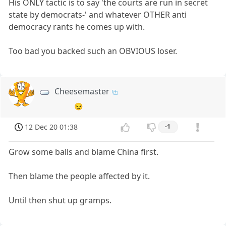
His ONLY tactic is to say 'the courts are run in secret
state by democrats-' and whatever OTHER anti
democracy rants he comes up with.
Too bad you backed such an OBVIOUS loser.
Cheesemaster
😏
12 Dec 20 01:38
-1
Grow some balls and blame China first.
Then blame the people affected by it.
Until then shut up gramps.