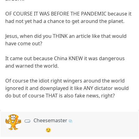
OF COURSE IT WAS BEFORE THE PANDEMIC because it
had not yet had a chance to get around the planet.
Jesus, when did you THINK an article like that would
have come out?
It came out because China KNEW it was dangerous
and warned the world.
Of course the idiot right wingers around the world
ignored it and downplayed it like ANY dictator would
do but of course THAT is also fake news, right?
Cheesemaster
😏