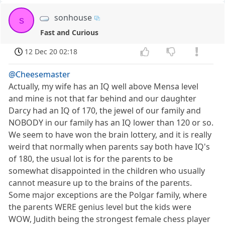
sonhouse
s
Fast and Curious
12 Dec 20 02:18
@Cheesemaster
Actually, my wife has an IQ well above Mensa level
and mine is not that far behind and our daughter
Darcy had an IQ of 170, the jewel of our family and
NOBODY in our family has an IQ lower than 120 or so.
We seem to have won the brain lottery, and it is really
weird that normally when parents say both have IQ's
of 180, the usual lot is for the parents to be
somewhat disappointed in the children who usually
cannot measure up to the brains of the parents.
Some major exceptions are the Polgar family, where
the parents WERE genius level but the kids were
WOW, Judith being the strongest female chess player