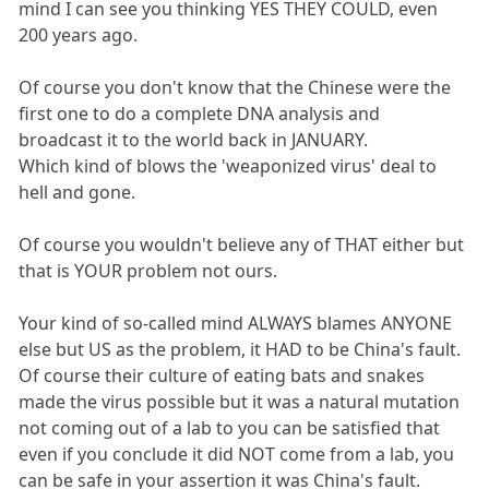
mind I can see you thinking YES THEY COULD, even
200 years ago.
Of course you don't know that the Chinese were the
first one to do a complete DNA analysis and
broadcast it to the world back in JANUARY.
Which kind of blows the 'weaponized virus' deal to
hell and gone.
Of course you wouldn't believe any of THAT either but
that is YOUR problem not ours.
Your kind of so-called mind ALWAYS blames ANYONE
else but US as the problem, it HAD to be China's fault.
Of course their culture of eating bats and snakes
made the virus possible but it was a natural mutation
not coming out of a lab to you can be satisfied that
even if you conclude it did NOT come from a lab, you
can be safe in your assertion it was China's fault.