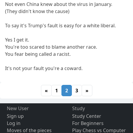
Not even China knew about the virus in January.
(They didn't know the cause)
To say it's Trump's fault is easy for a white liberal.
Yes I get it.
You're too scared to blame another race.
You fear being called a racist.
It's not your fault you're a coward.
«
1
2
3
»
New User
Study
Sign up
Study Center
Log in
For Beginners
Moves of the pieces
Play Chess vs Computer