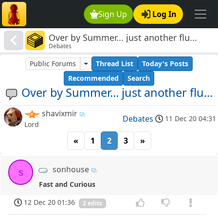
Sign Up
Log In
Over by Summer... just another flu...
Debates
Public Forums
Thread List
Today's Posts
Recommended
Search
Over by Summer... just another flu...
shavixmir
Debates
11 Dec 20 04:31
Lord
«
1
2
3
»
sonhouse
s
Fast and Curious
12 Dec 20 01:36
2 edits