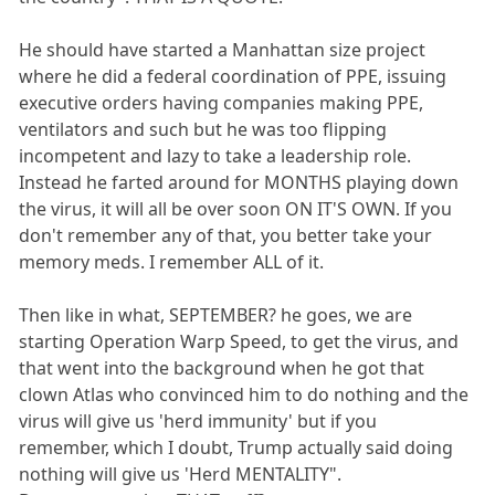
He should have started a Manhattan size project
where he did a federal coordination of PPE, issuing
executive orders having companies making PPE,
ventilators and such but he was too flipping
incompetent and lazy to take a leadership role.
Instead he farted around for MONTHS playing down
the virus, it will all be over soon ON IT'S OWN. If you
don't remember any of that, you better take your
memory meds. I remember ALL of it.
Then like in what, SEPTEMBER? he goes, we are
starting Operation Warp Speed, to get the virus, and
that went into the background when he got that
clown Atlas who convinced him to do nothing and the
virus will give us 'herd immunity' but if you
remember, which I doubt, Trump actually said doing
nothing will give us 'Herd MENTALITY".