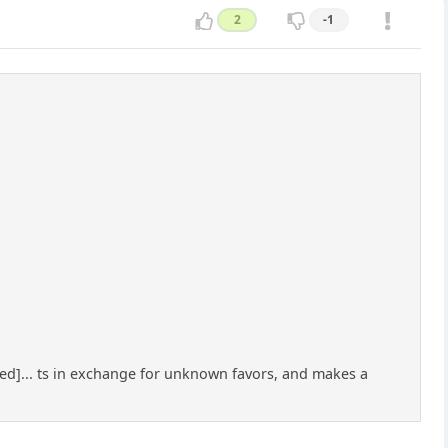
2
-1
rtened]... ts in exchange for unknown favors, and makes a