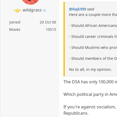
@Rajk999
said
wildgrass
Here are a couple more that
Joined
20 Oct 06
- Should African Americans
Moves
10515
- Should career criminals l
- Should Muslims who prom
- Should members of the D
No to all, in my opinion.
The DSA has only 100,000
Which political party in Am
If you're against socialis
Republicans.