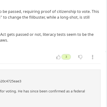
o be passed, requiring proof of citizenship to vote. This
to change the filibuster, while a long-shot, is still
Act gets passed or not, literacy tests seem to be the
laws.
3
0620c4725eae3
for voting. He has since been confirmed as a federal