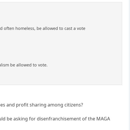
 often homeless, be allowed to cast a vote
lism be allowed to vote.
ies and profit sharing among citizens?
should be asking for disenfranchisement of the MAGA