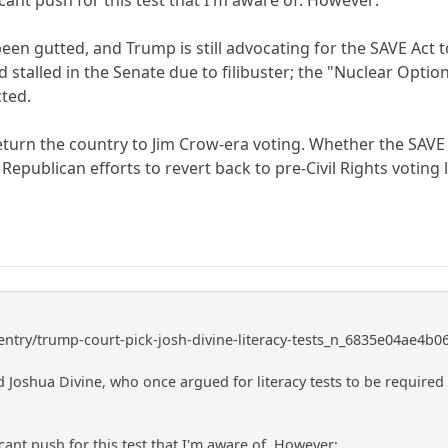
een gutted, and Trump is still advocating for the SAVE Act t
 stalled in the Senate due to filibuster; the "Nuclear Option" 
cted.
return the country to Jim Crow-era voting. Whether the SAVE 
 Republican efforts to revert back to pre-Civil Rights voting 
entry/trump-court-pick-josh-divine-literacy-tests_n_6835e04ae4b
 Joshua Divine, who once argued for literacy tests to be required 
icant push for this test that I'm aware of. However: