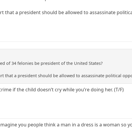
ourt that a president should be allowed to assassinate politi
d of 34 felonies be president of the United States?
ourt that a president should be allowed to assassinate political op
 crime if the child doesn’t cry while you’re doing her. (T/F)
imagine you people think a man in a dress is a woman so yo