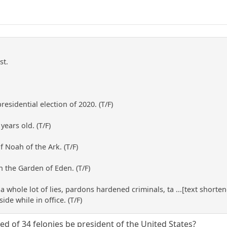
st.
sidential election of 2020. (T/F)
years old. (T/F)
f Noah of the Ark. (T/F)
n the Garden of Eden. (T/F)
lls a whole lot of lies, pardons hardened criminals, ta ...[text sho
de while in office. (T/F)
d of 34 felonies be president of the United States?