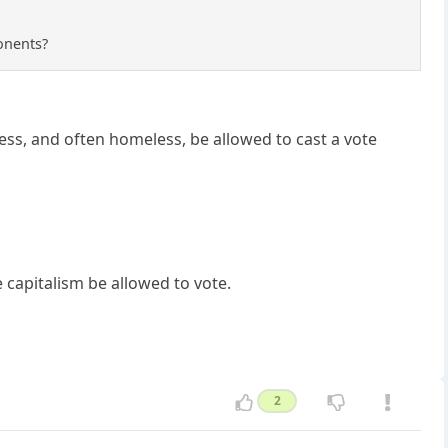
ponents?
ss, and often homeless, be allowed to cast a vote
capitalism be allowed to vote.
2