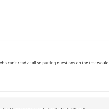
 who can't read at all so putting questions on the test would