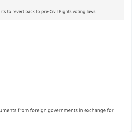
rts to revert back to pre-Civil Rights voting laws.
 emoluments from foreign governments in exchange for