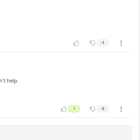
-1
n't help.
1
-3