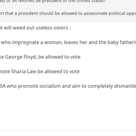
d of 34 felonies be president of the United States?
ourt that a president should be allowed to assassinate political op
 will weed out useless voters :
 who impregnate a woman, leaves her and the baby fatherle
ike George Floyd, be allowed to vote
ote Sharia Law be allowed to vote
SA who promote socialism and aim to completely dismantle 