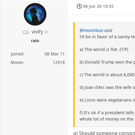
08 Jun 26 19:35
@moonbus
said
vivify
I'd be in favor of a sanity te
rain
a) The world is flat. (T/F)
Joined
08 Mar 11
b) Donald Trump won the pre
Moves
12918
c) The world is about 6,000 
d) Joan d'Arc was the wife o
e) Lions were vegetarians i
f) It's ok if a president te
whole lot of money on the si
g) Should someone convicte