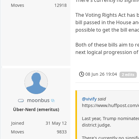
Moves
12918
The Voting Rights Act has b
bill passed in the House and
possible to get the bill ena
Both of these bills aim to 
next logical progression of
08 Jun 26 19:04
2 edits
@vivify
said
moonbus
https://www.huffpost.com/
Über-Nerd (emeritus)
Last year, Trump nominated
Joined
31 May 12
district judge.
Moves
9833
There's currently no signif