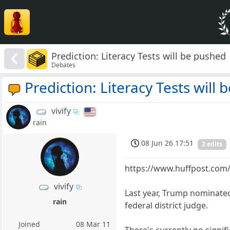
Prediction: Literacy Tests will be pushed
Debates
Prediction: Literacy Tests will
vivify
rain
08 Jun 26 17:51
2 edits
https://www.huffpost.com/
vivify
Last year, Trump nominated
rain
federal district judge.
Joined
08 Mar 11
There's currently no signif