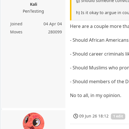
g) Should someone convicte
Kali
PenTesting
h) Is it okay to argue in c
Joined
04 Apr 04
Here are a couple more that
Moves
280099
- Should African Americans
- Should career criminals l
- Should Muslims who prom
- Should members of the D
No to all, in my opinion.
09 Jun 26 18:12
1 edit