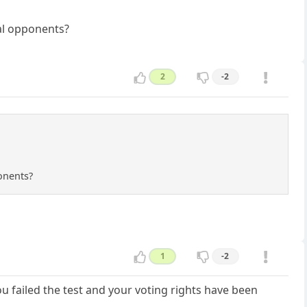
cal opponents?
2
-2
ponents?
1
-2
u failed the test and your voting rights have been