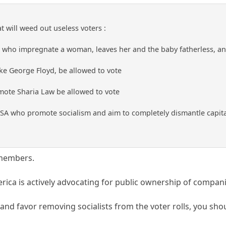
 will weed out useless voters :
 who impregnate a woman, leaves her and the baby fatherless, and
ike George Floyd, be allowed to vote
ote Sharia Law be allowed to vote
SA who promote socialism and aim to completely dismantle capita
 members.
erica is actively advocating for public ownership of compan
m, and favor removing socialists from the voter rolls, you 