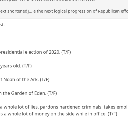
text shortened]... e the next logical progression of Republican effo
st.
sidential election of 2020. (T/F)
years old. (T/F)
f Noah of the Ark. (T/F)
n the Garden of Eden. (T/F)
ells a whole lot of lies, pardons hardened criminals, takes
a whole lot of money on the side while in office. (T/F)