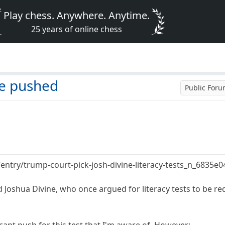
Play chess. Anywhere. Anytime.
25 years of online chess
 be pushed
Public For
entry/trump-court-pick-josh-divine-literacy-tests_n_6835
 Joshua Divine, who once argued for literacy tests to be re
icant push for this test that I'm aware of. However: