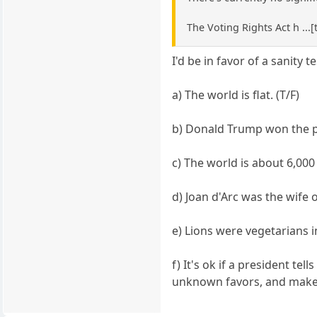
The Voting Rights Act h ...[
I'd be in favor of a sanity te
a) The world is flat. (T/F)
b) Donald Trump won the pre
c) The world is about 6,000 
d) Joan d'Arc was the wife o
e) Lions were vegetarians i
f) It's ok if a president t
unknown favors, and makes 