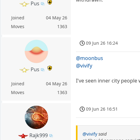
Pus
Joined
04 May 26
Moves
1363
09 Jun 26 16:24
@moonbus
@vivify
Pus
I've seen inner city people
Joined
04 May 26
Moves
1363
09 Jun 26 16:51
@vivify
said
Rajk999