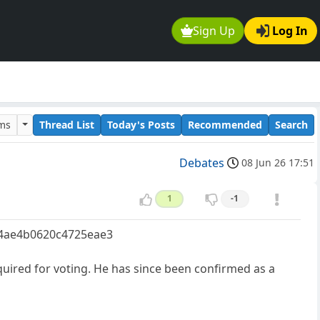
Sign Up
Log In
ums
Thread List
Today's Posts
Recommended
Search
Debates
08 Jun 26 17:51
1
-1
e04ae4b0620c4725eae3
quired for voting. He has since been confirmed as a