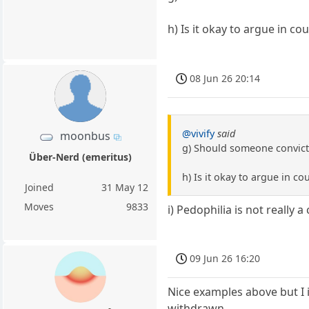
h) Is it okay to argue in c
08 Jun 26 20:14
@vivify
said
moonbus
g) Should someone convicte
Über-Nerd (emeritus)
h) Is it okay to argue in c
Joined
31 May 12
Moves
9833
i) Pedophilia is not really a
09 Jun 26 16:20
Nice examples above but I 
withdrawn.