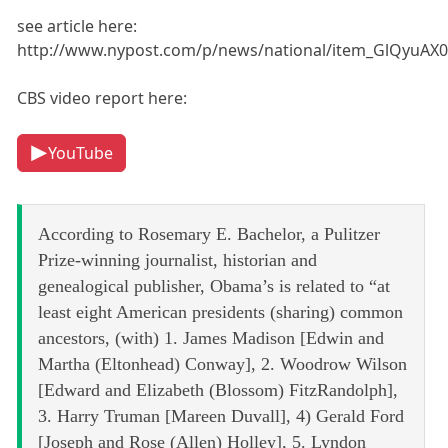
see article here:
http://www.nypost.com/p/news/national/item_GlQyuAX
CBS video report here:
YouTube
According to Rosemary E. Bachelor, a Pulitzer
Prize-winning journalist, historian and
genealogical publisher, Obama’s is related to “at
least eight American presidents (sharing) common
ancestors, (with) 1. James Madison [Edwin and
Martha (Eltonhead) Conway], 2. Woodrow Wilson
[Edward and Elizabeth (Blossom) FitzRandolph],
3. Harry Truman [Mareen Duvall], 4) Gerald Ford
[Joseph and Rose (Allen) Holley], 5. Lyndon