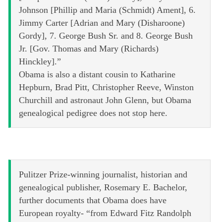
Johnson [Phillip and Maria (Schmidt) Ament], 6.
Jimmy Carter [Adrian and Mary (Disharoone)
Gordy], 7. George Bush Sr. and 8. George Bush
Jr. [Gov. Thomas and Mary (Richards)
Hinckley].”
Obama is also a distant cousin to Katharine
Hepburn, Brad Pitt, Christopher Reeve, Winston
Churchill and astronaut John Glenn, but Obama
genealogical pedigree does not stop here.
Pulitzer Prize-winning journalist, historian and
genealogical publisher, Rosemary E. Bachelor,
further documents that Obama does have
European royalty- “from Edward Fitz Randolph