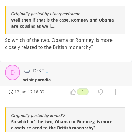
Originally posted by utherpendragon
Well then if that is the case, Romney and Obama
are cousins as well....
So which of the two, Obama or Romney, is more
closely related to the British monarchy?
DrKF
D
incipit parodia
12 Jan 12 18:39
1
Originally posted by kmax87
So which of the two, Obama or Romney, is more
closely related to the British monarchy?