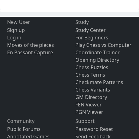
New User
Study
Sign up
Study Center
Log in
For Beginners
Moves of the pieces
Play Chess vs Computer
En Passant Capture
Coordinate Trainer
Opening Directory
Chess Puzzles
Chess Terms
Checkmate Patterns
Chess Variants
GM Directory
FEN Viewer
PGN Viewer
Community
Support
Public Forums
Password Reset
Annotated Games
Send Feedback