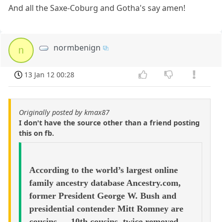
And all the Saxe-Coburg and Gotha's say amen!
normbenign
n
13 Jan 12 00:28
Originally posted by kmax87
I don't have the source other than a friend posting
this on fb.
According to the world’s largest online
family ancestry database Ancestry.com,
former President George W. Bush and
presidential contender Mitt Romney are
cousins — 10th cousins, twice removed.