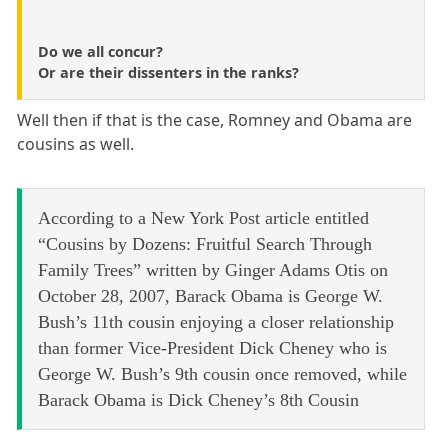
Do we all concur?
Or are their dissenters in the ranks?
Well then if that is the case, Romney and Obama are
cousins as well.
According to a New York Post article entitled
“Cousins by Dozens: Fruitful Search Through
Family Trees” written by Ginger Adams Otis on
October 28, 2007, Barack Obama is George W.
Bush’s 11th cousin enjoying a closer relationship
than former Vice-President Dick Cheney who is
George W. Bush’s 9th cousin once removed, while
Barack Obama is Dick Cheney’s 8th Cousin