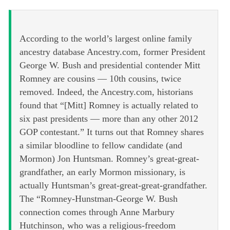
According to the world’s largest online family
ancestry database Ancestry.com, former President
George W. Bush and presidential contender Mitt
Romney are cousins — 10th cousins, twice
removed. Indeed, the Ancestry.com, historians
found that “[Mitt] Romney is actually related to
six past presidents — more than any other 2012
GOP contestant.” It turns out that Romney shares
a similar bloodline to fellow candidate (and
Mormon) Jon Huntsman. Romney’s great-great-
grandfather, an early Mormon missionary, is
actually Huntsman’s great-great-great-grandfather.
The “Romney-Hunstman-George W. Bush
connection comes through Anne Marbury
Hutchinson, who was a religious-freedom