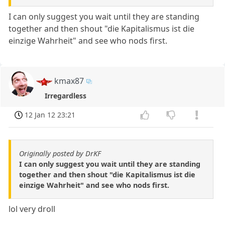
I can only suggest you wait until they are standing
together and then shout "die Kapitalismus ist die
einzige Wahrheit" and see who nods first.
kmax87
Irregardless
12 Jan 12 23:21
Originally posted by DrKF
I can only suggest you wait until they are standing
together and then shout "die Kapitalismus ist die
einzige Wahrheit" and see who nods first.
lol very droll