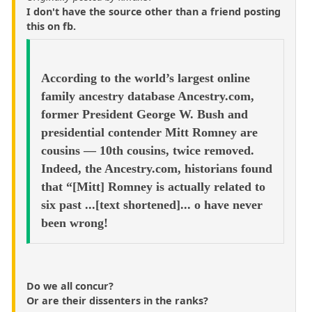
I don't have the source other than a friend posting
this on fb.
According to the world’s largest online
family ancestry database Ancestry.com,
former President George W. Bush and
presidential contender Mitt Romney are
cousins — 10th cousins, twice removed.
Indeed, the Ancestry.com, historians found
that “[Mitt] Romney is actually related to
six past ...[text shortened]... o have never
been wrong!
Do we all concur?
Or are their dissenters in the ranks?