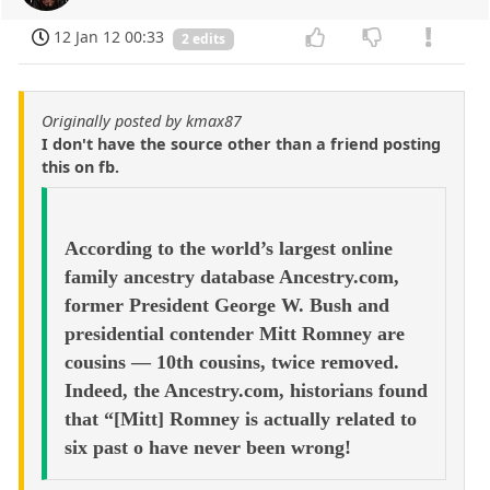
12 Jan 12 00:33
2 edits
Originally posted by kmax87
I don't have the source other than a friend posting
this on fb.
According to the world’s largest online
family ancestry database Ancestry.com,
former President George W. Bush and
presidential contender Mitt Romney are
cousins — 10th cousins, twice removed.
Indeed, the Ancestry.com, historians found
that “[Mitt] Romney is actually related to
six past o have never been wrong!