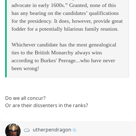
advocate in early 1600s.” Granted, none of this
has any bearing on the candidates’ qualifications
for the presidency. It does, however, provide great
fodder for a potentially hilarious family reunion.
Whichever candidate has the most genealogical
ties to the British Monarchy always wins
according to Burkes' Peerage...who have never
been wrong!
Do we all concur?
Or are their dissenters in the ranks?
utherpendragon