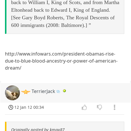
back to William I, King of Scots, and from Martha
Eltonhead back to Edward I, King of England.
[See Gary Boyd Roberts, The Royal Descents of
600 immigrants (2008: Baltimore).] ”
http://www.infowars.com/president-obamas-rise-
due-to-blue-blood-ancestry-or-power-of-american-
dream/
TerrierJack
12 Jan 12 00:34
Originally posted by kmax87