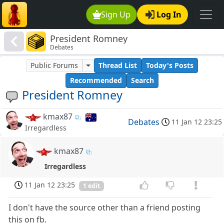
Sign Up
Log In
President Romney
Debates
Public Forums
Thread List
Today's Posts
Recommended
Search
President Romney
kmax87
Debates
11 Jan 12 23:25
Irregardless
kmax87
Irregardless
11 Jan 12 23:25
1 edit
I don't have the source other than a friend posting
this on fb.