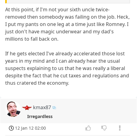
At this point, if I'm not your sixth uncle twice-
removed then somebody was failing on the job. Heck,
I put my pants on one leg at a time just like Romney. I
just don't have magic underwear and my dad's
millions to fall back on.
If he gets elected I've already accelerated those lost
years in my mind and I can already hear the usual
suspects explaining to us that he was really a liberal
despite the fact that he cut taxes and regulations and
thus cratered the economy.
kmax87
Irregardless
12 Jan 12 02:00