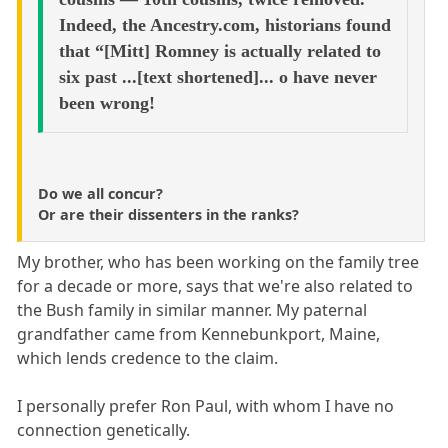
Indeed, the Ancestry.com, historians found
that “[Mitt] Romney is actually related to
six past ...[text shortened]... o have never
been wrong!
Do we all concur?
Or are their dissenters in the ranks?
My brother, who has been working on the family tree
for a decade or more, says that we're also related to
the Bush family in similar manner. My paternal
grandfather came from Kennebunkport, Maine,
which lends credence to the claim.
I personally prefer Ron Paul, with whom I have no
connection genetically.