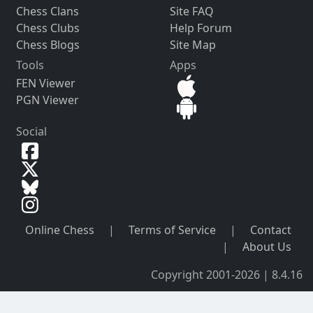
Chess Clans
Site FAQ
Chess Clubs
Help Forum
Chess Blogs
Site Map
Tools
Apps
FEN Viewer
PGN Viewer
Social
Online Chess
|
Terms of Service
|
Contact
|
About Us
Copyright 2001-2026 | 8.4.16