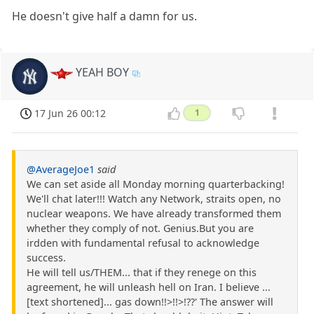
He doesn't give half a damn for us.
YEAH BOY
17 Jun 26 00:12
1
@AverageJoe1
said
We can set aside all Monday morning quarterbacking!
We'll chat later!!! Watch any Network, straits open, no
nuclear weapons. We have already transformed them
whether they comply of not. Genius.But you are
irdden with fundamental refusal to acknowledge
success.
He will tell us/THEM... that if they renege on this
agreement, he will unleash hell on Iran. I believe ...
[text shortened]... gas down!!>!!>!??' The answer will