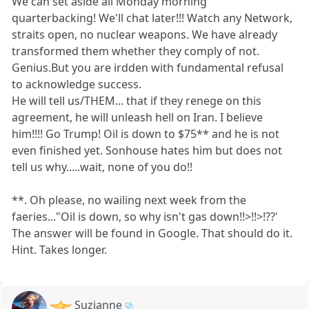
We can set aside all Monday morning
quarterbacking! We'll chat later!!! Watch any Network,
straits open, no nuclear weapons. We have already
transformed them whether they comply of not.
Genius.But you are irdden with fundamental refusal
to acknowledge success.
He will tell us/THEM... that if they renege on this
agreement, he will unleash hell on Iran. I believe
him!!!! Go Trump! Oil is down to $75** and he is not
even finished yet. Sonhouse hates him but does not
tell us why.....wait, none of you do!!
**. Oh please, no wailing next week from the
faeries..."Oil is down, so why isn't gas down!!>!!>!??'
The answer will be found in Google. That should do it.
Hint. Takes longer.
Suzianne