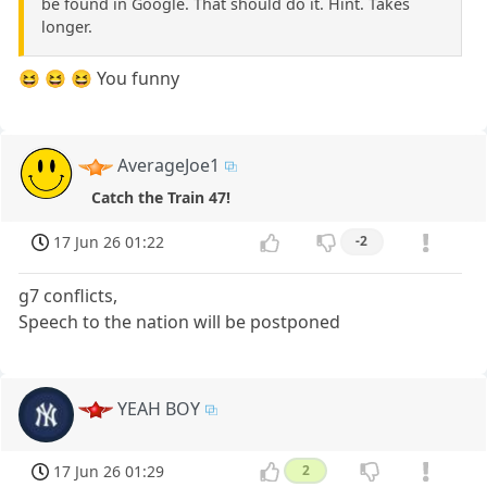
be found in Google. That should do it. Hint. Takes
longer.
😆 😆 😆 You funny
AverageJoe1
Catch the Train 47!
17 Jun 26 01:22
-2
g7 conflicts,
Speech to the nation will be postponed
YEAH BOY
17 Jun 26 01:29
2