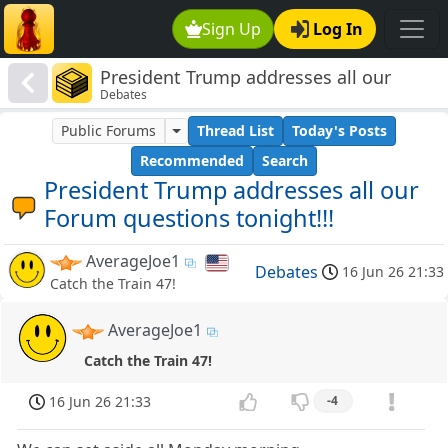
Sign Up
Log In
President Trump addresses all our
Debates
Forum questions tonight!!!
Public Forums
Thread List
Today's Posts
Recommended
Search
President Trump addresses all our
Forum questions tonight!!!
AverageJoe1
Debates
16 Jun 26 21:33
Catch the Train 47!
AverageJoe1
Catch the Train 47!
16 Jun 26 21:33
-4