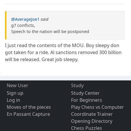
@AverageJoe1
said
g7 conflicts,
Speech to the nation will be postponed
I just read the contents of the MOU. Boy sleepy don
got taken for a ride. Al sanctions removed 300 billion
will be released. Great job sleepy.
New User
Study
Sign up
Study Center
Log in
For Beginners
Moves of the pieces
Play Chess vs Computer
En Passant Capture
Coordinate Trainer
Opening Directory
Chess Puzzles