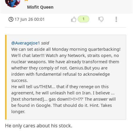
Misfit Queen
17 Jun 26 00:01
1
@AverageJoe1
said
We can set aside all Monday morning quarterbacking!
We'll chat later!!! Watch any Network, straits open, no
nuclear weapons. We have already transformed them
whether they comply of not. Genius.But you are
irdden with fundamental refusal to acknowledge
success.
He will tell us/THEM... that if they renege on this
agreement, he will unleash hell on Iran. I believe ...
[text shortened]... gas down!!>!!>!??' The answer will
be found in Google. That should do it. Hint. Takes
longer.
He only cares about his stock.