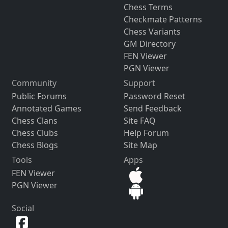
Chess Terms
Checkmate Patterns
Chess Variants
GM Directory
FEN Viewer
PGN Viewer
Community
Support
Public Forums
Password Reset
Annotated Games
Send Feedback
Chess Clans
Site FAQ
Chess Clubs
Help Forum
Chess Blogs
Site Map
Tools
Apps
FEN Viewer
PGN Viewer
Social