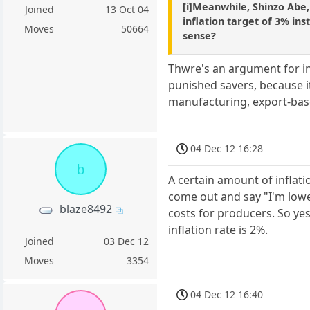
[i]Meanwhile, Shinzo Abe,
Joined
13 Oct 04
inflation target of 3% ins
Moves
50664
sense?
Thwre's an argument for in
punished savers, because i
manufacturing, export-based
04 Dec 12 16:28
b
A certain amount of inflati
come out and say "I'm lowe
blaze8492
costs for producers. So yes
inflation rate is 2%.
Joined
03 Dec 12
Moves
3354
04 Dec 12 16:40