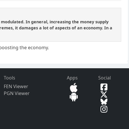
e modulated. In general, increasing the money supply
remes, it damages a lot of aspects of an economy. In a
s boosting the economy.
Tools
Apps
Social
FEN Viewer
PGN Viewer