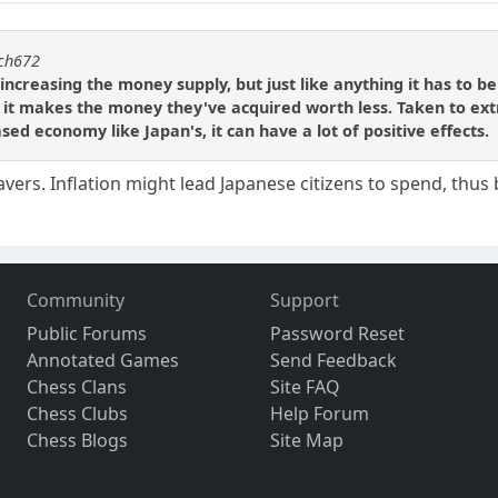
tch672
ncreasing the money supply, but just like anything it has to b
 it makes the money they've acquired worth less. Taken to ext
ed economy like Japan's, it can have a lot of positive effects.
savers. Inflation might lead Japanese citizens to spend, thu
Community
Support
Public Forums
Password Reset
Annotated Games
Send Feedback
Chess Clans
Site FAQ
Chess Clubs
Help Forum
Chess Blogs
Site Map