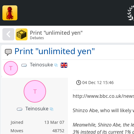
Print "unlimited yen"
Debates
Print "unlimited yen"
Teinosuke
T
04 Dec 12 15:46
T
http://www.bbc.co.uk/new
Teinosuke
Shinzo Abe, who will likely
Joined
13 Mar 07
Meanwhile, Shinzo Abe, the le
Moves
48752
3% instead of its current 1% 