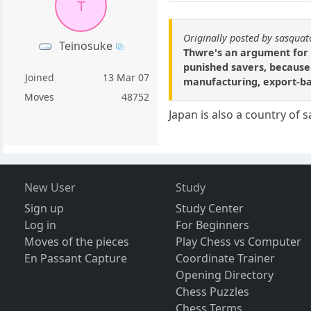
T
Originally posted by sasqua
Teinosuke
Thwre's an argument for i
punished savers, because
Joined
13 Mar 07
manufacturing, export-bas
Moves
48752
Japan is also a country of 
New User
Study
Sign up
Study Center
Log in
For Beginners
Moves of the pieces
Play Chess vs Computer
En Passant Capture
Coordinate Trainer
Opening Directory
Chess Puzzles
Chess Terms