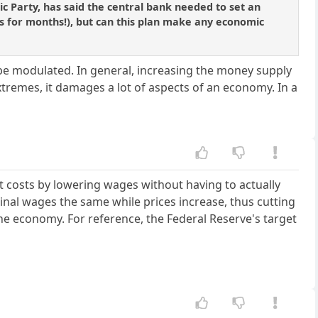
ic Party, has said the central bank needed to set an
ards for months!), but can this plan make any economic
 be modulated. In general, increasing the money supply
tremes, it damages a lot of aspects of an economy. In a
.
ut costs by lowering wages without having to actually
al wages the same while prices increase, thus cutting
the economy. For reference, the Federal Reserve's target