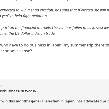
expected to win a snap election, has said that if elected, he will 
d yen" to help fight deflation.
ct on the financial markets.The yen has fallen to its lowest leve
inst the US dollar in Asian trade.
who have to do business in Japan (my summer trip there thi
y economic sense?
ke
ws/business-20352236
ly win this month's general election in Japan, has advocated pri