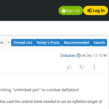
Sign Up
Log In
ums
Thread List
Today's Posts
Recommended
Search
Debates
04 Dec 12 15:46
rinting "unlimited yen" to combat deflation!
has said the central bank needed to set an inflation target of