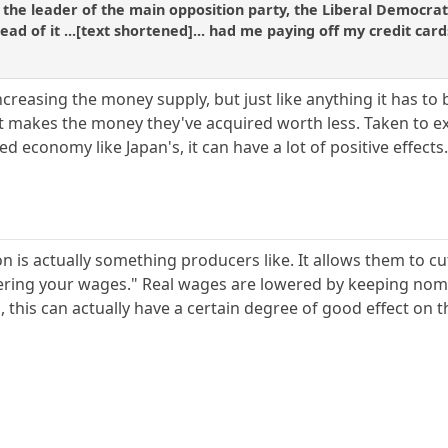
 the leader of the main opposition party, the Liberal Democrat
tead of it ...[text shortened]... had me paying off my credit c
creasing the money supply, but just like anything it has to
t makes the money they've acquired worth less. Taken to ex
 economy like Japan's, it can have a lot of positive effects
on is actually something producers like. It allows them to c
ring your wages." Real wages are lowered by keeping nomin
, this can actually have a certain degree of good effect on 