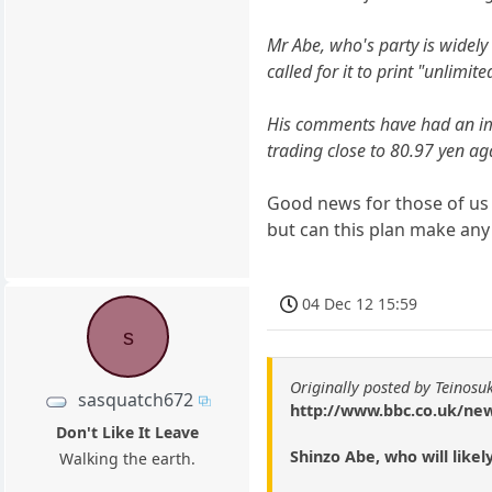
Mr Abe, who's party is widely 
called for it to print "unlimite
His comments have had an impa
trading close to 80.97 yen aga
Good news for those of us 
but can this plan make an
04 Dec 12 15:59
s
Originally posted by Teinosu
sasquatch672
http://www.bbc.co.uk/ne
Don't Like It Leave
Shinzo Abe, who will like
Walking the earth.