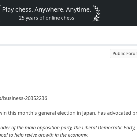
Play chess. Anywhere. Anytime.
25 years of online chess
Public For
s/business-20352236
 win this month's general election in Japan, has advocated p
ader of the main opposition party, the Liberal Democratic Party, 
goal to help revive growth in the economy.