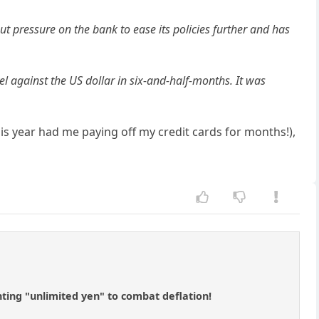
put pressure on the bank to ease its policies further and has
l against the US dollar in six-and-half-months. It was
s year had me paying off my credit cards for months!),
nting "unlimited yen" to combat deflation!