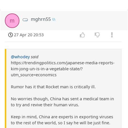
mghrn55
m
27 Apr 20 20:53
@whodey
said
https://trendingpolitics.com/japanese-media-reports-
kim-jong-un-is-in-a-vegetable-state/?
utm_source=economics
Rumor has it that Rocket man is critically ill.
No worries though, China has sent a medical team in
to try and revive their human virus.
Keep in mind, China are experts in exporting viruses
to the rest of the world, so I say he will be just fine.