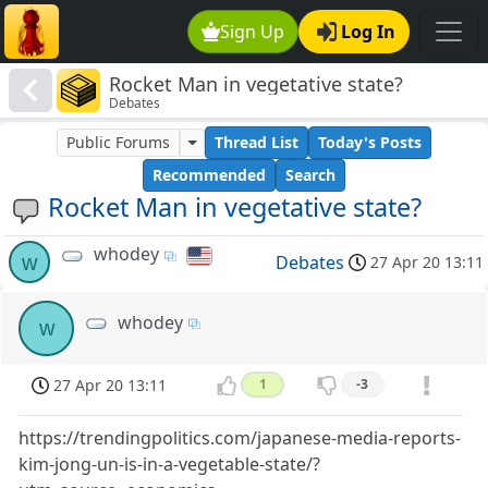
Sign Up
Log In
Rocket Man in vegetative state?
Debates
Public Forums
Thread List
Today's Posts
Recommended
Search
Rocket Man in vegetative state?
whodey
w
Debates
27 Apr 20 13:11
whodey
w
27 Apr 20 13:11
1
-3
https://trendingpolitics.com/japanese-media-reports-
kim-jong-un-is-in-a-vegetable-state/?