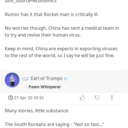
utm_source=economics
Rumor has it that Rocket man is critically ill.
No worries though, China has sent a medical team in
to try and revive their human virus.
Keep in mind, China are experts in exporting viruses
to the rest of the world, so I say he will be just fine.
Earl of Trumps
Pawn Whisperer
27 Apr 20 20:32
Many stories, little substance.
The South Koreans are saying - "Not so fast..."