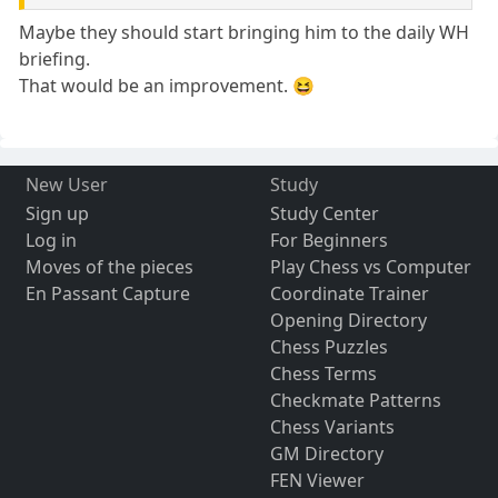
Maybe they should start bringing him to the daily WH
briefing.
That would be an improvement. 😆
New User
Study
Sign up
Study Center
Log in
For Beginners
Moves of the pieces
Play Chess vs Computer
En Passant Capture
Coordinate Trainer
Opening Directory
Chess Puzzles
Chess Terms
Checkmate Patterns
Chess Variants
GM Directory
FEN Viewer