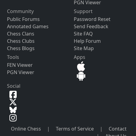
PGN Viewer
Community
Support
Public Forums
Password Reset
Annotated Games
Send Feedback
Chess Clans
Site FAQ
Chess Clubs
Help Forum
Chess Blogs
Site Map
Tools
Apps
FEN Viewer
PGN Viewer
Social
Online Chess
|
Terms of Service
|
Contact
|
About Us