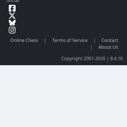
Social
Online Chess
|
Terms of Service
|
Contact
|
About Us
Copyright 2001-2026 | 8.4.16