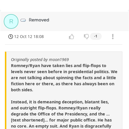
Removed
R
12 Oct 12 18:08
-1
Originally posted by moon1969
Romney/Ryan have taken lies and flip-flops to
levels never seen before in presidential politics. We
are not talking about spinning the facts and a little
fiction here or there, as there has always been on
both sides.
Instead, it is demeaning deception, blatant lies,
and outright flip-flops. Romney/Ryan really
degrade the Office of the Presidency, and the ...
[text shortened]... for major public office. He has
no core. An empty suit. And Ryan is disgracefully