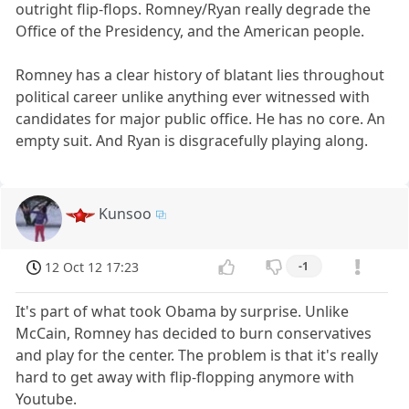
outright flip-flops. Romney/Ryan really degrade the
Office of the Presidency, and the American people.
Romney has a clear history of blatant lies throughout
political career unlike anything ever witnessed with
candidates for major public office. He has no core. An
empty suit. And Ryan is disgracefully playing along.
Kunsoo
12 Oct 12 17:23
-1
It's part of what took Obama by surprise. Unlike
McCain, Romney has decided to burn conservatives
and play for the center. The problem is that it's really
hard to get away with flip-flopping anymore with
Youtube.