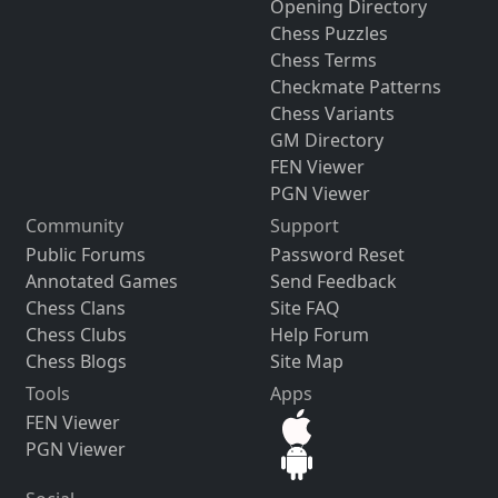
Opening Directory
Chess Puzzles
Chess Terms
Checkmate Patterns
Chess Variants
GM Directory
FEN Viewer
PGN Viewer
Community
Support
Public Forums
Password Reset
Annotated Games
Send Feedback
Chess Clans
Site FAQ
Chess Clubs
Help Forum
Chess Blogs
Site Map
Tools
Apps
FEN Viewer
PGN Viewer