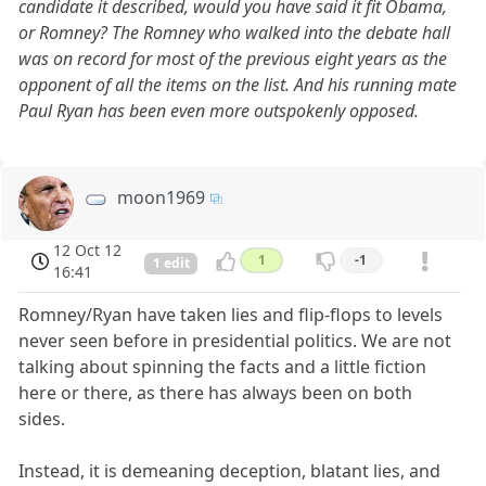
candidate it described, would you have said it fit Obama,
or Romney? The Romney who walked into the debate hall
was on record for most of the previous eight years as the
opponent of all the items on the list. And his running mate
Paul Ryan has been even more outspokenly opposed.
moon1969
12 Oct 12
1
-1
1 edit
16:41
Romney/Ryan have taken lies and flip-flops to levels
never seen before in presidential politics. We are not
talking about spinning the facts and a little fiction
here or there, as there has always been on both
sides.
Instead, it is demeaning deception, blatant lies, and