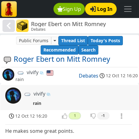
Sign Up
Log In
Roger Ebert on Mitt Romney
Debates
Public Forums
Thread List
Today's Posts
Recommended
Search
Roger Ebert on Mitt Romney
vivify
Debates
12 Oct 12 16:20
rain
vivify
rain
12 Oct 12 16:20
1
-1
He makes some great points.