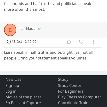
falsehoods and half-truths and politicians speak
more often than most.
Eladar
E
13 Oct 12 15:06
Liars speak in half truths and outright lies, not all
people. I find your statement speaks volumes.
New User
Study
Sign up
Study Center
Log in
For Beginners
Moves of the pieces
Play Chess vs Computer
En Passant Capture
Coordinate Trainer