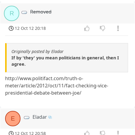
Removed
R
12 Oct 12 20:18
Originally posted by Eladar
If by 'they' you mean politicians in general, then I
agree.
http://www.politifact.com/truth-o-
meter/article/2012/oct/11/fact-checking-vice-
presidential-debate-between-joe/
Eladar
E
12 Oct 12 20:58