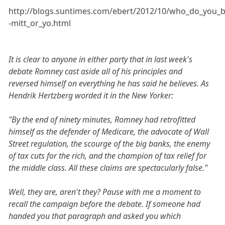
http://blogs.suntimes.com/ebert/2012/10/who_do_you_b
-mitt_or_yo.html
It is clear to anyone in either party that in last week's
debate Romney cast aside all of his principles and
reversed himself on everything he has said he believes. As
Hendrik Hertzberg worded it in the New Yorker:
"By the end of ninety minutes, Romney had retrofitted
himself as the defender of Medicare, the advocate of Wall
Street regulation, the scourge of the big banks, the enemy
of tax cuts for the rich, and the champion of tax relief for
the middle class. All these claims are spectacularly false."
Well, they are, aren't they? Pause with me a moment to
recall the campaign before the debate. If someone had
handed you that paragraph and asked you which