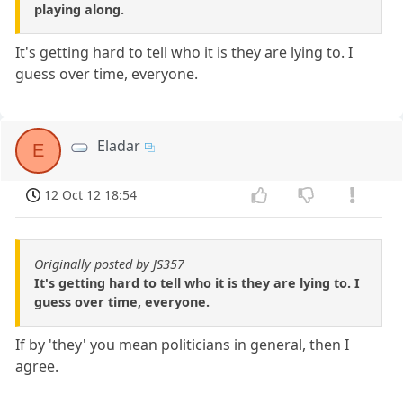
playing along.
It's getting hard to tell who it is they are lying to. I
guess over time, everyone.
Eladar
E
12 Oct 12 18:54
Originally posted by JS357
It's getting hard to tell who it is they are lying to. I
guess over time, everyone.
If by 'they' you mean politicians in general, then I
agree.