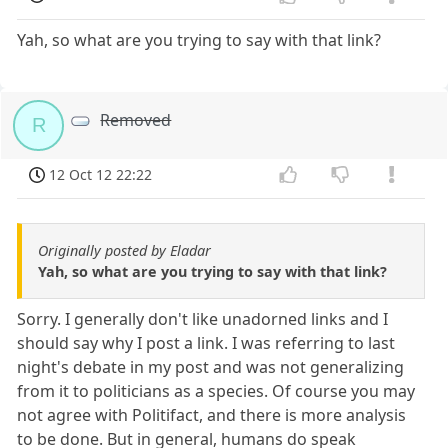
Yah, so what are you trying to say with that link?
Removed
R
12 Oct 12 22:22
Originally posted by Eladar
Yah, so what are you trying to say with that link?
Sorry. I generally don't like unadorned links and I
should say why I post a link. I was referring to last
night's debate in my post and was not generalizing
from it to politicians as a species. Of course you may
not agree with Politifact, and there is more analysis
to be done. But in general, humans do speak