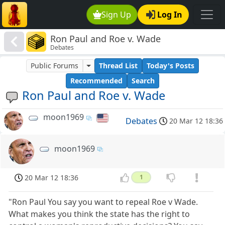
Sign Up
Log In
Ron Paul and Roe v. Wade
Debates
Public Forums
Thread List
Today's Posts
Recommended
Search
Ron Paul and Roe v. Wade
moon1969
Debates
20 Mar 12 18:36
moon1969
20 Mar 12 18:36
1
"Ron Paul You say you want to repeal Roe v Wade.
What makes you think the state has the right to