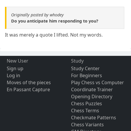
Originally posted by whodey
Do you anticipate him responding to you?
It was merely a quote I lifted. Not my words.
New User
Study
Sign up
Study Center
Log in
For Beginners
Moves of the pieces
Play Chess vs Computer
En Passant Capture
Coordinate Trainer
Opening Directory
Chess Puzzles
Chess Terms
Checkmate Patterns
Chess Variants