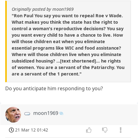
Originally posted by moon1969
"Ron Paul You say you want to repeal Roe v Wade.
What makes you think the state has the right to
control a woman's reproductive decisions? You say
you want every child to have a chance to live. How
will those children eat when you eliminate
essential programs like WIC and food assistance?
Where will those children live when you eliminate
subsidized housing? ...[text shortened]... he rights
of women. You are a servant of the Patriarchy. You
are a servant of the 1 percent."
Do you anticipate him responding to you?
moon1969
21 Mar 12 01:42