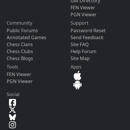
GM Directory
FEN Viewer
PGN Viewer
Community
Support
Public Forums
Password Reset
Annotated Games
Send Feedback
Chess Clans
Site FAQ
Chess Clubs
Help Forum
Chess Blogs
Site Map
Tools
Apps
FEN Viewer
PGN Viewer
Social