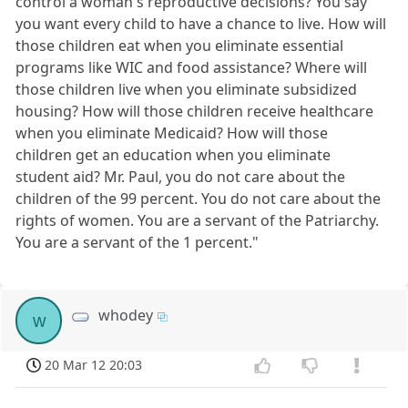
control a woman's reproductive decisions? You say
you want every child to have a chance to live. How will
those children eat when you eliminate essential
programs like WIC and food assistance? Where will
those children live when you eliminate subsidized
housing? How will those children receive healthcare
when you eliminate Medicaid? How will those
children get an education when you eliminate
student aid? Mr. Paul, you do not care about the
children of the 99 percent. You do not care about the
rights of women. You are a servant of the Patriarchy.
You are a servant of the 1 percent."
whodey
w
20 Mar 12 20:03