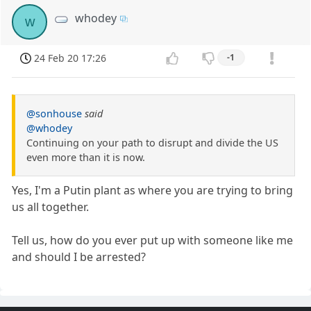
whodey
w
24 Feb 20 17:26
-1
@sonhouse
said
@whodey
Continuing on your path to disrupt and divide the US
even more than it is now.
Yes, I'm a Putin plant as where you are trying to bring
us all together.
Tell us, how do you ever put up with someone like me
and should I be arrested?