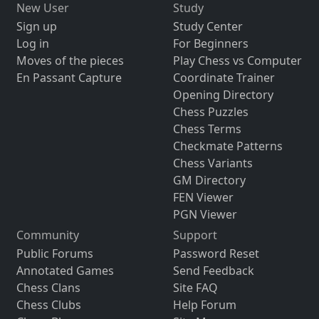
New User
Study
Sign up
Study Center
Log in
For Beginners
Moves of the pieces
Play Chess vs Computer
En Passant Capture
Coordinate Trainer
Opening Directory
Chess Puzzles
Chess Terms
Checkmate Patterns
Chess Variants
GM Directory
FEN Viewer
PGN Viewer
Community
Support
Public Forums
Password Reset
Annotated Games
Send Feedback
Chess Clans
Site FAQ
Chess Clubs
Help Forum