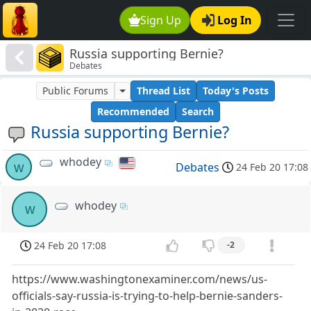
Sign Up
Log In
Russia supporting Bernie?
Debates
Public Forums
Thread List
Today's Posts
Recommended
Search
Russia supporting Bernie?
whodey
w
Debates
24 Feb 20 17:08
whodey
w
24 Feb 20 17:08
-2
https://www.washingtonexaminer.com/news/us-
officials-say-russia-is-trying-to-help-bernie-sanders-