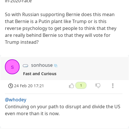
in-2020-race
So with Russian supporting Bernie does this mean
that Bernie is a Putin plant like Trump or is this
reverse psychology to get people to think that they
are really behind Bernie so that they will vote for
Trump instead?
sonhouse
s
Fast and Curious
24 Feb 20 17:21
1
@whodey
Continuing on your path to disrupt and divide the US
even more than it is now.