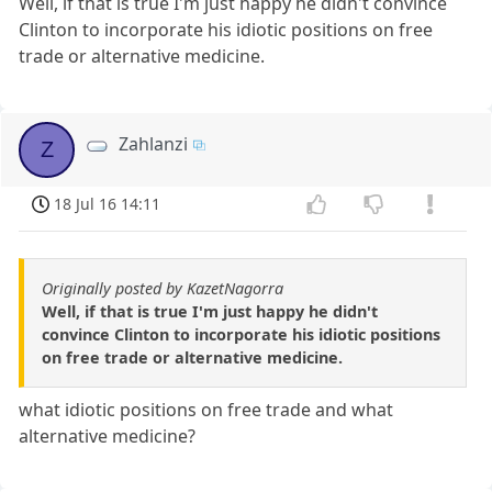
Well, if that is true I'm just happy he didn't convince
Clinton to incorporate his idiotic positions on free
trade or alternative medicine.
Zahlanzi
Z
18 Jul 16 14:11
Originally posted by KazetNagorra
Well, if that is true I'm just happy he didn't
convince Clinton to incorporate his idiotic positions
on free trade or alternative medicine.
what idiotic positions on free trade and what
alternative medicine?