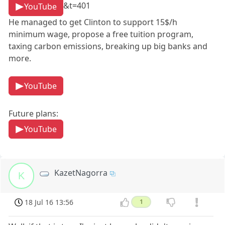
&t=401
YouTube
He managed to get Clinton to support 15$/h
minimum wage, propose a free tuition program,
taxing carbon emissions, breaking up big banks and
more.
YouTube
Future plans:
YouTube
KazetNagorra
K
18 Jul 16 13:56
1