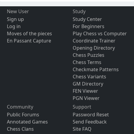
New User
Study
Sign up
Study Center
Log in
For Beginners
Moves of the pieces
Play Chess vs Computer
En Passant Capture
Coordinate Trainer
Opening Directory
Chess Puzzles
Chess Terms
Checkmate Patterns
Chess Variants
GM Directory
FEN Viewer
PGN Viewer
Community
Support
Public Forums
Password Reset
Annotated Games
Send Feedback
Chess Clans
Site FAQ