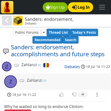
Sign Up
Log In
Sanders: endorsement,
Debates
accomplishments and future steps
Public Forums
Thread List
Today's Posts
Recommended
Search
Sanders: endorsement,
accomplishments and future steps
Zahlanzi
Z
Debates
18 Jul 16 11:22
Zahlanzi
Z
18 Jul 16 11:22
-4
Why he waited so long to endorse Clinton: