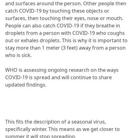
and surfaces around the person. Other people then
catch COVID-19 by touching these objects or
surfaces, then touching their eyes, nose or mouth.
People can also catch COVID-19 if they breathe in
droplets from a person with COVID-19 who coughs
out or exhales droplets. This is why it is important to
stay more than 1 meter (3 feet) away from a person
who is sick.
WHO is assessing ongoing research on the ways
COVID-19 is spread and will continue to share
updated findings.
This fits the description of a seasonal virus,
specifically winter. This means as we get closer to
summer it will stop spreading.