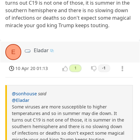
turns out C19 is not one of those, it is summer in the
southern hemisphere and there is no slowing down
of infections or deaths so don't expect some magical
miracle your god king Trump keeps touting.
Eladar
E
10 Apr 20 01:13
1
-1
@sonhouse
said
@Eladar
Some viruses are more susceptible to higher
temperatures and so in summer may die down. It
turns out C19 is not one of those, it is summer in the
southern hemisphere and there is no slowing down
of infections or deaths so don't expect some magical
miracle your god king Trump keeps touting.