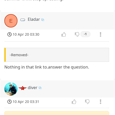
Eladar
E
10 Apr 20 03:30
-1
-Removed-
Nothing in that link to.answer the question.
diver
10 Apr 20 03:31