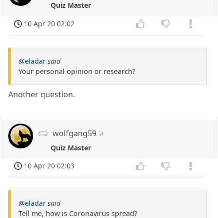
Quiz Master
10 Apr 20 02:02
@eladar
said
Your personal opinion or research?
Another question.
wolfgang59
Quiz Master
10 Apr 20 02:03
@eladar
said
Tell me, how is Coronavirus spread?