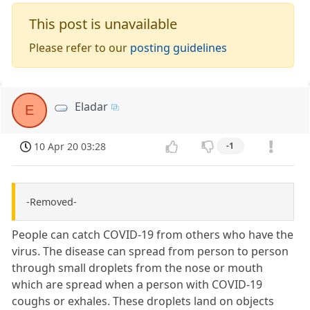
This post is unavailable
Please refer to our
posting guidelines
Eladar
E
10 Apr 20 03:28
-1
-Removed-
People can catch COVID-19 from others who have the
virus. The disease can spread from person to person
through small droplets from the nose or mouth
which are spread when a person with COVID-19
coughs or exhales. These droplets land on objects