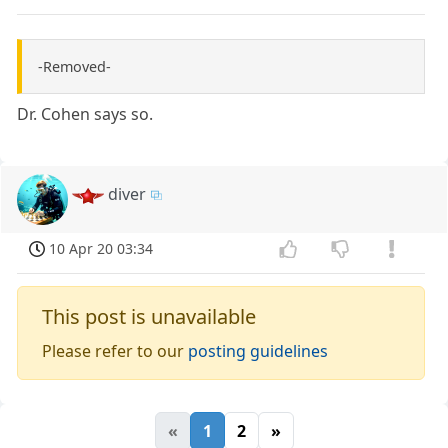
-Removed-
Dr. Cohen says so.
diver
10 Apr 20 03:34
This post is unavailable
Please refer to our
posting guidelines
«
1
2
»