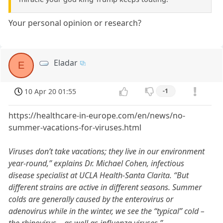
Your personal opinion or research?
Eladar
E
10 Apr 20 01:55
-1
https://healthcare-in-europe.com/en/news/no-
summer-vacations-for-viruses.html
Viruses don’t take vacations; they live in our environment
year-round,” explains Dr. Michael Cohen, infectious
disease specialist at UCLA Health-Santa Clarita. “But
different strains are active in different seasons. Summer
colds are generally caused by the enterovirus or
adenovirus while in the winter, we see the “typical” cold –