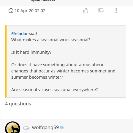
10 Apr 20 02:02
@eladar
said
What makes a seasonal virus seasonal?
Is it herd immunity?
Or does it have something about atmospheric
changes that occur as winter becomes summer and
summer becomes winter?
Are seasonal viruses seasonal everywhere?
4 questions
wolfgang59