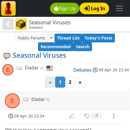
Sign Up
Log In
Seasonal Viruses
Debates
Public Forums
Thread List
Today's Posts
Recommended
Search
Seasonal Viruses
Eladar
E
Debates
09 Apr 20 23:34
«
1
2
»
Eladar
E
09 Apr 20 23:34
-1