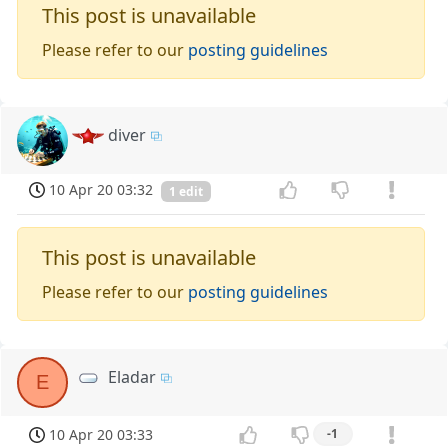
This post is unavailable
Please refer to our
posting guidelines
diver
10 Apr 20 03:32
1 edit
This post is unavailable
Please refer to our
posting guidelines
Eladar
E
10 Apr 20 03:33
-1