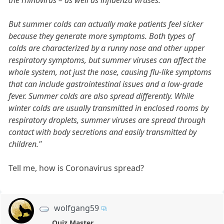
the rhinovirus – as well as influenza viruses.”
But summer colds can actually make patients feel sicker
because they generate more symptoms. Both types of
colds are characterized by a runny nose and other upper
respiratory symptoms, but summer viruses can affect the
whole system, not just the nose, causing flu-like symptoms
that can include gastrointestinal issues and a low-grade
fever. Summer colds are also spread differently. While
winter colds are usually transmitted in enclosed rooms by
respiratory droplets, summer viruses are spread through
contact with body secretions and easily transmitted by
children."
Tell me, how is Coronavirus spread?
wolfgang59
Quiz Master