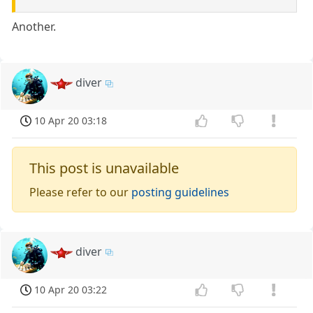
Another.
diver
10 Apr 20 03:18
This post is unavailable
Please refer to our
posting guidelines
diver
10 Apr 20 03:22