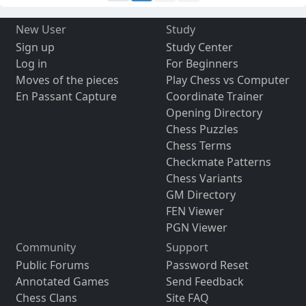
New User
Study
Sign up
Study Center
Log in
For Beginners
Moves of the pieces
Play Chess vs Computer
En Passant Capture
Coordinate Trainer
Opening Directory
Chess Puzzles
Chess Terms
Checkmate Patterns
Chess Variants
GM Directory
FEN Viewer
PGN Viewer
Community
Support
Public Forums
Password Reset
Annotated Games
Send Feedback
Chess Clans
Site FAQ