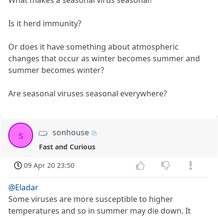
What makes a seasonal virus seasonal?
Is it herd immunity?
Or does it have something about atmospheric
changes that occur as winter becomes summer and
summer becomes winter?
Are seasonal viruses seasonal everywhere?
sonhouse
s
Fast and Curious
09 Apr 20 23:50
@Eladar
Some viruses are more susceptible to higher
temperatures and so in summer may die down. It